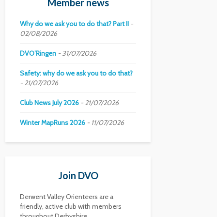
Member news
Why do we ask you to do that? Part II
02/08/2026
DVO’Ringen
31/07/2026
Safety: why do we ask you to do that?
21/07/2026
Club News July 2026
21/07/2026
Winter MapRuns 2026
11/07/2026
Join DVO
Derwent Valley Orienteers are a
friendly, active club with members
throughout Derbyshire.