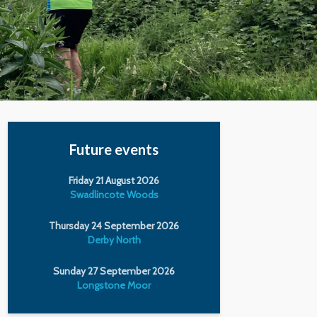
Future events
Friday 21 August 2026
Swadlincote Woods
Thursday 24 September 2026
Derby North
Sunday 27 September 2026
Longstone Moor