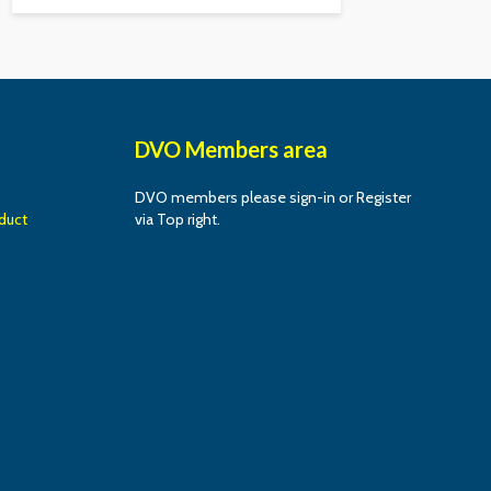
DVO Members area
DVO members please sign-in or Register
duct
via Top right.