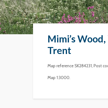
Mimi’s Wood, 
Trent
Map reference SK284231, Post co
Map 1:3000.