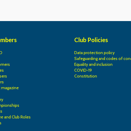
embers
Club Policies
O
Data protection policy
Safeguarding and codes of con
omers
Equality and inclusion
es
COVID-19
sers
Constitution
rs
k magazine
ry
mpionships
ks
e and Club Roles
s