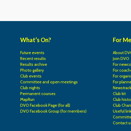
What’s On?
For M
Future events
About DV
Recent results
Join DVO
Results archive
For newc
Photo gallery
For coach
Club events
For organi
Committee and open meetings
For planne
Club nights
Newstrac
Permanent courses
Club kit
MapRun
Club histo
DVO Facebook Page (for all)
Club Cha
DVO Facebook Group (for members)
Useful lin
Committe
Contact u