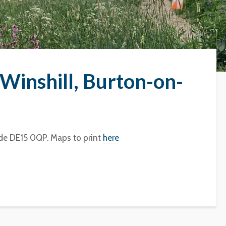
Winshill, Burton-on-
de DE15 0QP. Maps to print
here