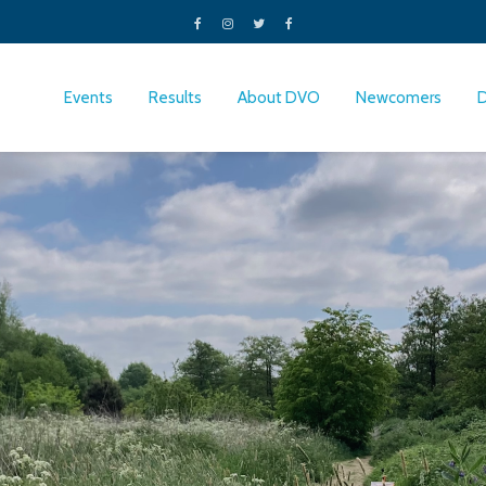
Events
Results
About DVO
Newcomers