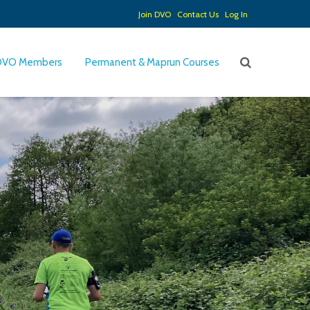
Join DVO
Contact Us
Log In
DVO Members
Permanent & Maprun Courses