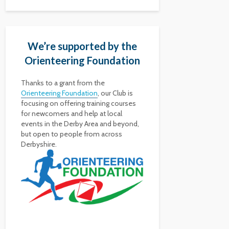
We’re supported by the
Orienteering Foundation
Thanks to a grant from the
Orienteering Foundation
, our Club is
focusing on offering training courses
for newcomers and help at local
events in the Derby Area and beyond,
but open to people from across
Derbyshire.