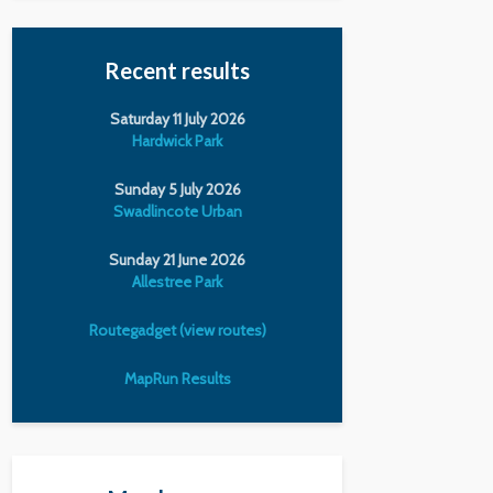
Recent results
Saturday 11 July 2026
Hardwick Park
Sunday 5 July 2026
Swadlincote Urban
Sunday 21 June 2026
Allestree Park
Routegadget (view routes)
MapRun Results