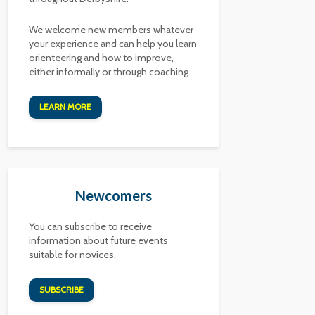
We welcome new members whatever
your experience and can help you learn
orienteering and how to improve,
either informally or through coaching.
LEARN MORE
Newcomers
You can subscribe to receive
information about future events
suitable for novices.
SUBSCRIBE