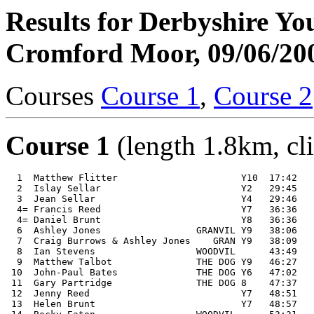
Results for Derbyshire Y
Cromford Moor, 09/06/20
Courses
Course 1
,
Course 2
Course 1
(length 1.8km, cl
  1  Matthew Flitter                      Y10  17:42 

  2  Islay Sellar                         Y2   29:45 

  3  Jean Sellar                          Y4   29:46 

  4= Francis Reed                         Y7   36:36 

  4= Daniel Brunt                         Y8   36:36 

  6  Ashley Jones                 GRANVIL Y9   38:06 

  7  Craig Burrows & Ashley Jones    GRAN Y9   38:09 

  8  Ian Stevens                  WOODVIL      43:49 

  9  Matthew Talbot               THE DOG Y9   46:27 

 10  John-Paul Bates              THE DOG Y6   47:02 

 11  Gary Partridge               THE DOG 8    47:37 

 12  Jenny Reed                           Y7   48:51 

 13  Helen Brunt                          Y7   48:57 
