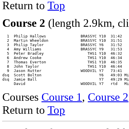
Return to
Top
Course 2
(length 2.9km, cl
  1  Philip Hallows               BRASSYC Y10  31:42 

  2  Martin Wheeldon              BRASSYC Y10  31:51 

  3  Philip Taylor                BRASSYC Y6   31:52 

  4  Amy Williams                 BRASSYC Y9   31:53 

  5  Peter Bradley                   THS1 Y10  46:32 

  6  Andrew Cooke                    THS1 Y10  46:34 

  7  Thomas Everton                  THS1 Y10  46:35 

  8  John Taylor                     THS1 Y10  46:44 

  9  Jason Rutter                 WOODVIL Y7   73:41 

dsq  Scott Bolton                         Y6   49:03 Mi
dsq  Jamie Ball                           Y7   49:29 Mi
Courses
Course 1
,
Course 2
Return to
Top