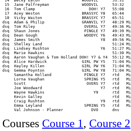
 14  Becky Eaton                  WOODVIL      53:31 

 15  Jane Palfreyman              WOODVIL      53:32 

 16  Tom Clamp                       DOH! Y7   55:08 

 17  Acey Weston                  BRASSYC Y8   65:44 

 18  Vicky Waiton                 BRASSYC Y7   65:51 

dsq  Adam & Philip                GRANVIL Y7   48:29 Mi
dsq  Tom Riley                     OVERSL Y7   49:36 Mi
dsq  Shaun Jones                   PINGLE Y7   49:39 Mi
dsq  Dean Gough                    WOODYC Y6   49:43 Mi
dsq  James Smith                          Y8   49:56 Mi
dsq  Shelley Land                              51:24 Mi
dsq  Lindsey Rushton                      Y6   51:27 Mi
dsq  Marie Hawkins                             51:30 Mi
dsq  Aaron Vaughan & Tom Holland DOH! Y7 & Y4  55:12 Mi
dsq  Alice Hardwick               GIRL PW Y5   71:04 Mi
dsq  Hayley Killen                GIRL PW Y6   71:04 Mi
dsq  Gemma Poynton                GIRL PW Y8   71:04 Mi
     Samantha Holland              PINGLE Y7   rtd   Mi
     Lorna Vaughan                 SPRING Y5   rtd   Mi
     Scott                          OVERS Y7   rtd   Mi
     Joe Woodward                         Y7   rtd   Mi
     Wayne Hawkins                     Y9      rtd   Mi
     Kevin Galley                              rtd   Mi
     Craig Rushton                        Y9   rtd   Mi
     Emma Leyland                  SPRING Y5   rtd   Mi
Courses
Course 1
,
Course 2