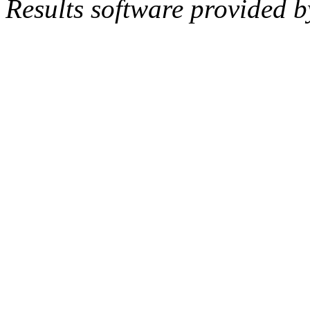
Results software provided 