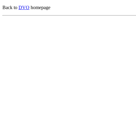
Back to
DVO
homepage