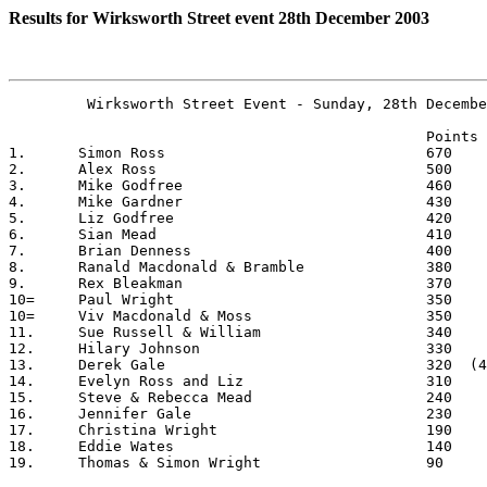
Results for Wirksworth Street event 28th December 2003
	 Wirksworth Street Event - Sunday, 28th December 2003

						Points

1.	Simon Ross				670 

2.	Alex Ross				500

3.	Mike Godfree				460

4.	Mike Gardner				430

5.	Liz Godfree				420

6.	Sian Mead				410

7.	Brian Denness				400

8.	Ranald Macdonald & Bramble		380

9.	Rex Bleakman				370

10=	Paul Wright				350

10=	Viv Macdonald & Moss			350	

11.	Sue Russell & William			340

12.	Hilary Johnson				330

13.	Derek Gale				320  (400 - 80 pen pts)

14.	Evelyn Ross and Liz			310

15.	Steve & Rebecca Mead			240

16.	Jennifer Gale				230

17.	Christina Wright			190

18.	Eddie Wates				140

19.	Thomas & Simon Wright		  	90
