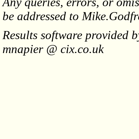
Any queries, errors, or omis
be addressed to Mike.Godf
Results software provided b
mnapier @ cix.co.uk