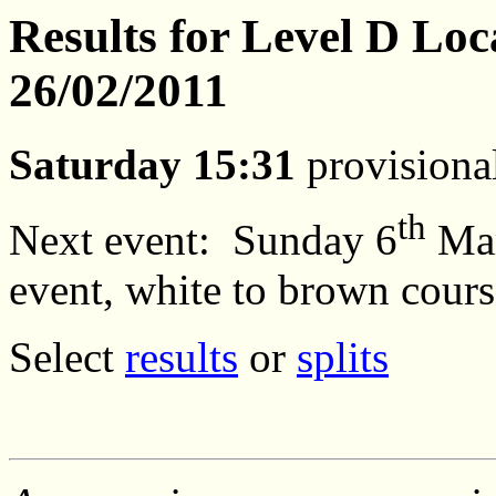
Results for Level D Loc
26/02/2011
Saturday 15:31
provisional
th
Next event:
Sunday 6
Ma
event, white to brown cours
Select
results
or
splits