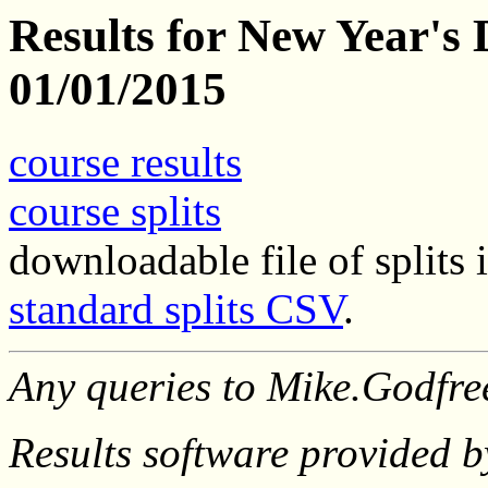
Results for New Year's 
01/01/2015
course results
course splits
downloadable file of split
standard splits CSV
.
Any queries to Mike.Godfr
Results software provided 