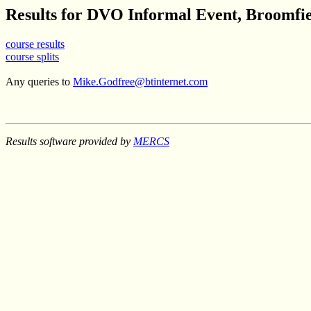
Results for DVO Informal Event, Broomfie
course results
course splits
Any queries to
Mike.Godfree@btinternet.com
Results software provided by
MERCS