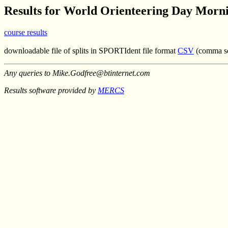
Results for World Orienteering Day Morn
course results
downloadable file of splits in SPORTIdent file format
CSV
(comma se
Any queries to Mike.Godfree@btinternet.com
Results software provided by
MERCS