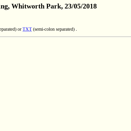
ing,
Whitworth
Park
, 23/05/2018
parated) or
TXT
(semi-colon separated) .