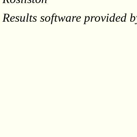
Results software provided 