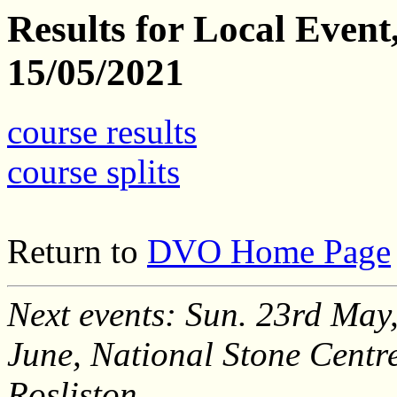
Results for Local Even
15/05/2021
course results
course splits
Return to
DVO Home Page
Next events: Sun. 23rd May,
June, National Stone Centr
Rosliston