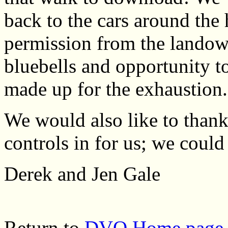
back to the cars around the 
permission from the landown
bluebells and opportunity to
made up for the exhaustion.
We would also like to thank
controls in for us; we could
Derek and Jen Gale
Return to
DVO Home page