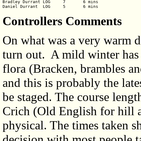
Bradley Durrant	LOG	7	6 mins

Controllers Comments
On what was a very warm da
turn out. A mild winter has
flora (Bracken, brambles and
and this is probably the late
be staged. The course length
Crich (Old English for hill a
physical. The times taken s
decision with most people t