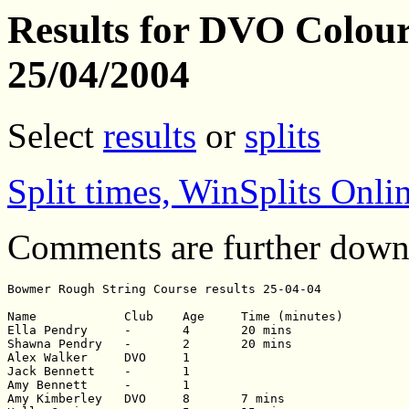
Results for DVO Colour
25/04/2004
Select
results
or
splits
Split times, WinSplits Onli
Comments are further down
Bowmer Rough String Course results 25-04-04

Name		Club	Age	Time (minutes)

Ella Pendry	-	4	20 mins

Shawna Pendry	-	2	20 mins

Alex Walker 	DVO	1	

Jack Bennett	-	1	

Amy Bennett	-	1	

Amy Kimberley	DVO	8	7 mins
