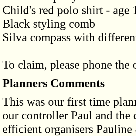
Child's red polo shirt - age
Black styling comb
Silva compass with differen
To claim, please phone the
Planners Comments
This was our first time plan
our controller Paul and the 
efficient organisers Paulin