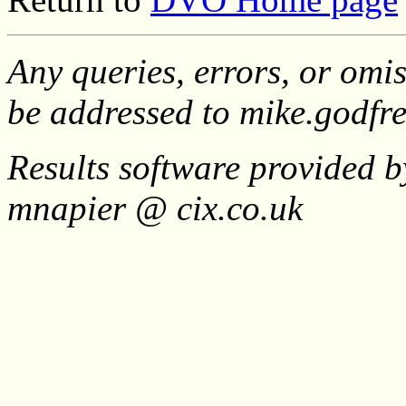
Any queries, errors, or omis
be addressed to mike.godf
Results software provided b
mnapier @ cix.co.uk