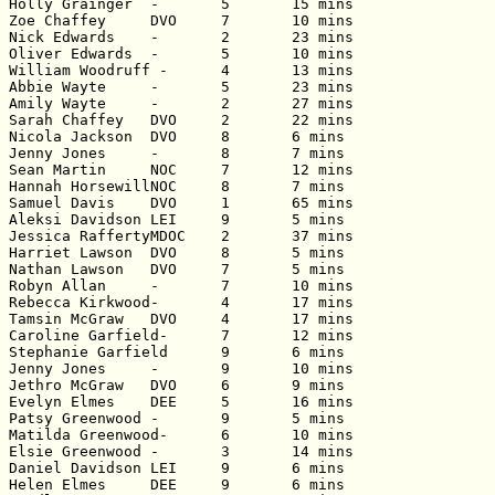
Holly Grainger	-	5	15 mins

Zoe Chaffey	DVO	7	10 mins

Nick Edwards	-	2	23 mins

Oliver Edwards	-	5	10 mins

William Woodruff -	4	13 mins

Abbie Wayte	-	5	23 mins

Amily Wayte	-	2	27 mins

Sarah Chaffey	DVO	2	22 mins

Nicola Jackson	DVO	8	6 mins

Jenny Jones	-	8	7 mins

Sean Martin	NOC	7	12 mins

Hannah HorsewillNOC	8	7 mins

Samuel Davis	DVO	1	65 mins

Aleksi Davidson	LEI	9	5 mins

Jessica RaffertyMDOC	2	37 mins

Harriet Lawson	DVO	8	5 mins

Nathan Lawson	DVO	7	5 mins

Robyn Allan	-	7	10 mins

Rebecca Kirkwood-	4	17 mins

Tamsin McGraw	DVO	4	17 mins

Caroline Garfield-	7	12 mins

Stephanie Garfield	9	6 mins

Jenny Jones	-	9	10 mins

Jethro McGraw	DVO	6	9 mins

Evelyn Elmes	DEE	5	16 mins

Patsy Greenwood	-	9	5 mins

Matilda Greenwood-	6	10 mins

Elsie Greenwood	-	3	14 mins

Daniel Davidson	LEI	9	6 mins

Helen Elmes	DEE	9	6 mins
