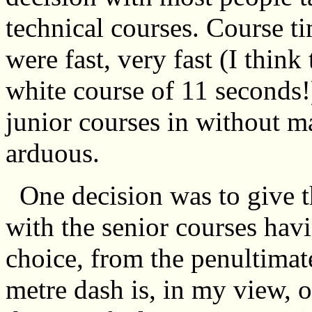
technical courses. Course t
were fast, very fast (I think 
white course of 11 seconds!) 
junior courses in without m
arduous.
One decision was to give th
with the senior courses havi
choice, from the penultimat
metre dash is, in my view, ob