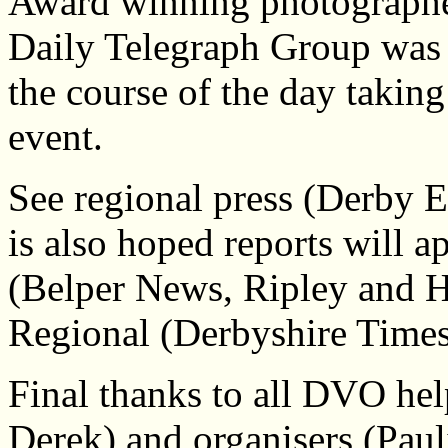
Award winning photographe
Daily Telegraph Group was 
the course of the day taking
event.
See regional press (Derby E
is also hoped reports will 
(Belper News, Ripley and 
Regional (Derbyshire Time
Final thanks to all DVO hel
Derek) and organisers (Pau