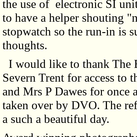
the use of electronic SI uni
to have a helper shouting "n
stopwatch so the run-in is 
thoughts.
I would like to thank The 
Severn Trent for access to 
and Mrs P Dawes for once ag
taken over by DVO. The refr
a such a beautiful day.