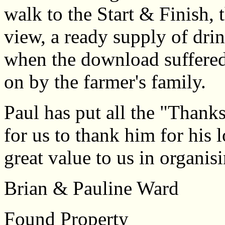
walk to the Start & Finish,
view, a ready supply of drin
when the download suffered 
on by the farmer's family.
Paul has put all the "Thanks"
for us to thank him for his
great value to us in organis
Brian & Pauline Ward
Found Property