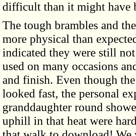
difficult than it might have
The tough brambles and the
more physical than expected
indicated they were still no
used on many occasions and w
and finish. Even though the
looked fast, the personal ex
granddaughter round showed 
uphill in that heat were har
that walk to download! We 