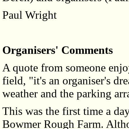
Paul Wright
Organisers' Comments
A quote from someone enjoy
field, "it's an organiser's 
weather and the parking ar
This was the first time a da
Bowmer Rough Farm. Althoug