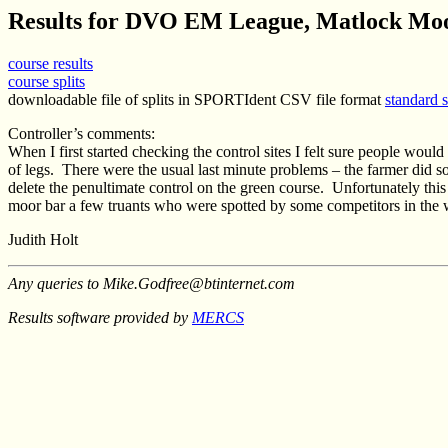
Results for DVO EM League, Matlock Moo
course results
course splits
downloadable file of splits in SPORTIdent CSV file format
standard 
Controller’s comments:
When I first started checking the control sites I felt sure people wou
of legs.
There were the usual last minute problems – the farmer did s
delete the penultimate control on the green course.
Unfortunately this 
moor bar a few truants who were spotted by some competitors in the
Judith Holt
Any queries to Mike.Godfree@btinternet.com
Results software provided by
MERCS