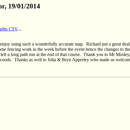
r, 19/01/2014
splits CSV
....
ld enjoy using such a wonderfully accurate map.
Richard put a great deal
ome fencing work in the week before the event hence the changes to the
left a long path run at the end of that course.
Thank you to Mr Mosley, 
 woods.
Thanks as well to Julia & Bryn Apperley who made us welcome i