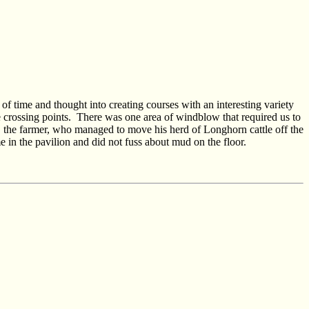
 of time and thought into creating courses with an interesting variety
 crossing points.
There was one area of windblow that required us to
the farmer, who managed to move his herd of Longhorn cattle off the
n the pavilion and did not fuss about mud on the floor.