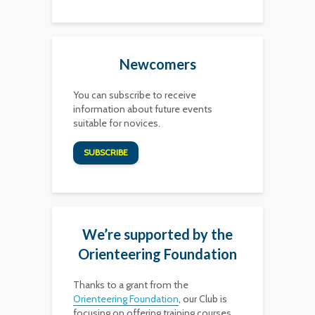
Newcomers
You can subscribe to receive
information about future events
suitable for novices.
SUBSCRIBE
We’re supported by the
Orienteering Foundation
Thanks to a grant from the
Orienteering Foundation
, our Club is
focusing on offering training courses