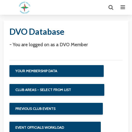
DVO Database
- You are logged on as a DVO Member