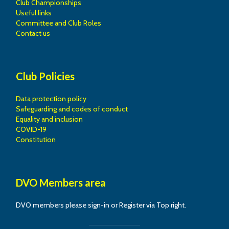
Club Championships
Useful links
Committee and Club Roles
Contact us
Club Policies
Data protection policy
Safeguarding and codes of conduct
Equality and inclusion
COVID-19
Constitution
DVO Members area
DVO members please sign-in or Register via Top right.