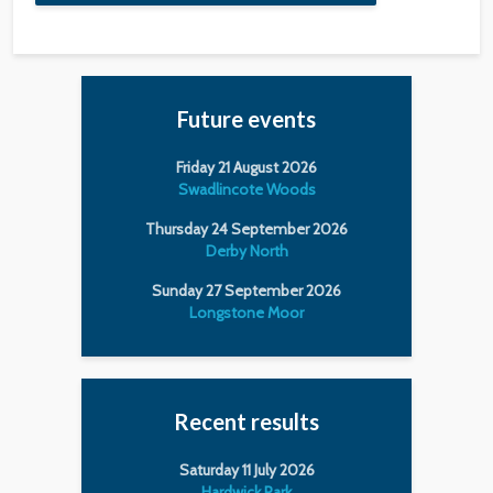
Future events
Friday 21 August 2026
Swadlincote Woods
Thursday 24 September 2026
Derby North
Sunday 27 September 2026
Longstone Moor
Recent results
Saturday 11 July 2026
Hardwick Park