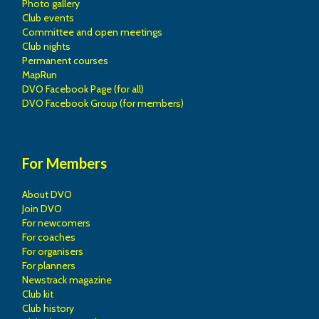
Photo gallery
Club events
Committee and open meetings
Club nights
Permanent courses
MapRun
DVO Facebook Page (for all)
DVO Facebook Group (for members)
For Members
About DVO
Join DVO
For newcomers
For coaches
For organisers
For planners
Newstrack magazine
Club kit
Club history