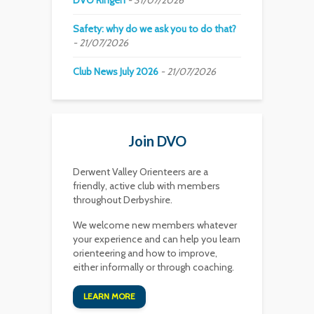
DVO’Ringen
31/07/2026
Safety: why do we ask you to do that?
21/07/2026
Club News July 2026
21/07/2026
Join DVO
Derwent Valley Orienteers are a
friendly, active club with members
throughout Derbyshire.
We welcome new members whatever
your experience and can help you learn
orienteering and how to improve,
either informally or through coaching.
LEARN MORE