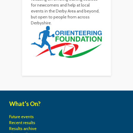
for newcomers and help at local
events in the Derby Area and beyond,
but open to people from across
Derbyshire.
What’s On?
Future events
Recent results
Results archive