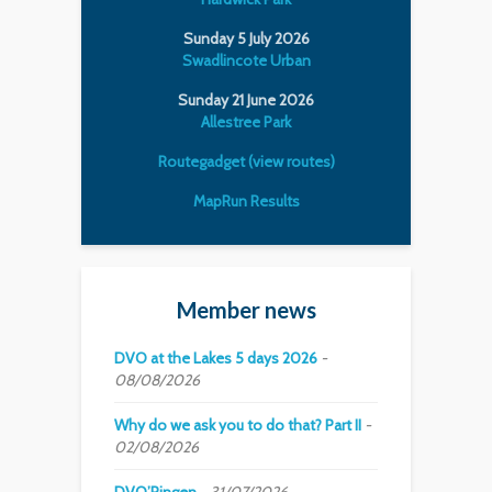
Sunday 5 July 2026
Swadlincote Urban
Sunday 21 June 2026
Allestree Park
Routegadget (view routes)
MapRun Results
Member news
DVO at the Lakes 5 days 2026
08/08/2026
Why do we ask you to do that? Part II
02/08/2026