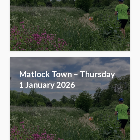
Matlock Town – Thursday
1 January 2026