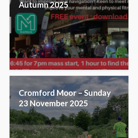
Autumn 2025
Cromford Moor – Sunday
23 November 2025