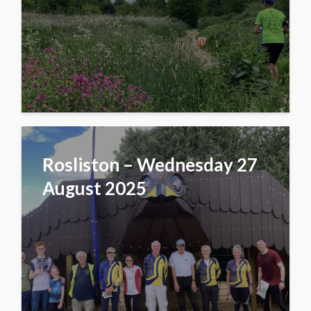
Rosliston – Wednesday 27
August 2025