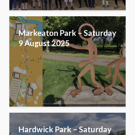
Markeaton Park – Saturday
9 August 2025
Hardwick Park – Saturday