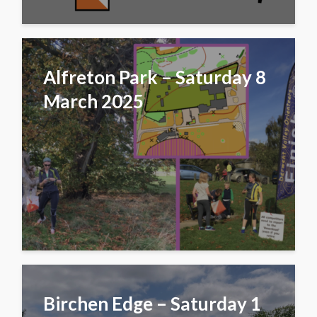
Alfreton Park – Saturday 8
March 2025
Birchen Edge – Saturday 1