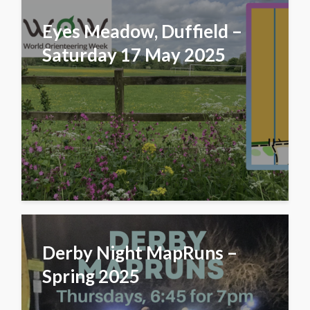
Eyes Meadow, Duffield –
Saturday 17 May 2025
Derby Night MapRuns –
Spring 2025