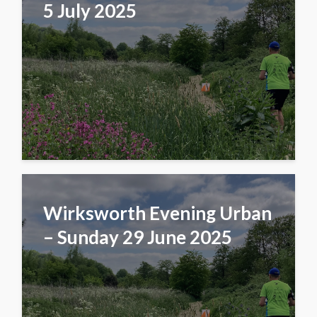
5 July 2025
Wirksworth Evening Urban
– Sunday 29 June 2025