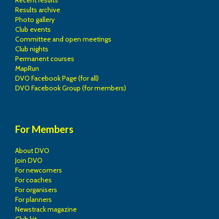
Recent results
Results archive
Photo gallery
Club events
Committee and open meetings
Club nights
Permanent courses
MapRun
DVO Facebook Page (for all)
DVO Facebook Group (for members)
For Members
About DVO
Join DVO
For newcomers
For coaches
For organisers
For planners
Newstrack magazine