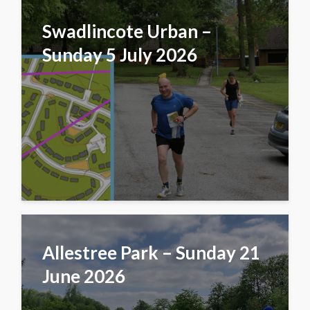
Swadlincote Urban –
Sunday 5 July 2026
Allestree Park – Sunday 21
June 2026