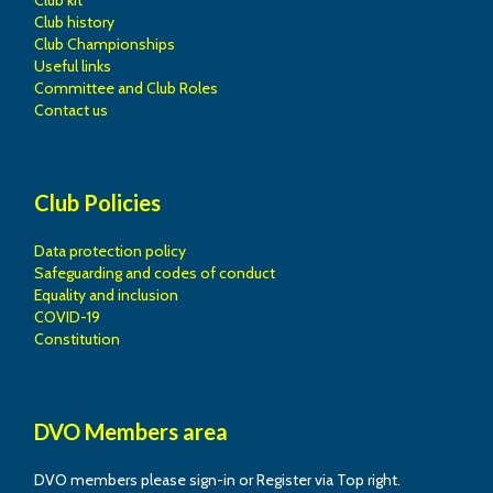
Club kit
Club history
Club Championships
Useful links
Committee and Club Roles
Contact us
Club Policies
Data protection policy
Safeguarding and codes of conduct
Equality and inclusion
COVID-19
Constitution
DVO Members area
DVO members please sign-in or Register via Top right.