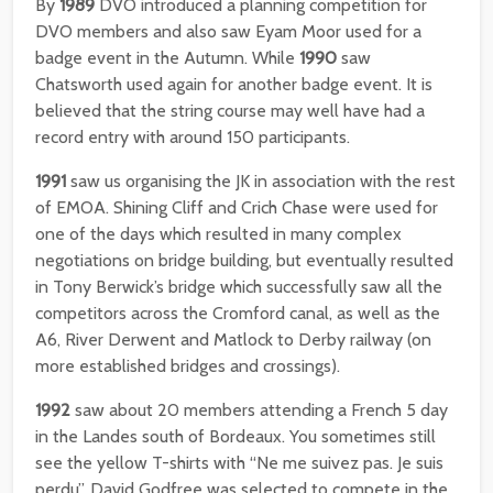
By
1989
DVO introduced a planning competition for
DVO members and also saw Eyam Moor used for a
badge event in the Autumn. While
1990
saw
Chatsworth used again for another badge event. It is
believed that the string course may well have had a
record entry with around 150 participants.
1991
saw us organising the JK in association with the rest
of EMOA. Shining Cliff and Crich Chase were used for
one of the days which resulted in many complex
negotiations on bridge building, but eventually resulted
in Tony Berwick’s bridge which successfully saw all the
competitors across the Cromford canal, as well as the
A6, River Derwent and Matlock to Derby railway (on
more established bridges and crossings).
1992
saw about 20 members attending a French 5 day
in the Landes south of Bordeaux. You sometimes still
see the yellow T-shirts with “Ne me suivez pas. Je suis
perdu”. David Godfree was selected to compete in the