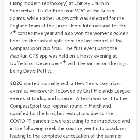
(using modern technology) at Chinley Churn in
September. Liz Godfree won W70 at the British
Sprints, while Rachel Duckworth was selected for the
England team at the Junior Home International for the
th
4
consecutive year and also won the women’s golden
boot for the fastest split from the last control at the
CompassSport cup final. The first event using the
MapRun GPS app was held on a frosty evening at
th
Duffield on December 4
with the winner on the night
being David Pettitt.
2020
started normally with a New Year’s Day urban
event at Wirksworth, followed by East Midlands League
events at Lindop and Linacre. A team was sent to the
CompassSport cup regional round in March and
qualified for the final, but restrictions due to the
COVID-19 pandemic were starting to be introduced and
in the following week the country went into lockdown,
leading to the complete cancellation of the summer