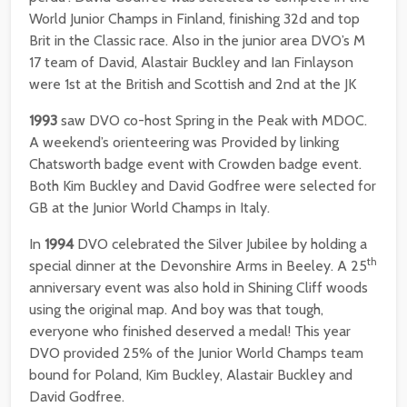
World Junior Champs in Finland, finishing 32d and top
Brit in the Classic race. Also in the junior area DVO’s M
17 team of David, Alastair Buckley and Ian Finlayson
were 1st at the British and Scottish and 2nd at the JK
1993
saw DVO co-host Spring in the Peak with MDOC.
A weekend’s orienteering was Provided by linking
Chatsworth badge event with Crowden badge event.
Both Kim Buckley and David Godfree were selected for
GB at the Junior World Champs in Italy.
In
1994
DVO celebrated the Silver Jubilee by holding a
th
special dinner at the Devonshire Arms in Beeley. A 25
anniversary event was also hold in Shining Cliff woods
using the original map. And boy was that tough,
everyone who finished deserved a medal! This year
DVO provided 25% of the Junior World Champs team
bound for Poland, Kim Buckley, Alastair Buckley and
David Godfree.