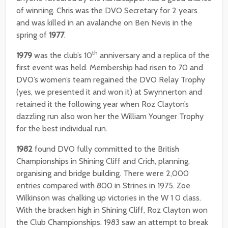
of winning. Chris was the DVO Secretary for 2 years
and was killed in an avalanche on Ben Nevis in the
spring of
1977
.
th
1979
was the club’s 10
anniversary and a replica of the
first event was held. Membership had risen to 70 and
DVO’s women’s team regained the DVO Relay Trophy
(yes, we presented it and won it) at Swynnerton and
retained it the following year when Roz Clayton’s
dazzling run also won her the William Younger Trophy
for the best individual run.
1982
found DVO fully committed to the British
Championships in Shining Cliff and Crich, planning,
organising and bridge building. There were 2,000
entries compared with 800 in Strines in 1975. Zoe
Wilkinson was chalking up victories in the W 1 0 class.
With the bracken high in Shining Cliff, Roz Clayton won
the Club Championships. 1983 saw an attempt to break