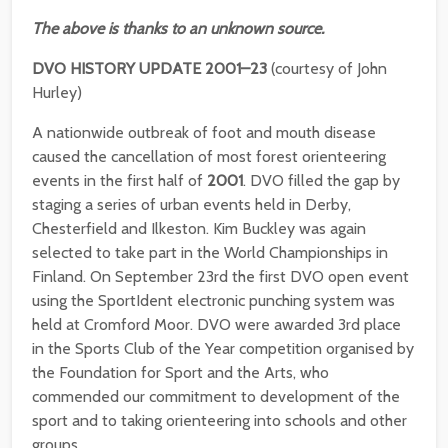
The above is thanks to an unknown source.
DVO HISTORY UPDATE 2001–23
(courtesy of John
Hurley)
A nationwide outbreak of foot and mouth disease
caused the cancellation of most forest orienteering
events in the first half of
2001
. DVO filled the gap by
staging a series of urban events held in Derby,
Chesterfield and Ilkeston. Kim Buckley was again
selected to take part in the World Championships in
Finland. On September 23rd the first DVO open event
using the SportIdent electronic punching system was
held at Cromford Moor. DVO were awarded 3rd place
in the Sports Club of the Year competition organised by
the Foundation for Sport and the Arts, who
commended our commitment to development of the
sport and to taking orienteering into schools and other
groups.