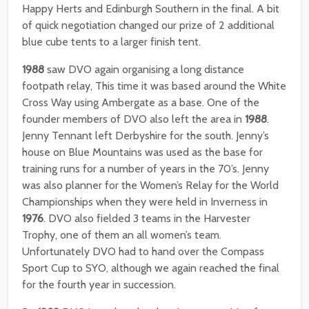
Happy Herts and Edinburgh Southern in the final. A bit
of quick negotiation changed our prize of 2 additional
blue cube tents to a larger finish tent.
1988
saw DVO again organising a long distance
footpath relay, This time it was based around the White
Cross Way using Ambergate as a base. One of the
founder members of DVO also left the area in
1988
.
Jenny Tennant left Derbyshire for the south. Jenny’s
house on Blue Mountains was used as the base for
training runs for a number of years in the 70’s. Jenny
was also planner for the Women’s Relay for the World
Championships when they were held in Inverness in
1976
. DVO also fielded 3 teams in the Harvester
Trophy, one of them an all women’s team.
Unfortunately DVO had to hand over the Compass
Sport Cup to SYO, although we again reached the final
for the fourth year in succession.