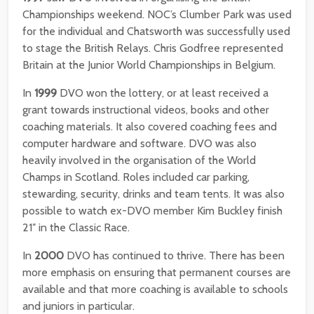
Championships weekend. NOC’s Clumber Park was used
for the individual and Chatsworth was successfully used
to stage the British Relays. Chris Godfree represented
Britain at the Junior World Championships in Belgium.
In
1999
DVO won the lottery, or at least received a
grant towards instructional videos, books and other
coaching materials. It also covered coaching fees and
computer hardware and software. DVO was also
heavily involved in the organisation of the World
Champs in Scotland. Roles included car parking,
stewarding, security, drinks and team tents. It was also
possible to watch ex-DVO member Kim Buckley finish
21″ in the Classic Race.
In
2000
DVO has continued to thrive. There has been
more emphasis on ensuring that permanent courses are
available and that more coaching is available to schools
and juniors in particular.