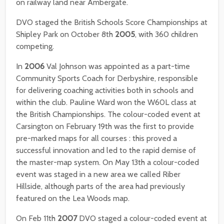
on railway land near Ambergate.
DVO staged the British Schools Score Championships at
Shipley Park on October 8th
2005
, with 360 children
competing.
In
2006
Val Johnson was appointed as a part-time
Community Sports Coach for Derbyshire, responsible
for delivering coaching activities both in schools and
within the club. Pauline Ward won the W60L class at
the British Championships. The colour-coded event at
Carsington on February 19th was the first to provide
pre-marked maps for all courses : this proved a
successful innovation and led to the rapid demise of
the master-map system. On May 13th a colour-coded
event was staged in a new area we called Riber
Hillside, although parts of the area had previously
featured on the Lea Woods map.
On Feb 11th
2007
DVO staged a colour-coded event at