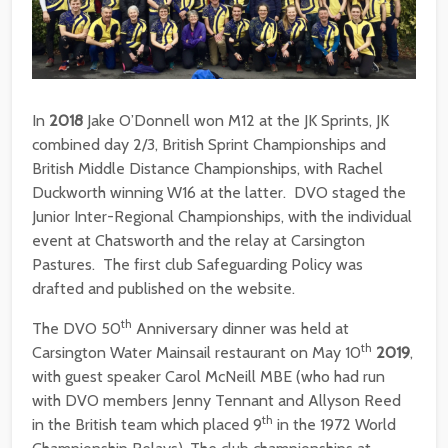
In
2018
Jake O’Donnell won M12 at the JK Sprints, JK
combined day 2/3, British Sprint Championships and
British Middle Distance Championships, with Rachel
Duckworth winning W16 at the latter. DVO staged the
Junior Inter-Regional Championships, with the individual
event at Chatsworth and the relay at Carsington
Pastures. The first club Safeguarding Policy was
drafted and published on the website.
th
The DVO 50
Anniversary dinner was held at
th
Carsington Water Mainsail restaurant on May 10
2019
,
with guest speaker Carol McNeill MBE (who had run
with DVO members Jenny Tennant and Allyson Reed
th
in the British team which placed 9
in the 1972 World