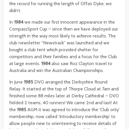
the record for running the length of Offa’s Dyke; we
didn’t.
In
1984
we made our first innocent appearance in the
CompassSport Cup – since then we have deployed our
strength in the way most likely to achieve results. The
club newsletter “Newstrack” was launched and we
bought a club tent which provided shelter for
competitors and their families and a focus for the Club
at large events.
1984
also saw Roz Clayton travel to
Australia and win the Australian Championships.
In June
1985
DVO arranged the Derbyshire Round
Relay. It started at the top of Thorpe Cloud at 7am and
finished some 88 miles later at Derby Cathedral – DVO
fielded 2 teams, 40 runners! We came 2nd and last! At
the
1985
AGM it was agreed to introduce the ‘Club only’
membership, now called ‘Introductory membership’ to
allow people new to orienteering to receive details of