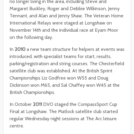
no longer living in the area, including Steve and
Margaret Buckley, Roger and Debbie Wilkinson, Jenny
Tennant, and Alan and Jenny Shaw. The Veteran Home
International Relays were staged at Longshaw on
November 14th and the individual race at Eyam Moor
on the following day.
In
2010
a new team structure for helpers at events was
introduced, with specialist teams for start, results,
parking/registration and string courses. The Chesterfield
satellite club was established. At the British Sprint
Championships Liz Godfree won W55 and Doug
Dickinson won M65, and Sal Chaffey won W45 at the
British Championships.
In October
2011
DVO staged the CompassSport Cup
Final at Longshaw. The Matlock satellite club started
regular Wednesday night sessions at The Arc leisure
centre.