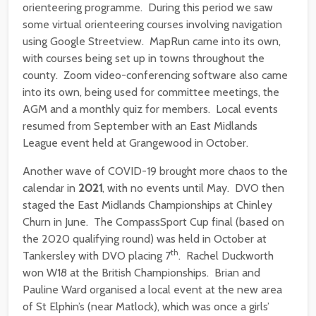
orienteering programme. During this period we saw
some virtual orienteering courses involving navigation
using Google Streetview. MapRun came into its own,
with courses being set up in towns throughout the
county. Zoom video-conferencing software also came
into its own, being used for committee meetings, the
AGM and a monthly quiz for members. Local events
resumed from September with an East Midlands
League event held at Grangewood in October.
Another wave of COVID-19 brought more chaos to the
calendar in
2021
, with no events until May. DVO then
staged the East Midlands Championships at Chinley
Churn in June. The CompassSport Cup final (based on
the 2020 qualifying round) was held in October at
th
Tankersley with DVO placing 7
. Rachel Duckworth
won W18 at the British Championships. Brian and
Pauline Ward organised a local event at the new area
of St Elphin’s (near Matlock), which was once a girls’