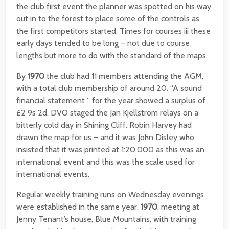
the club first event the planner was spotted on his way
out in to the forest to place some of the controls as
the first competitors started. Times for courses iii these
early days tended to be long – not due to course
lengths but more to do with the standard of the maps.
By
1970
the club had 11 members attending the AGM,
with a total club membership of around 20. “A sound
financial statement ” for the year showed a surplus of
£2 9s 2d. DVO staged the Jan Kjellstrom relays on a
bitterly cold day in Shining Cliff. Robin Harvey had
drawn the map for us – and it was John Disley who
insisted that it was printed at 1:20,000 as this was an
international event and this was the scale used for
international events.
Regular weekly training runs on Wednesday evenings
were established in the same year,
1970
, meeting at
Jenny Tenant’s house, Blue Mountains, with training