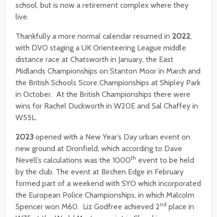
school, but is now a retirement complex where they
live.
Thankfully a more normal calendar resumed in
2022
,
with DVO staging a UK Orienteering League middle
distance race at Chatsworth in January, the East
Midlands Championships on Stanton Moor in March and
the British Schools Score Championships at Shipley Park
in October. At the British Championships there were
wins for Rachel Duckworth in W20E and Sal Chaffey in
W55L.
2023
opened with a New Year’s Day urban event on
new ground at Dronfield, which according to Dave
th
Nevell’s calculations was the 1000
event to be held
by the club. The event at Birchen Edge in February
formed part of a weekend with SYO which incorporated
the European Police Championships, in which Malcolm
nd
Spencer won M60. Liz Godfree achieved 2
place in