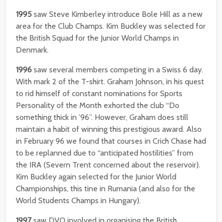
1995
saw Steve Kimberley introduce Bole Hill as a new
area for the Club Champs. Kim Buckley was selected for
the British Squad for the Junior World Champs in
Denmark.
1996
saw several members competing in a Swiss 6 day.
With mark 2 of the T-shirt. Graham Johnson, in his quest
to rid himself of constant nominations for Sports
Personality of the Month exhorted the club “Do
something thick in ’96”. However, Graham does still
maintain a habit of winning this prestigious award. Also
in February 96 we found that courses in Crich Chase had
to be replanned due to “anticipated hostilities” from
the IRA (Severn Trent concerned about the reservoir).
Kim Buckley again selected for the Junior World
Championships, this tine in Rumania (and also for the
World Students Champs in Hungary).
1997
saw DVO involved in organising the British