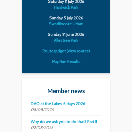
Saturday 11 July 2026
Hardwick Park
Sunday 5 July 2026
Swadlincote Urban
Sunday 21 June 2026
Allestree Park
Routegadget (view routes)
MapRun Results
Member news
DVO at the Lakes 5 days 2026
08/08/2026
Why do we ask you to do that? Part II
02/08/2026