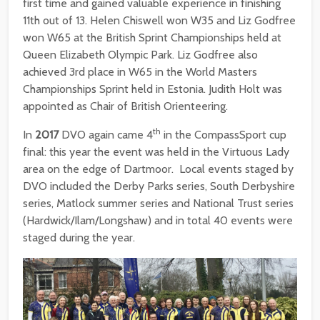
first time and gained valuable experience in finishing
11th out of 13. Helen Chiswell won W35 and Liz Godfree
won W65 at the British Sprint Championships held at
Queen Elizabeth Olympic Park. Liz Godfree also
achieved 3rd place in W65 in the World Masters
Championships Sprint held in Estonia. Judith Holt was
appointed as Chair of British Orienteering.
th
In
2017
DVO again came 4
in the CompassSport cup
final: this year the event was held in the Virtuous Lady
area on the edge of Dartmoor. Local events staged by
DVO included the Derby Parks series, South Derbyshire
series, Matlock summer series and National Trust series
(Hardwick/Ilam/Longshaw) and in total 40 events were
staged during the year.