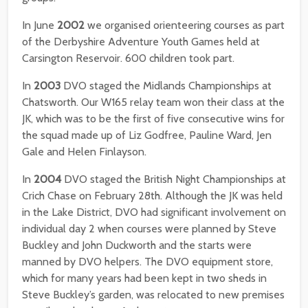
In June
2002
we organised orienteering courses as part
of the Derbyshire Adventure Youth Games held at
Carsington Reservoir. 600 children took part.
In
2003
DVO staged the Midlands Championships at
Chatsworth. Our W165 relay team won their class at the
JK, which was to be the first of five consecutive wins for
the squad made up of Liz Godfree, Pauline Ward, Jen
Gale and Helen Finlayson.
In
2004
DVO staged the British Night Championships at
Crich Chase on February 28th. Although the JK was held
in the Lake District, DVO had significant involvement on
individual day 2 when courses were planned by Steve
Buckley and John Duckworth and the starts were
manned by DVO helpers. The DVO equipment store,
which for many years had been kept in two sheds in
Steve Buckley’s garden, was relocated to new premises