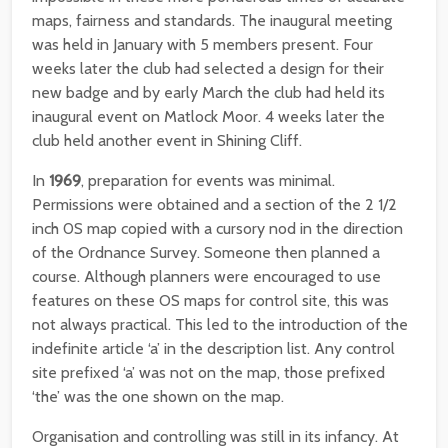
maps, fairness and standards. The inaugural meeting
was held in January with 5 members present. Four
weeks later the club had selected a design for their
new badge and by early March the club had held its
inaugural event on Matlock Moor. 4 weeks later the
club held another event in Shining Cliff.
In
1969
, preparation for events was minimal.
Permissions were obtained and a section of the 2 1/2
inch 0S map copied with a cursory nod in the direction
of the Ordnance Survey. Someone then planned a
course. Although planners were encouraged to use
features on these OS maps for control site, this was
not always practical. This led to the introduction of the
indefinite article ‘a’ in the description list. Any control
site prefixed ‘a’ was not on the map, those prefixed
‘the’ was the one shown on the map.
Organisation and controlling was still in its infancy. At