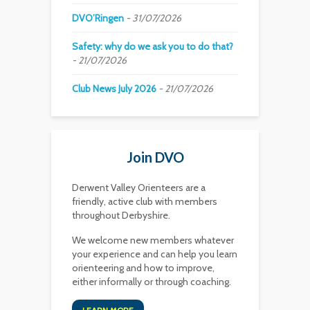
DVO’Ringen
31/07/2026
Safety: why do we ask you to do that?
21/07/2026
Club News July 2026
21/07/2026
Join DVO
Derwent Valley Orienteers are a
friendly, active club with members
throughout Derbyshire.
We welcome new members whatever
your experience and can help you learn
orienteering and how to improve,
either informally or through coaching.