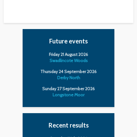
Future events
Friday 21 August 2026
Swadlincote Woods
Thursday 24 September 2026
Derby North
Sunday 27 September 2026
Longstone Moor
Recent results