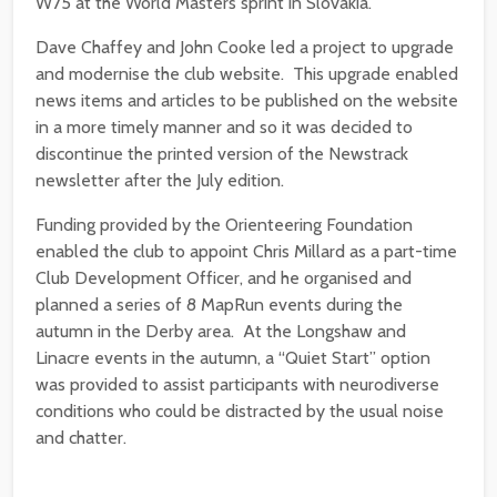
W75 at the World Masters sprint in Slovakia.
Dave Chaffey and John Cooke led a project to upgrade
and modernise the club website. This upgrade enabled
news items and articles to be published on the website
in a more timely manner and so it was decided to
discontinue the printed version of the Newstrack
newsletter after the July edition.
Funding provided by the Orienteering Foundation
enabled the club to appoint Chris Millard as a part-time
Club Development Officer, and he organised and
planned a series of 8 MapRun events during the
autumn in the Derby area. At the Longshaw and
Linacre events in the autumn, a “Quiet Start” option
was provided to assist participants with neurodiverse
conditions who could be distracted by the usual noise
and chatter.