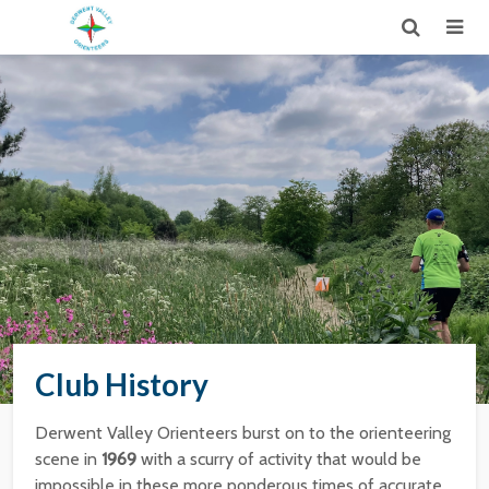
Club History
Derwent Valley Orienteers burst on to the orienteering
scene in
1969
with a scurry of activity that would be
impossible in these more ponderous times of accurate