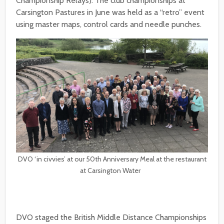
Championship Relays). The club championships at
Carsington Pastures in June was held as a “retro” event
using master maps, control cards and needle punches.
DVO ‘in civvies’ at our 50th Anniversary Meal at the restaurant
at Carsington Water
DVO staged the British Middle Distance Championships