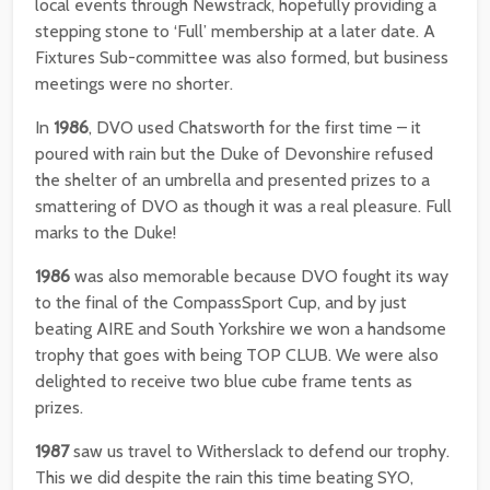
local events through Newstrack, hopefully providing a
stepping stone to ‘Full’ membership at a later date. A
Fixtures Sub-committee was also formed, but business
meetings were no shorter.
In
1986
, DVO used Chatsworth for the first time – it
poured with rain but the Duke of Devonshire refused
the shelter of an umbrella and presented prizes to a
smattering of DVO as though it was a real pleasure. Full
marks to the Duke!
1986
was also memorable because DVO fought its way
to the final of the CompassSport Cup, and by just
beating AIRE and South Yorkshire we won a handsome
trophy that goes with being TOP CLUB. We were also
delighted to receive two blue cube frame tents as
prizes.
1987
saw us travel to Witherslack to defend our trophy.
This we did despite the rain this time beating SYO,