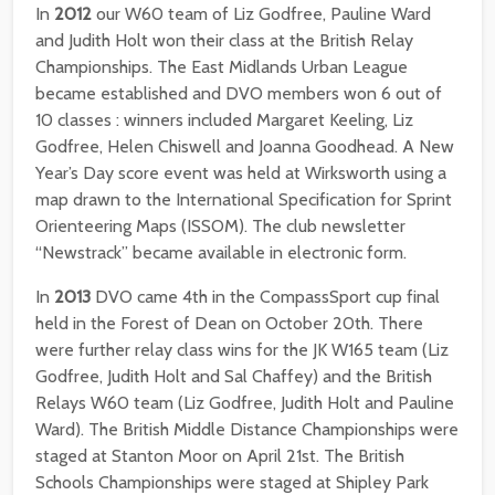
In
2012
our W60 team of Liz Godfree, Pauline Ward
and Judith Holt won their class at the British Relay
Championships. The East Midlands Urban League
became established and DVO members won 6 out of
10 classes : winners included Margaret Keeling, Liz
Godfree, Helen Chiswell and Joanna Goodhead. A New
Year’s Day score event was held at Wirksworth using a
map drawn to the International Specification for Sprint
Orienteering Maps (ISSOM). The club newsletter
“Newstrack” became available in electronic form.
In
2013
DVO came 4th in the CompassSport cup final
held in the Forest of Dean on October 20th. There
were further relay class wins for the JK W165 team (Liz
Godfree, Judith Holt and Sal Chaffey) and the British
Relays W60 team (Liz Godfree, Judith Holt and Pauline
Ward). The British Middle Distance Championships were
staged at Stanton Moor on April 21st. The British
Schools Championships were staged at Shipley Park