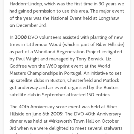
Haddon-Lindop, which was the first time in 30 years we
had gained permission to use this area. The major event
of the year was the National Event held at Longshaw
on December 3rd.
In
2008
DVO volunteers assisted with planting of new
trees in Littlemoor Wood (which is part of Riber Hillside)
as part of a Woodland Regeneration Project instigated
by Paul Wright and managed by Tony Berwick. Liz
Godfree won the W60 sprint event at the World
Masters Championships in Portugal. An initiative to set
up satellite clubs in Buxton, Chesterfield and Matlock
got underway and an event organised by the Buxton
satellite club in September attracted 150 entries.
The 40th Anniversary score event was held at Riber
Hillside on June 6th
2009
. The DVO 40th Anniversary
dinner was held at Wirksworth Town Hall on October
3rd when we were delighted to meet several stalwarts