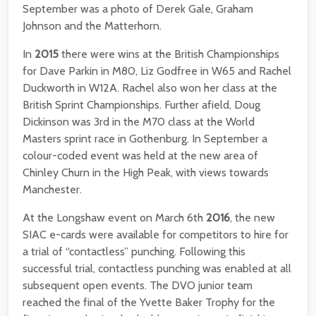
September was a photo of Derek Gale, Graham
Johnson and the Matterhorn.
In
2015
there were wins at the British Championships
for Dave Parkin in M80, Liz Godfree in W65 and Rachel
Duckworth in W12A. Rachel also won her class at the
British Sprint Championships. Further afield, Doug
Dickinson was 3rd in the M70 class at the World
Masters sprint race in Gothenburg. In September a
colour-coded event was held at the new area of
Chinley Churn in the High Peak, with views towards
Manchester.
At the Longshaw event on March 6th
2016
, the new
SIAC e-cards were available for competitors to hire for
a trial of “contactless” punching. Following this
successful trial, contactless punching was enabled at all
subsequent open events. The DVO junior team
reached the final of the Yvette Baker Trophy for the