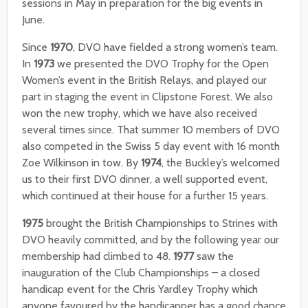
sessions in May in preparation for the big events in
June.
Since
1970
, DVO have fielded a strong women’s team.
In
1973
we presented the DVO Trophy for the Open
Women’s event in the British Relays, and played our
part in staging the event in Clipstone Forest. We also
won the new trophy, which we have also received
several times since. That summer 10 members of DVO
also competed in the Swiss 5 day event with 16 month
Zoe Wilkinson in tow. By
1974
, the Buckley’s welcomed
us to their first DVO dinner, a well supported event,
which continued at their house for a further 15 years.
1975
brought the British Championships to Strines with
DVO heavily committed, and by the following year our
membership had climbed to 48.
1977
saw the
inauguration of the Club Championships – a closed
handicap event for the Chris Yardley Trophy which
anyone favoured by the handicapper has a good chance