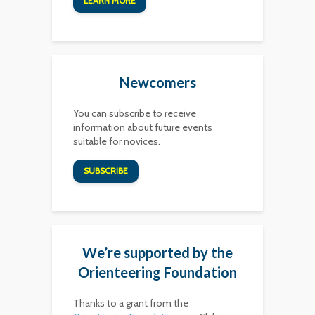
LEARN MORE
Newcomers
You can subscribe to receive
information about future events
suitable for novices.
SUBSCRIBE
We’re supported by the
Orienteering Foundation
Thanks to a grant from the