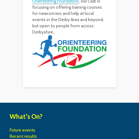
Orienteering Foundation
, our Club is
focusing on offering training courses
for newcomers and help at local
events in the Derby Area and beyond,
but open to people from across
Derbyshire.
What’s On?
Future events
Recent results