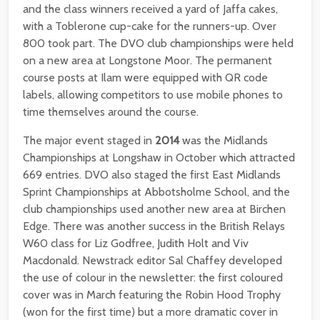
and the class winners received a yard of Jaffa cakes,
with a Toblerone cup-cake for the runners-up. Over
800 took part. The DVO club championships were held
on a new area at Longstone Moor. The permanent
course posts at Ilam were equipped with QR code
labels, allowing competitors to use mobile phones to
time themselves around the course.
The major event staged in
2014
was the Midlands
Championships at Longshaw in October which attracted
669 entries. DVO also staged the first East Midlands
Sprint Championships at Abbotsholme School, and the
club championships used another new area at Birchen
Edge. There was another success in the British Relays
W60 class for Liz Godfree, Judith Holt and Viv
Macdonald. Newstrack editor Sal Chaffey developed
the use of colour in the newsletter: the first coloured
cover was in March featuring the Robin Hood Trophy
(won for the first time) but a more dramatic cover in