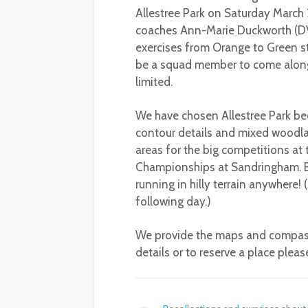
Allestree Park on Saturday March
coaches Ann-Marie Duckworth (DV
exercises from Orange to Green st
be a squad member to come along,
limited.
We have chosen Allestree Park bec
contour details and mixed woodlan
areas for the big competitions a
Championships at Sandringham. But 
running in hilly terrain anywhere!
following day.)
We provide the maps and compasses
details or to reserve a place plea