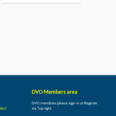
DVO Members area
DVO members please sign-in or Register
duct
via Top right.