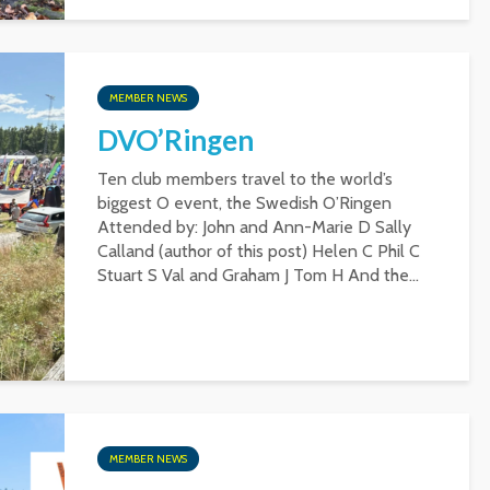
MEMBER NEWS
DVO’Ringen
Ten club members travel to the world’s
biggest O event, the Swedish O’Ringen
Attended by: John and Ann-Marie D Sally
Calland (author of this post) Helen C Phil C
Stuart S Val and Graham J Tom H And the...
MEMBER NEWS