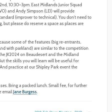
 2nd, 10:30–3pm. East Midlands Junior Squad
O) and Andy Simpson (LEI) will provide
andard (improver to technical). You don’t need to
 but please do reserve a space as places are
ause some of the features (big re-entrants,
d with parkland) are similar to the competition
t the JK2024 on Beaudesert and the Midland
the skills you will learn will be useful for
 (And practice at our Shipley Park event the
. Bring a packed lunch. Small fee, for further
se email
Jane Burgess
.