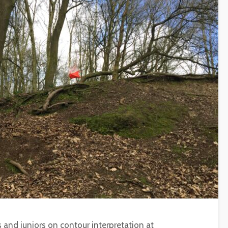
s and juniors on contour interpretation at