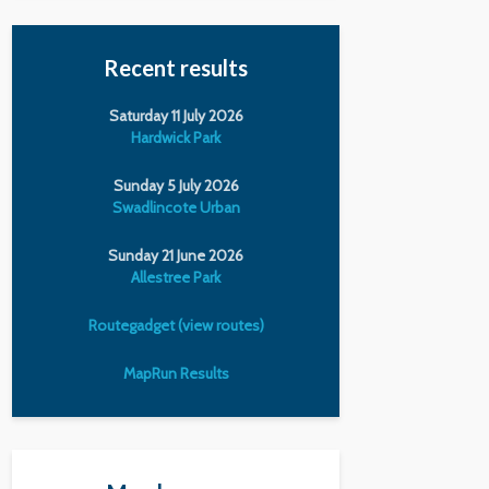
Recent results
Saturday 11 July 2026
Hardwick Park
Sunday 5 July 2026
Swadlincote Urban
Sunday 21 June 2026
Allestree Park
Routegadget (view routes)
MapRun Results