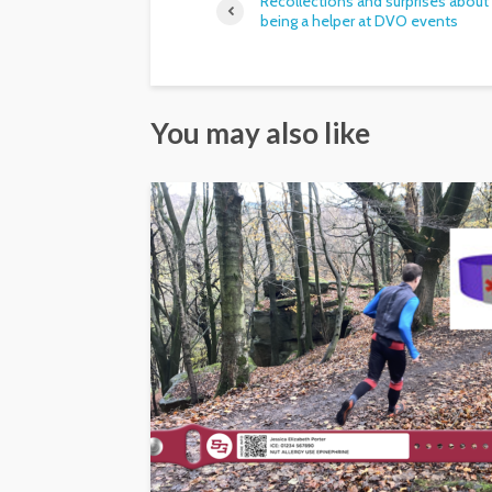
Recollections and surprises about
being a helper at DVO events
You may also like