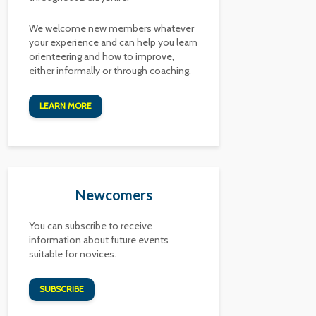
We welcome new members whatever
your experience and can help you learn
orienteering and how to improve,
either informally or through coaching.
LEARN MORE
Newcomers
You can subscribe to receive
information about future events
suitable for novices.
SUBSCRIBE