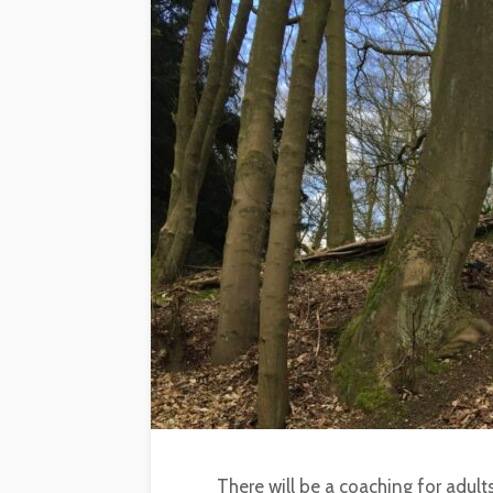
There will be a coaching for adult