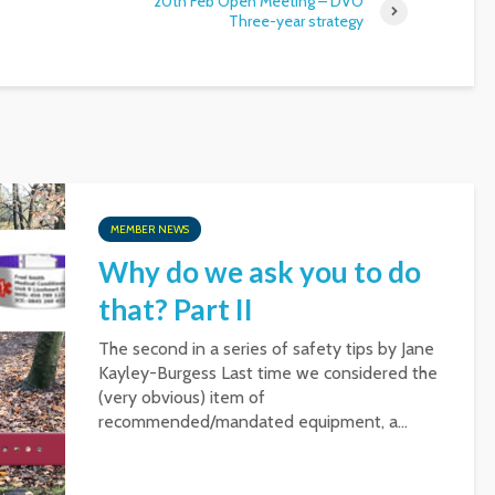
20th Feb Open Meeting – DVO
Three-year strategy
MEMBER NEWS
Why do we ask you to do
that? Part II
The second in a series of safety tips by Jane
Kayley-Burgess Last time we considered the
(very obvious) item of
recommended/mandated equipment, a...