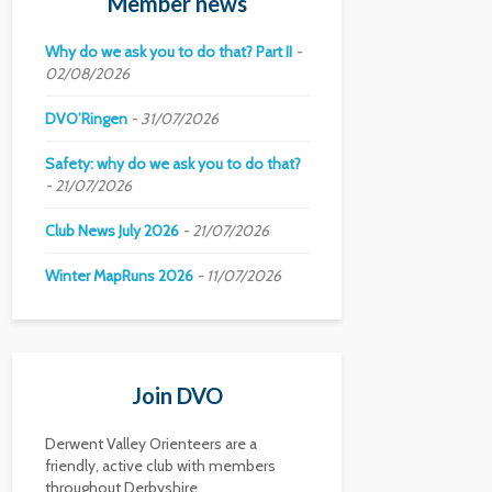
Member news
Why do we ask you to do that? Part II
02/08/2026
DVO’Ringen
31/07/2026
Safety: why do we ask you to do that?
21/07/2026
Club News July 2026
21/07/2026
Winter MapRuns 2026
11/07/2026
Join DVO
Derwent Valley Orienteers are a
friendly, active club with members
throughout Derbyshire.