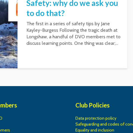
Safety: why do we ask you
to do that?
The first in a series of safety tips by Jane
Kayley-Burgess Following the tragic death at
Longshaw, a handful of DVO members met to
discuss learning points. One thing was clear;...
embers
Club Policies
O
Data protection policy
Safeguarding and codes of con
omers
Equality and inclusion