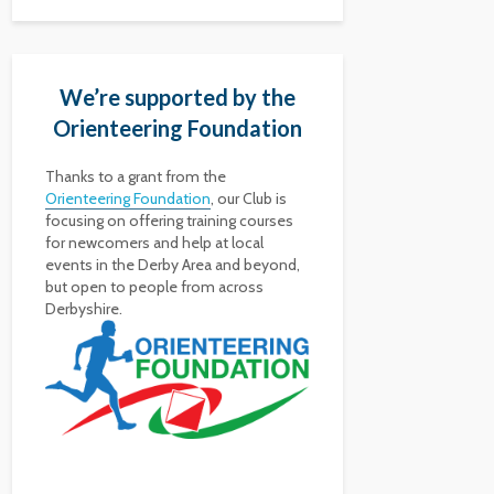
We’re supported by the
Orienteering Foundation
Thanks to a grant from the
Orienteering Foundation
, our Club is
focusing on offering training courses
for newcomers and help at local
events in the Derby Area and beyond,
but open to people from across
Derbyshire.