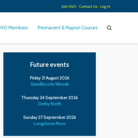
Join DVO
Contact Us
Log In
DVO Members
Permanent & Maprun Courses
Future events
Friday 21 August 2026
Swadlincote Woods
Thursday 24 September 2026
Derby North
Sunday 27 September 2026
Longstone Moor