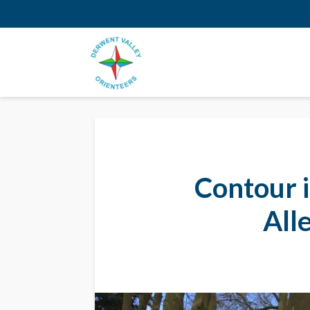
Contour i
All