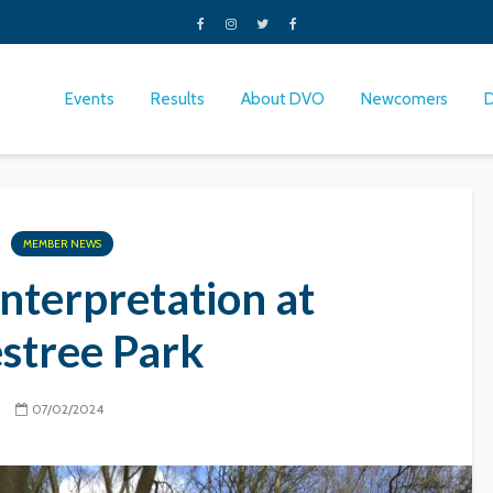
Events
Results
About DVO
Newcomers
MEMBER NEWS
nterpretation at
estree Park
07/02/2024