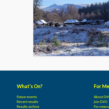
What’s On?
For M
Future events
About DV
Recent results
Join DVO
Results archive
For newc