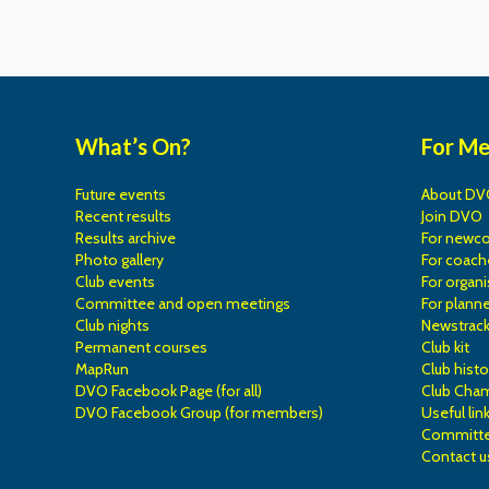
What’s On?
For M
Future events
About DV
Recent results
Join DVO
Results archive
For newc
Photo gallery
For coach
Club events
For organi
Committee and open meetings
For planne
Club nights
Newstrac
Permanent courses
Club kit
MapRun
Club histo
DVO Facebook Page (for all)
Club Cha
DVO Facebook Group (for members)
Useful lin
Committe
Contact u