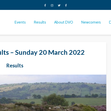
Events
Results
About DVO
Newcomers
lts – Sunday 20 March 2022
Results