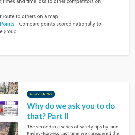
 times and time loss to other competitors on
 route to others on a map
 Points
- Compare points scored nationally to
ge group
MEMBER NEWS
Why do we ask you to do
that? Part II
The second in a series of safety tips by Jane
Kayley-Burgess Last time we considered the