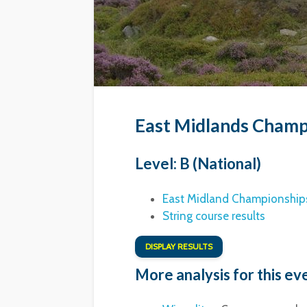
East Midlands Champ
Level: B (National)
East Midland Championships
String course results
DISPLAY RESULTS
More analysis for this ev