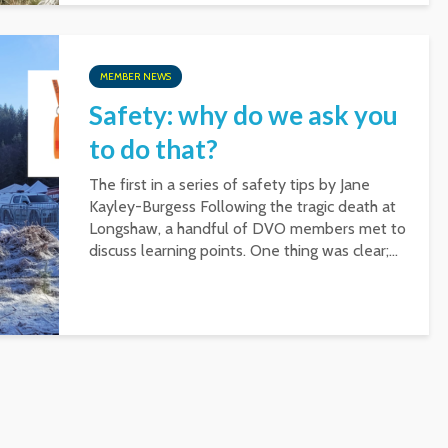
MEMBER NEWS
Safety: why do we ask you
to do that?
The first in a series of safety tips by Jane
Kayley-Burgess Following the tragic death at
Longshaw, a handful of DVO members met to
discuss learning points. One thing was clear;...