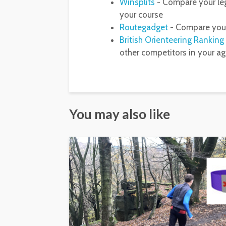
Winsplits
- Compare your leg
your course
Routegadget
- Compare your
British Orienteering Ranking
other competitors in your a
You may also like