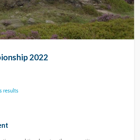
ionship 2022
 results
ent