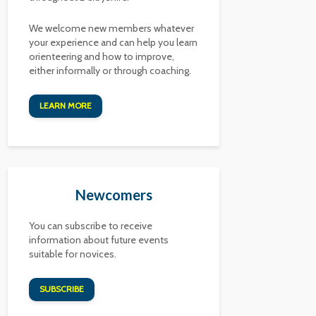
We welcome new members whatever
your experience and can help you learn
orienteering and how to improve,
either informally or through coaching.
LEARN MORE
Newcomers
You can subscribe to receive
information about future events
suitable for novices.
SUBSCRIBE