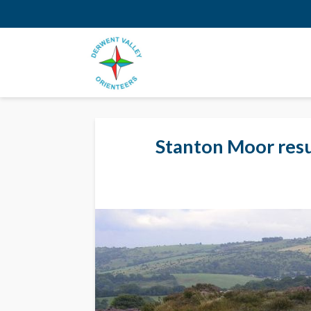
Stanton Moor resu