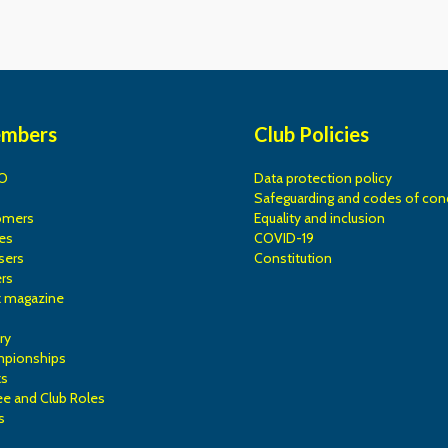
embers
Club Policies
O
Data protection policy
Safeguarding and codes of con
omers
Equality and inclusion
es
COVID-19
sers
Constitution
rs
k magazine
ry
mpionships
ks
e and Club Roles
s