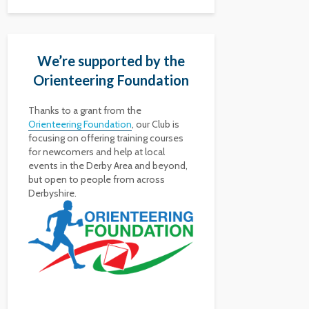
We’re supported by the
Orienteering Foundation
Thanks to a grant from the
Orienteering Foundation
, our Club is
focusing on offering training courses
for newcomers and help at local
events in the Derby Area and beyond,
but open to people from across
Derbyshire.