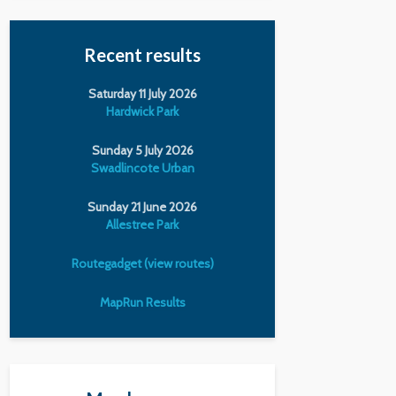
Recent results
Saturday 11 July 2026
Hardwick Park
Sunday 5 July 2026
Swadlincote Urban
Sunday 21 June 2026
Allestree Park
Routegadget (view routes)
MapRun Results