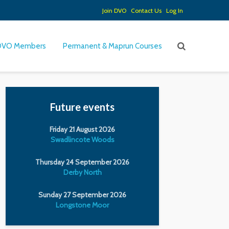
Join DVO
Contact Us
Log In
DVO Members
Permanent & Maprun Courses
Future events
Friday 21 August 2026
Swadlincote Woods
Thursday 24 September 2026
Derby North
Sunday 27 September 2026
Longstone Moor