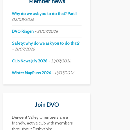
Member news
Why do we ask you to do that? Part II
02/08/2026
DVO’Ringen
31/07/2026
Safety: why do we ask you to do that?
21/07/2026
Club News July 2026
21/07/2026
Winter MapRuns 2026
11/07/2026
Join DVO
Derwent Valley Orienteers are a
friendly, active club with members
throughout Derbyshire.