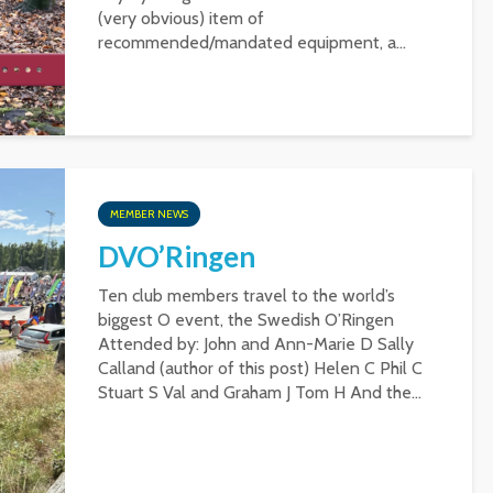
(very obvious) item of
recommended/mandated equipment, a...
MEMBER NEWS
DVO’Ringen
Ten club members travel to the world’s
biggest O event, the Swedish O’Ringen
Attended by: John and Ann-Marie D Sally
Calland (author of this post) Helen C Phil C
Stuart S Val and Graham J Tom H And the...