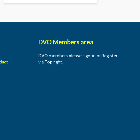
DVO Members area
DVO members please sign-in or Register
duct
via Top right.