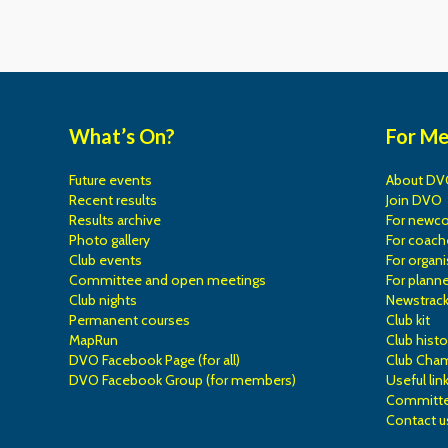
What’s On?
For M
Future events
About DV
Recent results
Join DVO
Results archive
For newc
Photo gallery
For coach
Club events
For organi
Committee and open meetings
For planne
Club nights
Newstrac
Permanent courses
Club kit
MapRun
Club histo
DVO Facebook Page (for all)
Club Cha
DVO Facebook Group (for members)
Useful lin
Committe
Contact u