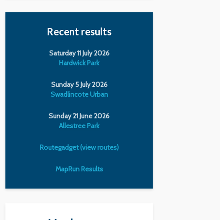
Recent results
Saturday 11 July 2026
Hardwick Park
Sunday 5 July 2026
Swadlincote Urban
Sunday 21 June 2026
Allestree Park
Routegadget (view routes)
MapRun Results