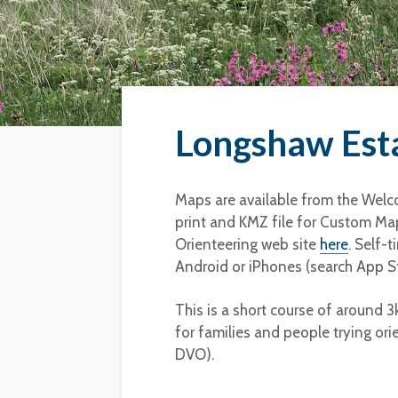
Longshaw Esta
Maps are available from the Welco
print and KMZ file for Custom Map
Orienteering web site
here
. Self-
Android or iPhones (search App St
This is a short course of around 
for families and people trying ori
DVO).