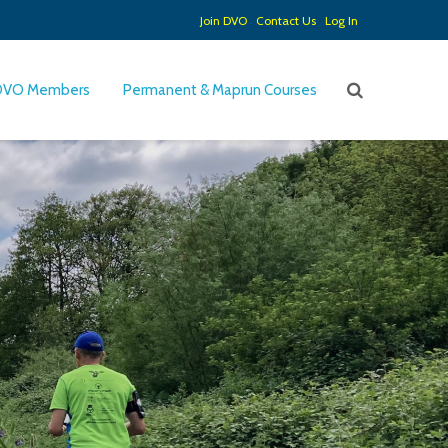
Join DVO
Contact Us
Log In
DVO Members
Permanent & Maprun Courses