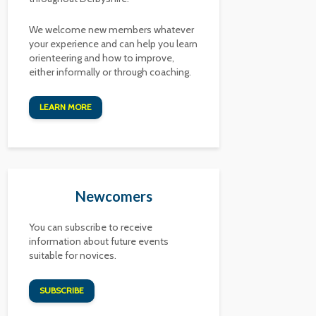
We welcome new members whatever
your experience and can help you learn
orienteering and how to improve,
either informally or through coaching.
LEARN MORE
Newcomers
You can subscribe to receive
information about future events
suitable for novices.
SUBSCRIBE