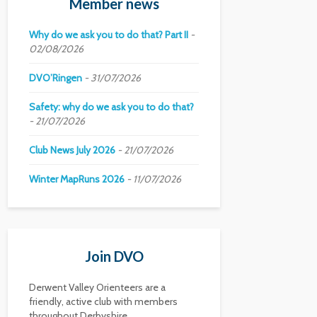
Member news
Why do we ask you to do that? Part II
02/08/2026
DVO’Ringen
31/07/2026
Safety: why do we ask you to do that?
21/07/2026
Club News July 2026
21/07/2026
Winter MapRuns 2026
11/07/2026
Join DVO
Derwent Valley Orienteers are a
friendly, active club with members
throughout Derbyshire.