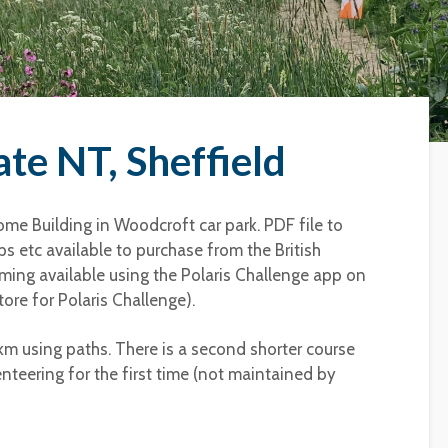
te NT, Sheffield
me Building in Woodcroft car park. PDF file to
s etc available to purchase from the British
timing available using the Polaris Challenge app on
ore for Polaris Challenge).
3km using paths. There is a second shorter course
enteering for the first time (not maintained by