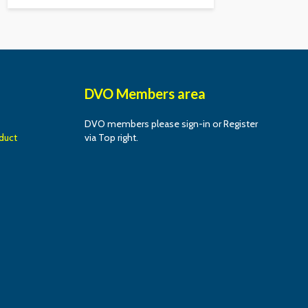
DVO Members area
DVO members please sign-in or Register
duct
via Top right.