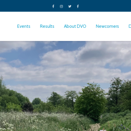
Events
Results
About DVO
Newcomers