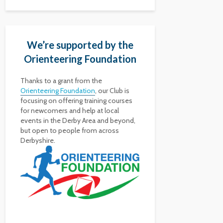
We’re supported by the
Orienteering Foundation
Thanks to a grant from the
Orienteering Foundation
, our Club is
focusing on offering training courses
for newcomers and help at local
events in the Derby Area and beyond,
but open to people from across
Derbyshire.