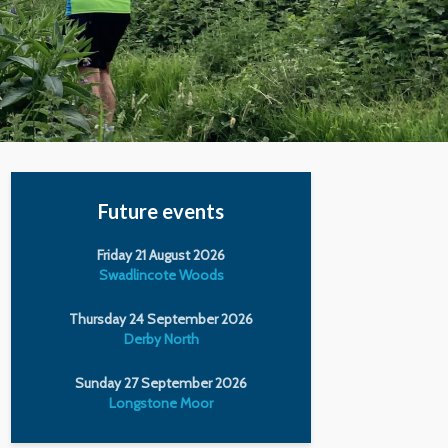
Future events
Friday 21 August 2026
Swadlincote Woods
Thursday 24 September 2026
Derby North
Sunday 27 September 2026
Longstone Moor