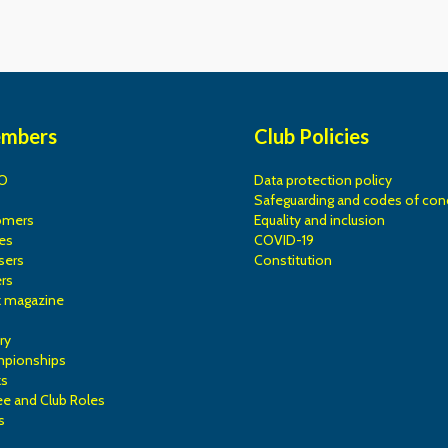
embers
Club Policies
O
Data protection policy
Safeguarding and codes of con
omers
Equality and inclusion
es
COVID-19
sers
Constitution
rs
k magazine
ry
mpionships
ks
e and Club Roles
s