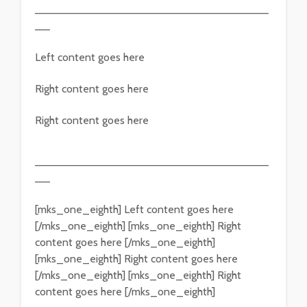
———————————————————————————————
——
Left content goes here
Right content goes here
Right content goes here
———————————————————————————————
——
[mks_one_eighth] Left content goes here
[/mks_one_eighth] [mks_one_eighth] Right
content goes here [/mks_one_eighth]
[mks_one_eighth] Right content goes here
[/mks_one_eighth] [mks_one_eighth] Right
content goes here [/mks_one_eighth]