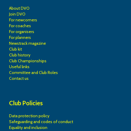
About DVO
Join DVO
For newcomers
For coaches
For organisers
For planners
Newstrack magazine
Club kit
Club history
Club Championships
Useful links
Committee and Club Roles
Contact us
Club Policies
Data protection policy
Safeguarding and codes of conduct
Equality and inclusion