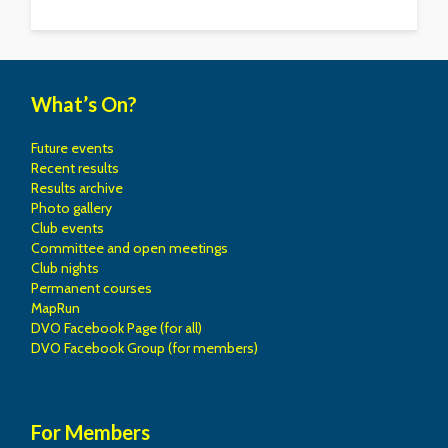
What’s On?
Future events
Recent results
Results archive
Photo gallery
Club events
Committee and open meetings
Club nights
Permanent courses
MapRun
DVO Facebook Page (for all)
DVO Facebook Group (for members)
For Members