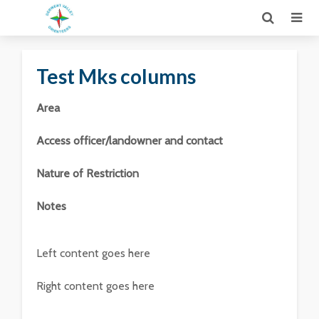
Test Mks columns
Area
Access officer/landowner and contact
Nature of Restriction
Notes
Left content goes here
Right content goes here