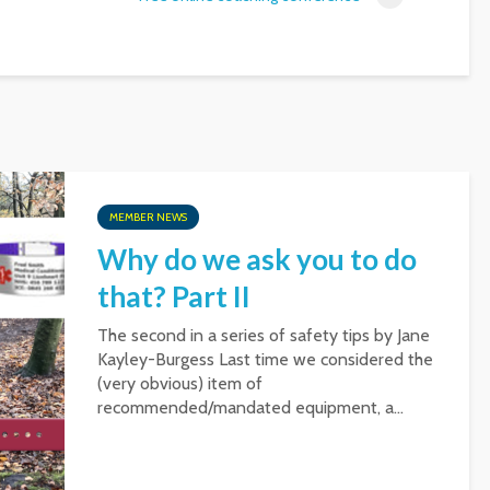
MEMBER NEWS
Why do we ask you to do
that? Part II
The second in a series of safety tips by Jane
Kayley-Burgess Last time we considered the
(very obvious) item of
recommended/mandated equipment, a...