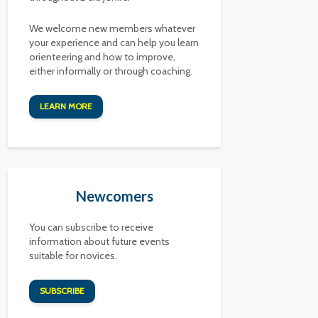
We welcome new members whatever
your experience and can help you learn
orienteering and how to improve,
either informally or through coaching.
LEARN MORE
Newcomers
You can subscribe to receive
information about future events
suitable for novices.
SUBSCRIBE