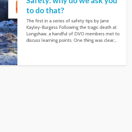
Safety: why do we ask you
to do that?
The first in a series of safety tips by Jane
Kayley-Burgess Following the tragic death at
Longshaw, a handful of DVO members met to
discuss learning points. One thing was clear;...