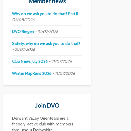
Member news
Why do we ask you to do that? Part II
02/08/2026
DVO’Ringen
31/07/2026
Safety: why do we ask you to do that?
21/07/2026
Club News July 2026
21/07/2026
Winter MapRuns 2026
11/07/2026
Join DVO
Derwent Valley Orienteers are a
friendly, active club with members
throughout Derbyshire.