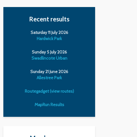
Recent results
Saturday 11 July 2026
Hardwick Park
Sunday 5 July 2026
Swadlincote Urban
Sunday 21 June 2026
Allestree Park
Routegadget (view routes)
MapRun Results