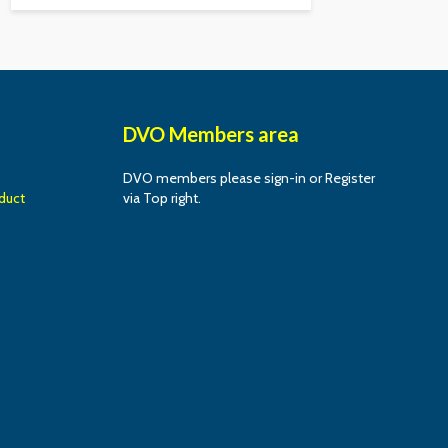
DVO Members area
DVO members please sign-in or Register
duct
via Top right.