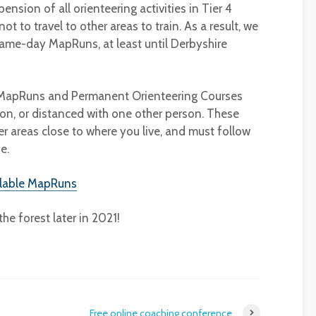
pension of all orienteering activities in Tier 4
t to travel to other areas to train. As a result, we
ame-day MapRuns, at least until Derbyshire
g MapRuns and Permanent Orienteering Courses
on, or distanced with one other person. These
r areas close to where you live, and must follow
e.
ilable MapRuns
he forest later in 2021!
Free online coaching conference