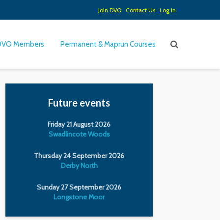
Join DVO
Contact Us
Log In
DVO Members
Permanent & Maprun Courses
Future events
Friday 21 August 2026
Swadlincote Woods
Thursday 24 September 2026
Derby North
Sunday 27 September 2026
Longstone Moor