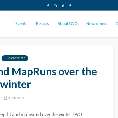
Events
Results
About DVO
Newcomers
UNCATEGORIZED
nd MapRuns over the
winter
10/02/2021
ep fit and motivated over the winter. DVO