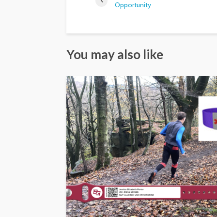
Opportunity
You may also like