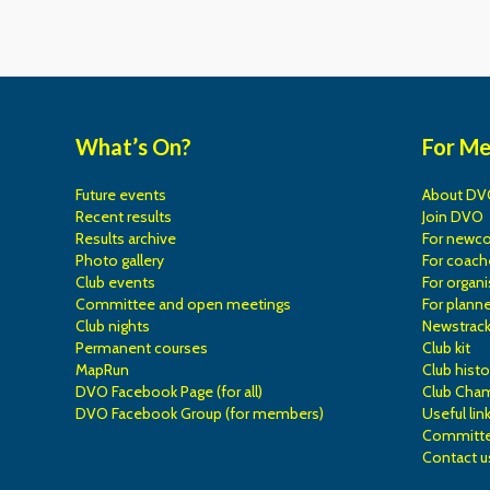
What’s On?
For M
Future events
About DV
Recent results
Join DVO
Results archive
For newc
Photo gallery
For coach
Club events
For organi
Committee and open meetings
For planne
Club nights
Newstrac
Permanent courses
Club kit
MapRun
Club histo
DVO Facebook Page (for all)
Club Cha
DVO Facebook Group (for members)
Useful lin
Committe
Contact u