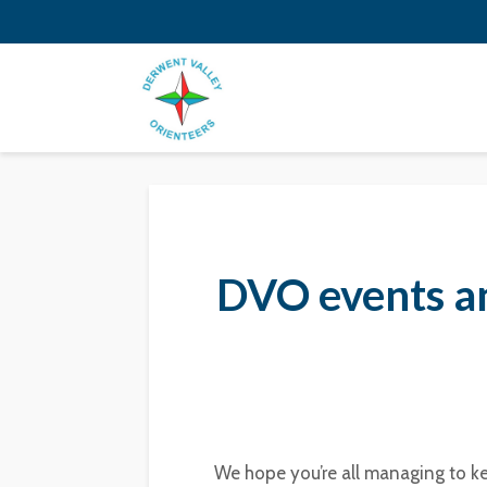
DVO events a
We hope you’re all managing to ke