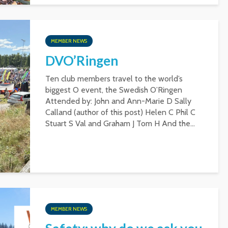
MEMBER NEWS
DVO’Ringen
Ten club members travel to the world’s
biggest O event, the Swedish O’Ringen
Attended by: John and Ann-Marie D Sally
Calland (author of this post) Helen C Phil C
Stuart S Val and Graham J Tom H And the...
MEMBER NEWS