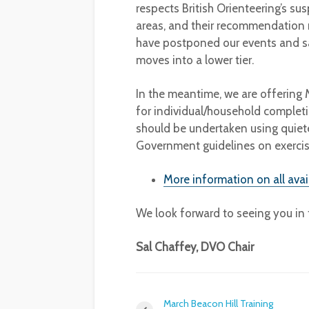
respects British Orienteering’s sus
areas, and their recommendation no
have postponed our events and s
moves into a lower tier.
In the meantime, we are offerin
for individual/household completi
should be undertaken using quiete
Government guidelines on exercis
More information on all ava
We look forward to seeing you in t
Sal Chaffey, DVO Chair
March Beacon Hill Training