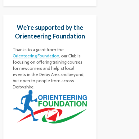
We’re supported by the
Orienteering Foundation
Thanks to a grant from the
Orienteering Foundation
, our Club is
focusing on offering training courses
for newcomers and help at local
events in the Derby Area and beyond,
but open to people from across
Derbyshire.