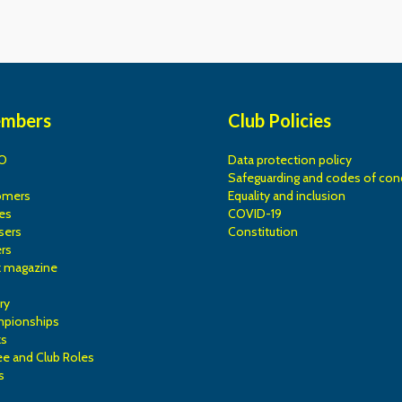
embers
Club Policies
O
Data protection policy
Safeguarding and codes of con
omers
Equality and inclusion
es
COVID-19
sers
Constitution
rs
k magazine
ry
mpionships
ks
e and Club Roles
s