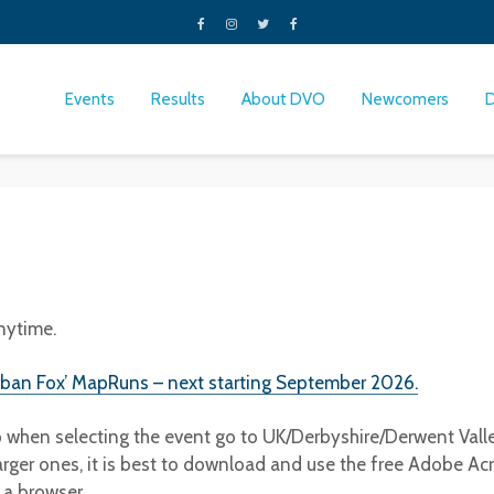
Events
Results
About DVO
Newcomers
nytime.
rban Fox’ MapRuns – next starting September 2026.
p when selecting the event go to UK/Derbyshire/Derwent Vall
arger ones, it is best to download and use the free Adobe Acr
m a browser.