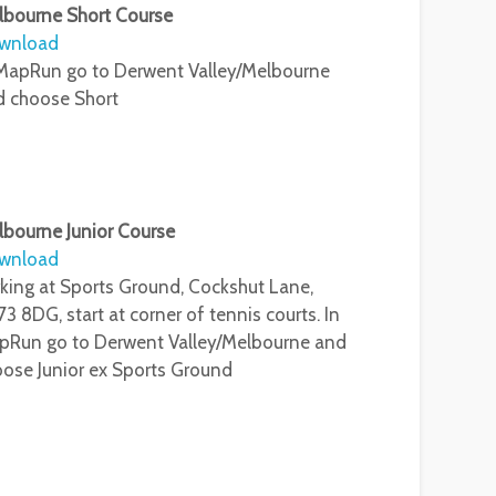
lbourne Short Course
wnload
MapRun go to Derwent Valley/Melbourne
d choose Short
bourne Junior Course
wnload
king at Sports Ground, Cockshut Lane,
3 8DG, start at corner of tennis courts. In
pRun go to Derwent Valley/Melbourne and
ose Junior ex Sports Ground