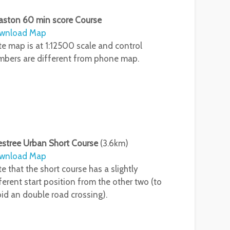
aston 60 min score Course
wnload Map
e map is at 1:12500 scale and control
bers are different from phone map.
estree Urban Short Course
(3.6km)
wnload Map
e that the short course has a slightly
ferent start position from the other two (to
id an double road crossing).