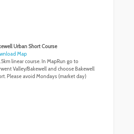
ewell Urban Short Course
wnload Map
.5km linear course. In MapRun go to
went Valley/Bakewell and choose Bakewell
rt. Please avoid Mondays (market day)