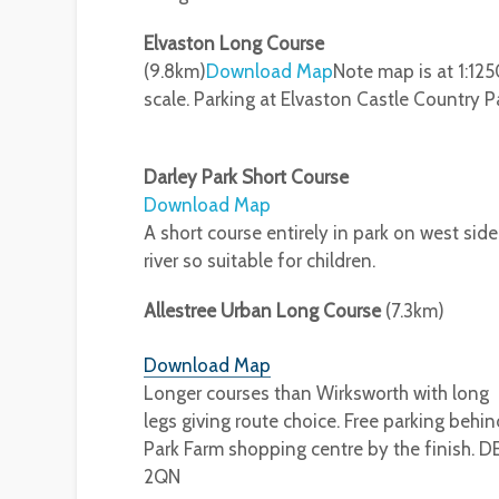
Elvaston Long Course
(9.8km)
Download Map
Note map is at 1:12
scale. Parking at Elvaston Castle Country P
Darley Park Short Course
Download Map
A short course entirely in park on west side
river so suitable for children.
Allestree Urban Long Course
(7.3km)
Download Map
Longer courses than Wirksworth with long
legs giving route choice. Free parking behin
Park Farm shopping centre by the finish. D
2QN