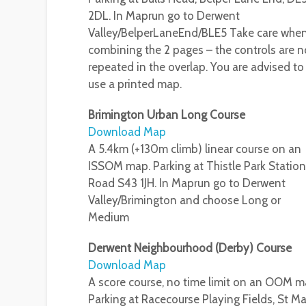
2DL. In Maprun go to Derwent
Valley/BelperLaneEnd/BLE5 Take care whe
combining the 2 pages – the controls are n
repeated in the overlap. You are advised to
use a printed map.
Brimington Urban Long Course
Download Map
A 5.4km (+130m climb) linear course on an
ISSOM map. Parking at Thistle Park Station
Road S43 1JH. In Maprun go to Derwent
Valley/Brimington and choose Long or
Medium
Derwent Neighbourhood (Derby) Course
Download Map
A score course, no time limit on an OOM m
Parking at Racecourse Playing Fields, St Ma