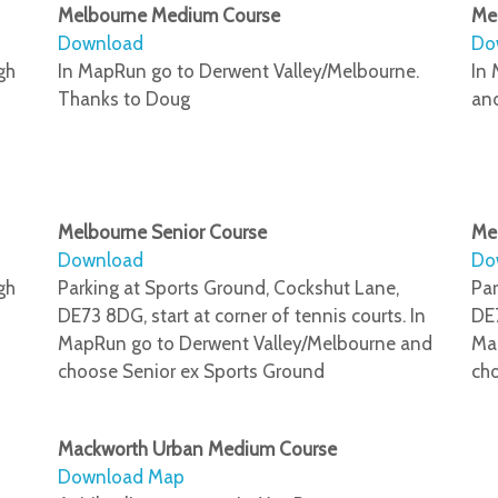
Melbourne Medium Course
Me
Download
Do
gh
In MapRun go to Derwent Valley/Melbourne.
In 
Thanks to Doug
an
Melbourne Senior Course
Mel
Download
Do
gh
Parking at Sports Ground, Cockshut Lane,
Par
DE73 8DG, start at corner of tennis courts. In
DE7
MapRun go to Derwent Valley/Melbourne and
Ma
choose Senior ex Sports Ground
cho
Mackworth Urban Medium Course
Download Map