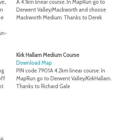
e.,
A 4.1km linear course. In MapRun go to
un
Derwent Valley/Mackworth and choose
se
Mackworth Medium. Thanks to Derek
un-
Kirk Hallam Medium Course
Download Map
ng
PIN code 7901A 4.2km linear course. In
off
MapRun go to Derwent Valley/KirkHallam.
nt
Thanks to Richard Gale
56