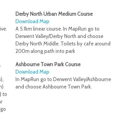
Derby North Urban Medium Course
Download Map
ive.
A 5.1km linear course. In MapRun go to
Derwent Valley/Derby North and choose
Derby North Middle. Toilets by cafe around
200m along path into park
,
Ashbourne Town Park Course
Download Map
),
In MapRun go to Derwent Valley/Ashbourne
m)
and choose Ashbourne Town Park.
J to
ar
 go