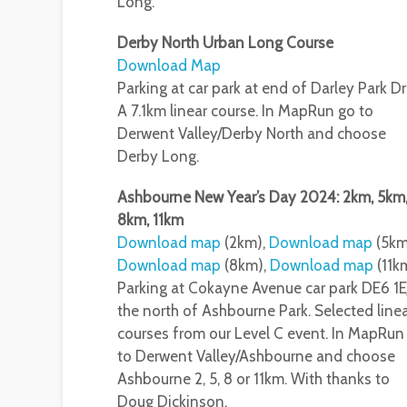
Long.
Derby North Urban Long Course
Download Map
Parking at car park at end of Darley Park Dr
A 7.1km linear course. In MapRun go to
Derwent Valley/Derby North and choose
Derby Long.
Ashbourne New Year’s Day 2024: 2km, 5km
8km, 11km
Download map
(2km),
Download map
(5km
Download map
(8km),
Download map
(11k
Parking at Cokayne Avenue car park DE6 1E
the north of Ashbourne Park. Selected line
courses from our Level C event. In MapRun
to Derwent Valley/Ashbourne and choose
Ashbourne 2, 5, 8 or 11km. With thanks to
Doug Dickinson.