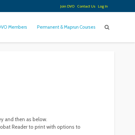
Join DVO
Contact Us
Log In
DVO Members
Permanent & Maprun Courses
ey and then as below.
obat Reader to print with options to