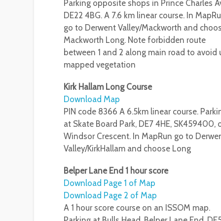
Parking opposite shops in Prince Charles Av
DE22 4BG. A 7.6 km linear course. In MapR
go to Derwent Valley/Mackworth and choo
Mackworth Long. Note forbidden route
between 1 and 2 along main road to avoid 
mapped vegetation
Kirk Hallam Long Course
Download Map
PIN code 8366 A 6.5km linear course. Parki
at Skate Board Park, DE7 4HE, SK459400, 
Windsor Crescent. In MapRun go to Derwe
Valley/KirkHallam and choose Long
Belper Lane End 1 hour score
Download Page 1 of Map
Download Page 2 of Map
A 1 hour score course on an ISSOM map.
Parking at Bulls Head, Belper Lane End, DE