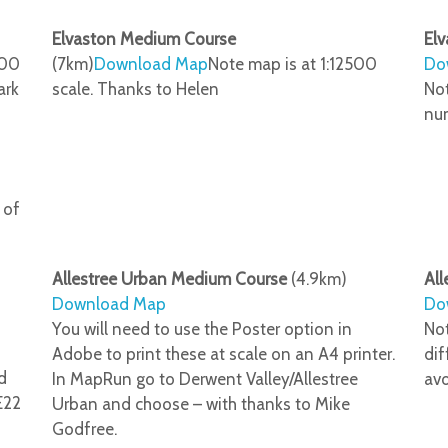
Elvaston Medium Course
Elv
500
(7km)
Download Map
Note map is at 1:12500
Do
ark
scale. Thanks to Helen
Not
num
 of
Allestree Urban Medium Course
(4.9km)
All
Download Map
Do
You will need to use the Poster option in
Not
Adobe to print these at scale on an A4 printer.
dif
d
In MapRun go to Derwent Valley/Allestree
avo
E22
Urban and choose – with thanks to Mike
Godfree.