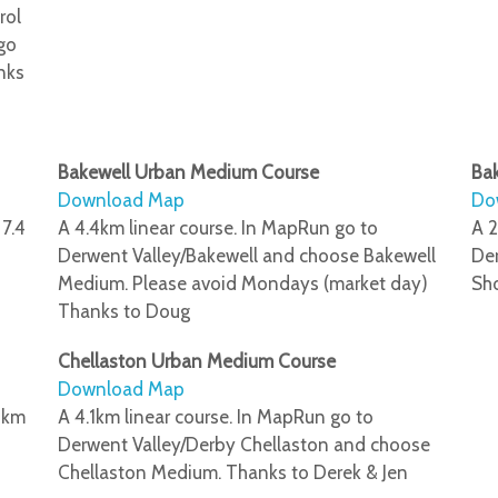
rol
 go
nks
Bakewell Urban Medium Course
Bak
Download Map
Do
 7.4
A 4.4km linear course. In MapRun go to
A 2
Derwent Valley/Bakewell and choose Bakewell
Der
Medium. Please avoid Mondays (market day)
Sho
Thanks to Doug
Chellaston Urban Medium Course
Download Map
4 km
A 4.1km linear course. In MapRun go to
Derwent Valley/Derby Chellaston and choose
Chellaston Medium. Thanks to Derek & Jen