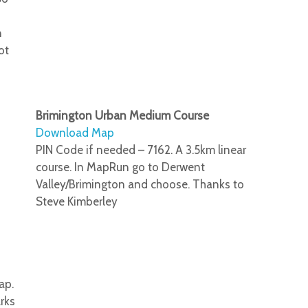
n
ot
Brimington Urban Medium Course
Download Map
PIN Code if needed – 7162. A 3.5km linear
course. In MapRun go to Derwent
Valley/Brimington and choose. Thanks to
Steve Kimberley
ap.
rks