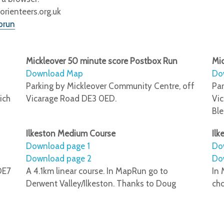
ienteers.org.uk
prun
Mickleover 50 minute score Postbox Run
Mic
Download Map
Do
Parking by Mickleover Community Centre, off
Par
ich
Vicarage Road DE3 0ED.
Vic
Bl
Ilkeston Medium Course
Ilk
Download page 1
Do
Download page 2
Do
DE7
A 4.1km linear course. In MapRun go to
In 
Derwent Valley/Ilkeston. Thanks to Doug
ch