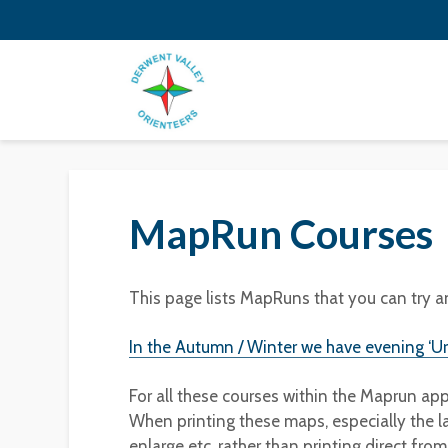
MapRun Courses
This page lists MapRuns that you can try a
In the Autumn / Winter we have evening ‘U
For all these courses within the Maprun ap
When printing these maps, especially the l
enlarge etc, rather than printing direct fro