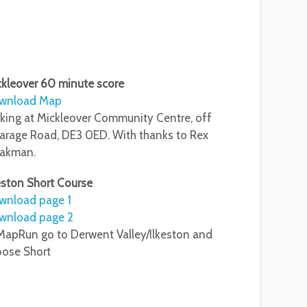
kleover 60 minute score
wnload Map
king at Mickleover Community Centre, off
arage Road, DE3 0ED. With thanks to Rex
eakman.
eston Short Course
wnload page 1
wnload page 2
MapRun go to Derwent Valley/Ilkeston and
oose Short