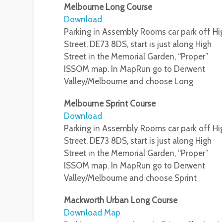
Melbourne Long Course
Download
Parking in Assembly Rooms car park off Hi
Street, DE73 8DS, start is just along High
Street in the Memorial Garden, “Proper”
ISSOM map. In MapRun go to Derwent
Valley/Melbourne and choose Long
Melbourne Sprint Course
Download
Parking in Assembly Rooms car park off Hi
Street, DE73 8DS, start is just along High
Street in the Memorial Garden, “Proper”
ISSOM map. In MapRun go to Derwent
Valley/Melbourne and choose Sprint
Mackworth Urban Long Course
Download Map