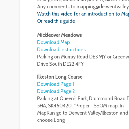
Any comments to mapping@derwentvalleyor
Watch this video for an introduction to Ma
Or read this guide
Mickleover Meadows
Download Map
Download Instructions
Parking on Murray Road DE3 9JY or Greenw
Drive South DE22 4FY
Ilkeston Long Course
Download Page 1
Download Page 2
Parking at Queen’s Park, Drummond Road 
5HA, SK460420. “Proper” ISSOM map. In
MapRun go to Derwent Valley/Ilkeston and
choose Long