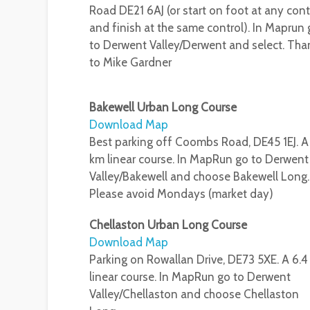
Road DE21 6AJ (or start on foot at any cont
and finish at the same control). In Maprun
to Derwent Valley/Derwent and select. Tha
to Mike Gardner
Bakewell Urban Long Course
Download Map
Best parking off Coombs Road, DE45 1EJ. A
km linear course. In MapRun go to Derwent
Valley/Bakewell and choose Bakewell Long.
Please avoid Mondays (market day)
Chellaston Urban Long Course
Download Map
Parking on Rowallan Drive, DE73 5XE. A 6.
linear course. In MapRun go to Derwent
Valley/Chellaston and choose Chellaston