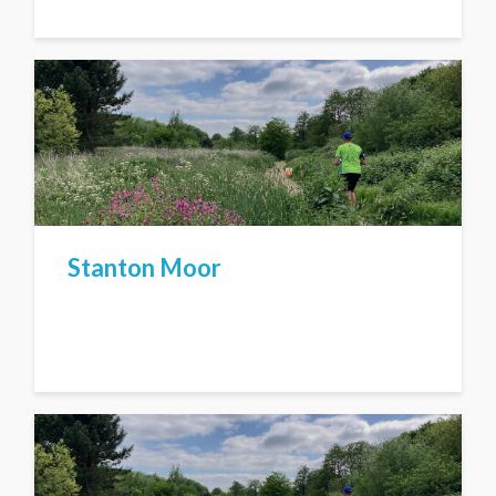
Stanton Moor