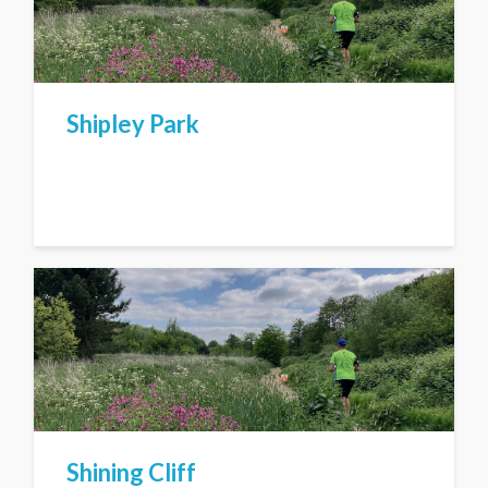
Shipley Park
Shining Cliff