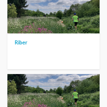
Riber