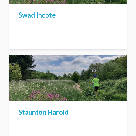
Swadlincote
Staunton Harold