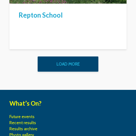
Repton School
LOAD MORE
What’s On?
Future events
Recent results
Results archive
Photo gallery