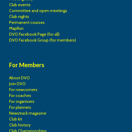
Club events
Committee and open meetings
Club nights
Permanent courses
MapRun
DVO Facebook Page (for all)
DVO Facebook Group (for members)
For Members
About DVO
Join DVO
For newcomers
For coaches
For organisers
For planners
Newstrack magazine
Club kit
Club history
Club Championships