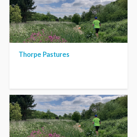
Thorpe Pastures