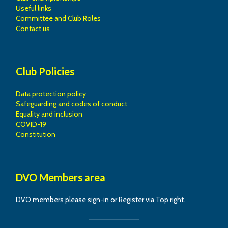
Useful links
Committee and Club Roles
Contact us
Club Policies
Data protection policy
Safeguarding and codes of conduct
Equality and inclusion
COVID-19
Constitution
DVO Members area
DVO members please sign-in or Register via Top right.