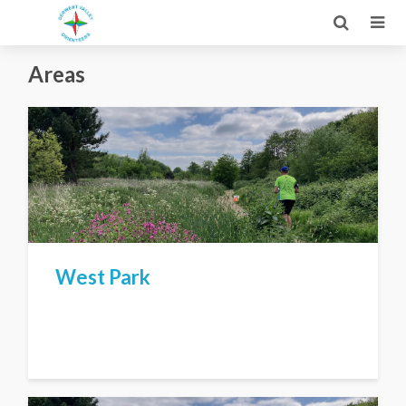
Areas
West Park