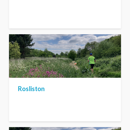
Rosliston