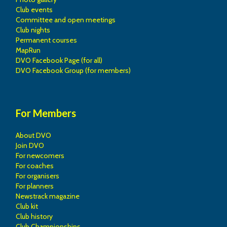
Club events
Committee and open meetings
Club nights
Permanent courses
MapRun
DVO Facebook Page (for all)
DVO Facebook Group (for members)
For Members
About DVO
Join DVO
For newcomers
For coaches
For organisers
For planners
Newstrack magazine
Club kit
Club history
Club Championships