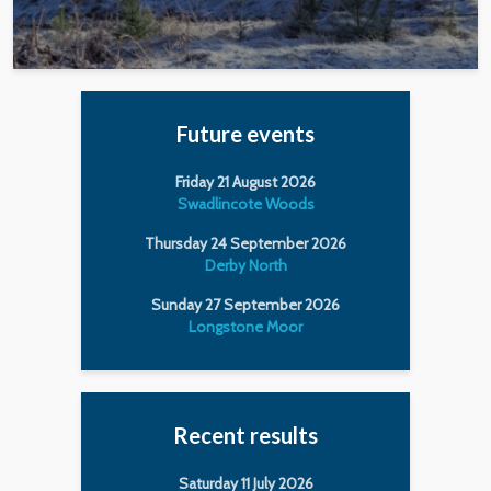
Future events
Friday 21 August 2026
Swadlincote Woods
Thursday 24 September 2026
Derby North
Sunday 27 September 2026
Longstone Moor
Recent results
Saturday 11 July 2026