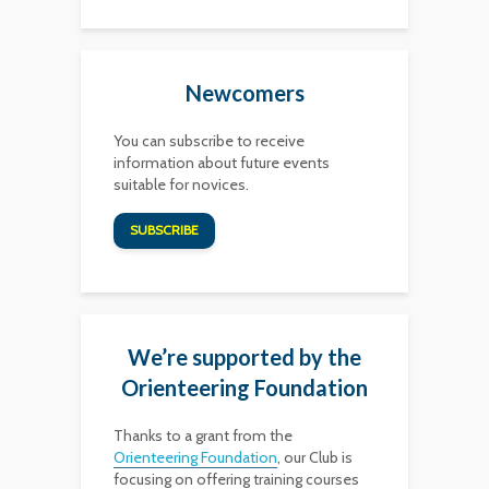
Newcomers
You can subscribe to receive
information about future events
suitable for novices.
SUBSCRIBE
We’re supported by the
Orienteering Foundation
Thanks to a grant from the
Orienteering Foundation
, our Club is
focusing on offering training courses