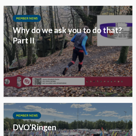
MEMBER NEWS
Why do we ask you to do that?
Part II
MEMBER NEWS
DVO’Ringen