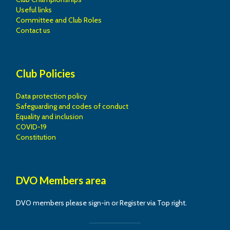
Useful links
Committee and Club Roles
Contact us
Club Policies
Data protection policy
Safeguarding and codes of conduct
Equality and inclusion
COVID-19
Constitution
DVO Members area
DVO members please sign-in or Register via Top right.