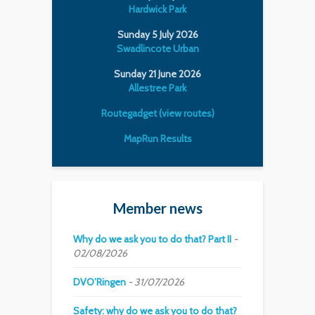
Hardwick Park
Sunday 5 July 2026
Swadlincote Urban
Sunday 21 June 2026
Allestree Park
Routegadget (view routes)
MapRun Results
Member news
Why do we ask you to do that? Part II
02/08/2026
DVO’Ringen
31/07/2026
Safety: why do we ask you to do that?