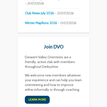
21/07/2026
Club News July 2026
21/07/2026
Winter MapRuns 2026
11/07/2026
Join DVO
Derwent Valley Orienteers are a
friendly, active club with members
throughout Derbyshire.
We welcome new members whatever
your experience and can help you learn
orienteering and how to improve,
either informally or through coaching.
LEARN MORE