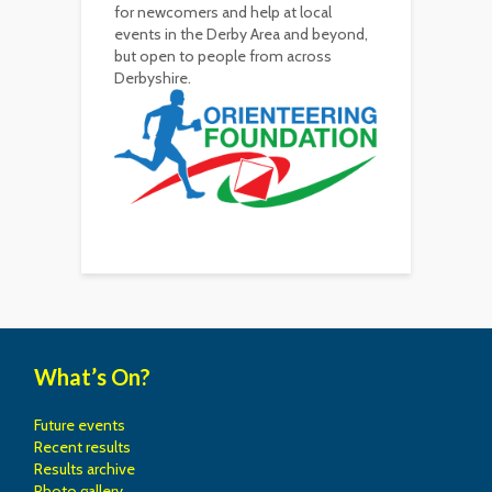
for newcomers and help at local
events in the Derby Area and beyond,
but open to people from across
Derbyshire.
What’s On?
Future events
Recent results
Results archive
Photo gallery