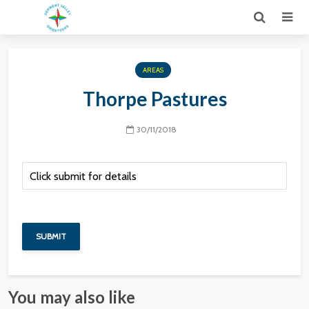
AREAS
Thorpe Pastures
30/11/2018
You may also like