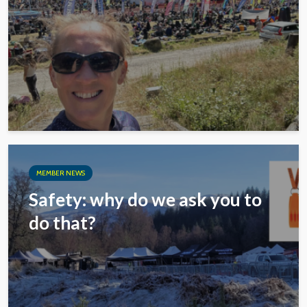
MEMBER NEWS
Safety: why do we ask you to
do that?