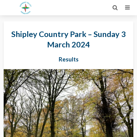
Shipley Country Park – Sunday 3
March 2024
Results