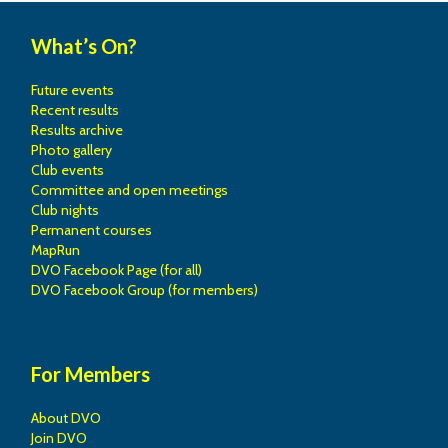
What’s On?
Future events
Recent results
Results archive
Photo gallery
Club events
Committee and open meetings
Club nights
Permanent courses
MapRun
DVO Facebook Page (for all)
DVO Facebook Group (for members)
For Members
About DVO
Join DVO