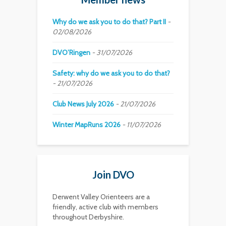
Why do we ask you to do that? Part II
02/08/2026
DVO’Ringen
31/07/2026
Safety: why do we ask you to do that?
21/07/2026
Club News July 2026
21/07/2026
Winter MapRuns 2026
11/07/2026
Join DVO
Derwent Valley Orienteers are a
friendly, active club with members
throughout Derbyshire.