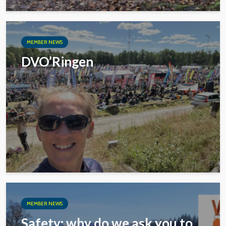
MEMBER NEWS
DVO’Ringen
MEMBER NEWS
Safety: why do we ask you to