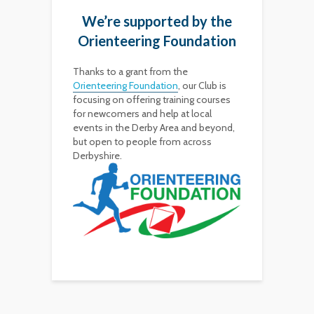
We’re supported by the
Orienteering Foundation
Thanks to a grant from the
Orienteering Foundation
, our Club is
focusing on offering training courses
for newcomers and help at local
events in the Derby Area and beyond,
but open to people from across
Derbyshire.