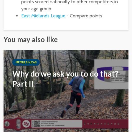
points scored nationally to other competitors in
your age group
East Midlands League
- Compare points
You may also like
MEMBER NEWS
Why do we ask you to do that?
Part II