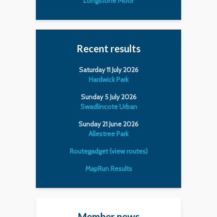
Longstone Moor
Recent results
Saturday 11 July 2026
Hardwick Park
Sunday 5 July 2026
Swadlincote Urban
Sunday 21 June 2026
Allestree Park
Routegadget (view routes)
MapRun Results
Member news