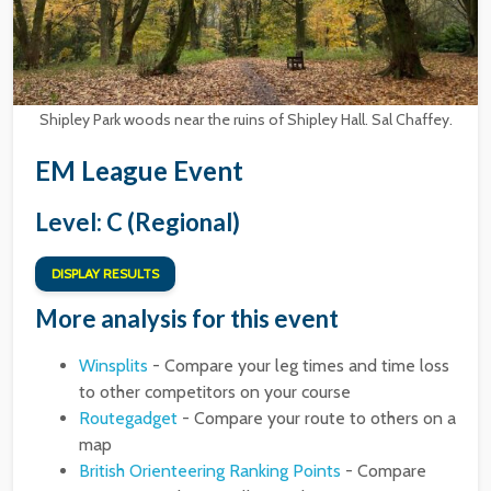
Shipley Park woods near the ruins of Shipley Hall. Sal Chaffey.
EM League Event
Level: C (Regional)
DISPLAY RESULTS
More analysis for this event
Winsplits
- Compare your leg times and time loss
to other competitors on your course
Routegadget
- Compare your route to others on a
map
British Orienteering Ranking Points
- Compare