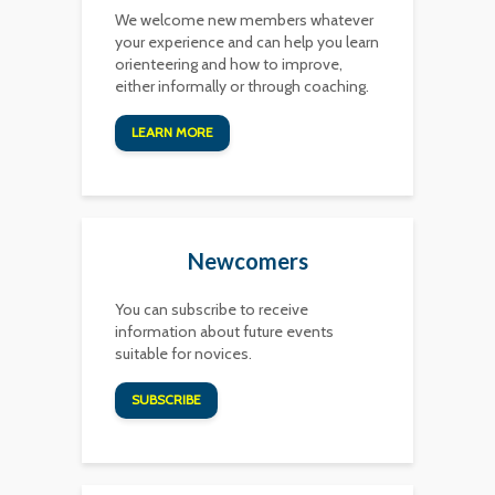
We welcome new members whatever
your experience and can help you learn
orienteering and how to improve,
either informally or through coaching.
LEARN MORE
Newcomers
You can subscribe to receive
information about future events
suitable for novices.
SUBSCRIBE