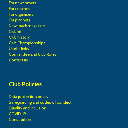
For newcomers
For coaches
For organisers
For planners
Newstrack magazine
Club kit
Club history
Club Championships
Useful links
Committee and Club Roles
Contact us
Club Policies
Data protection policy
Safeguarding and codes of conduct
Equality and inclusion
COVID-19
Constitution