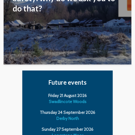
do that?
Future events
Friday 21 August 2026
Swadlincote Woods
Thursday 24 September 2026
Derby North
Sunday 27 September 2026