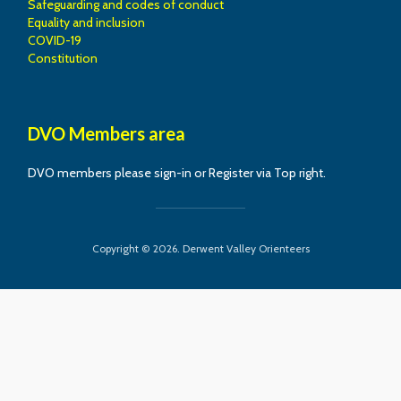
Safeguarding and codes of conduct
Equality and inclusion
COVID-19
Constitution
DVO Members area
DVO members please sign-in or Register via Top right.
Copyright © 2026. Derwent Valley Orienteers