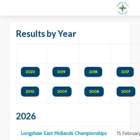
Results by Year
2020
2019
2018
2017
2010
2009
2008
2007
2026
Longshaw East Midlands Championships
15 Februar