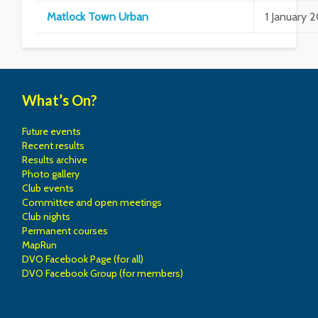
Matlock Town Urban
1 January 
What’s On?
Future events
Recent results
Results archive
Photo gallery
Club events
Committee and open meetings
Club nights
Permanent courses
MapRun
DVO Facebook Page (for all)
DVO Facebook Group (for members)