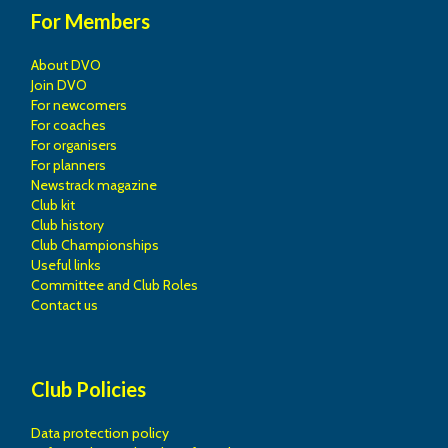
For Members
About DVO
Join DVO
For newcomers
For coaches
For organisers
For planners
Newstrack magazine
Club kit
Club history
Club Championships
Useful links
Committee and Club Roles
Contact us
Club Policies
Data protection policy