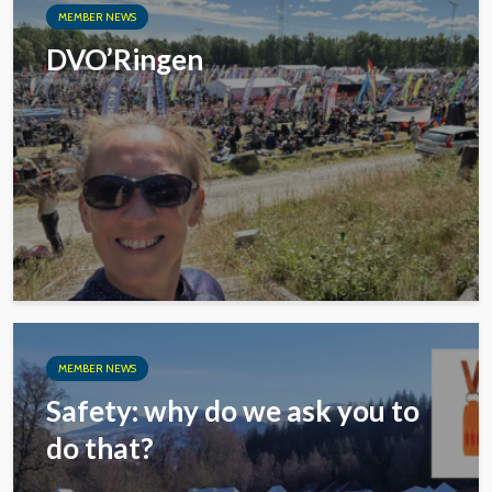
MEMBER NEWS
DVO’Ringen
MEMBER NEWS
Safety: why do we ask you to
do that?