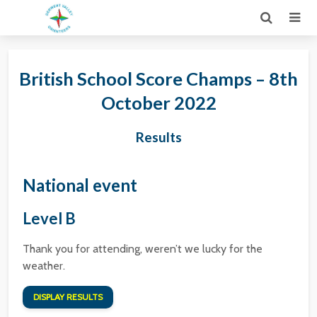
British School Score Champs – 8th
October 2022
Results
National event
Level B
Thank you for attending, weren’t we lucky for the
weather.
DISPLAY RESULTS