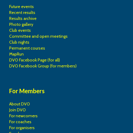
Future events
Recent results
Results archive
Photo gallery
Club events
Committee and open meetings
Club nights
Permanent courses
MapRun
DVO Facebook Page (for all)
DVO Facebook Group (for members)
For Members
About DVO
Join DVO
For newcomers
For coaches
For organisers