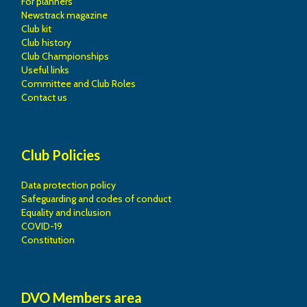
For planners
Newstrack magazine
Club kit
Club history
Club Championships
Useful links
Committee and Club Roles
Contact us
Club Policies
Data protection policy
Safeguarding and codes of conduct
Equality and inclusion
COVID-19
Constitution
DVO Members area