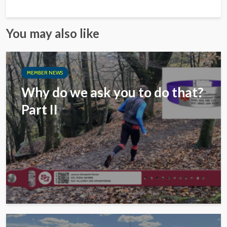
You may also like
MEMBER NEWS
Why do we ask you to do that?
Part II