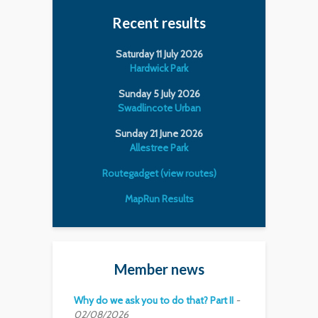
Recent results
Saturday 11 July 2026
Hardwick Park
Sunday 5 July 2026
Swadlincote Urban
Sunday 21 June 2026
Allestree Park
Routegadget (view routes)
MapRun Results
Member news
Why do we ask you to do that? Part II
02/08/2026