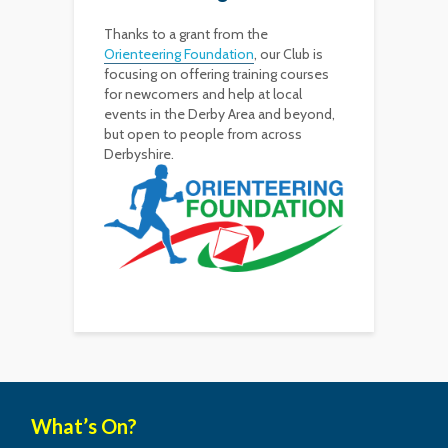
Thanks to a grant from the
Orienteering Foundation
, our Club is
focusing on offering training courses
for newcomers and help at local
events in the Derby Area and beyond,
but open to people from across
Derbyshire.
What’s On?