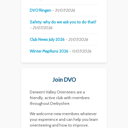
DVO’Ringen
31/07/2026
Safety: why do we ask you to do that?
21/07/2026
Club News July 2026
21/07/2026
Winter MapRuns 2026
11/07/2026
Join DVO
Derwent Valley Orienteers are a
friendly, active club with members
throughout Derbyshire.
We welcome new members whatever
your experience and can help you learn
orienteering and how to improve,