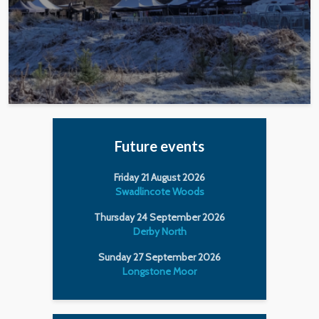
Future events
Friday 21 August 2026
Swadlincote Woods
Thursday 24 September 2026
Derby North
Sunday 27 September 2026
Longstone Moor