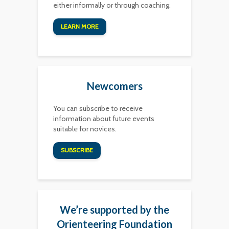
either informally or through coaching.
LEARN MORE
Newcomers
You can subscribe to receive
information about future events
suitable for novices.
SUBSCRIBE
We’re supported by the
Orienteering Foundation