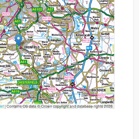
let
|
Contains OS data © Crown copyright and database rights 2026