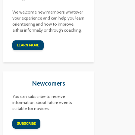
We welcome new members whatever
your experience and can help you learn
orienteering and how to improve,
either informally or through coaching.
LEARN MORE
Newcomers
You can subscribe to receive
information about future events
suitable for novices.
SUBSCRIBE