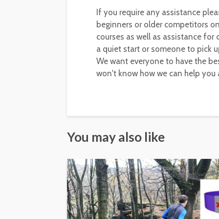
If you require any assistance plea
beginners or older competitors on 
courses as well as assistance for
a quiet start or someone to pick u
We want everyone to have the bes
won't know how we can help you a
You may also like