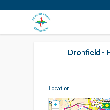
Dronfield - 
Location
+