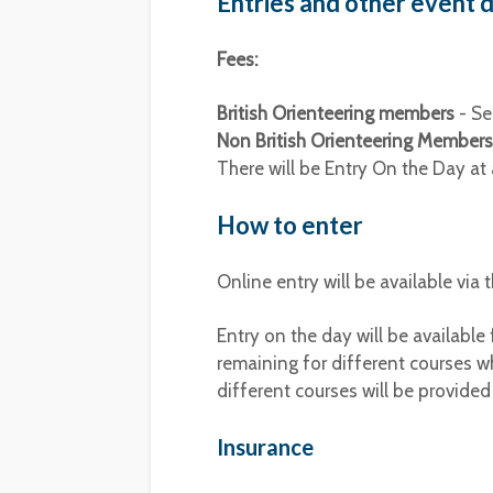
Entries and other event d
Fees:
British Orienteering members
- Se
Non British Orienteering Members
There will be Entry On the Day at 
How to enter
Online entry will be available via
Entry on the day will be available
remaining for different courses wh
different courses will be provided
Insurance