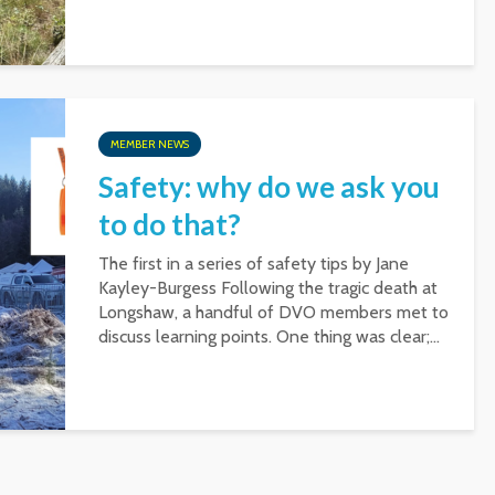
MEMBER NEWS
Safety: why do we ask you
to do that?
The first in a series of safety tips by Jane
Kayley-Burgess Following the tragic death at
Longshaw, a handful of DVO members met to
discuss learning points. One thing was clear;...