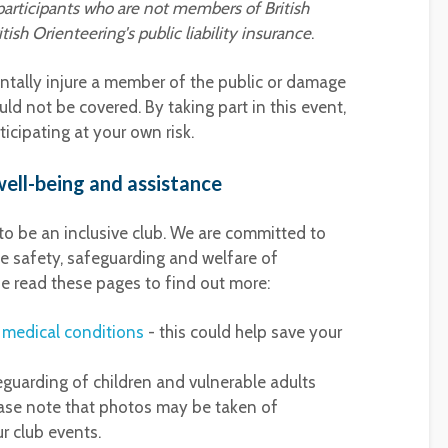
participants who are not members of British
ish Orienteering's public liability insurance
.
entally injure a member of the public or damage
ld not be covered. By taking part in this event,
icipating at your own risk.
ell-being and assistance
 to be an inclusive club. We are committed to
e safety, safeguarding and welfare of
e read these pages to find out more:
t medical conditions
- this could help save your
eguarding of children and vulnerable adults
ase note that photos may be taken of
r club events.