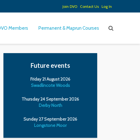
Join DVO
Contact Us
Log In
DVO Members
Permanent & Maprun Courses
Future events
Friday 21 August 2026
Swadlincote Woods
Thursday 24 September 2026
Derby North
Sunday 27 September 2026
Longstone Moor