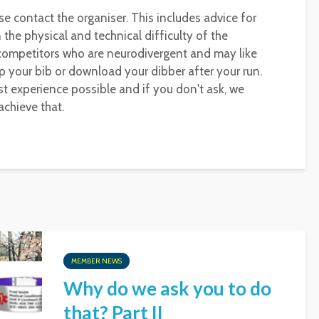
se contact the organiser. This includes advice for
the physical and technical difficulty of the
 competitors who are neurodivergent and may like
p your bib or download your dibber after your run.
t experience possible and if you don't ask, we
chieve that.
MEMBER NEWS
Why do we ask you to do
that? Part II