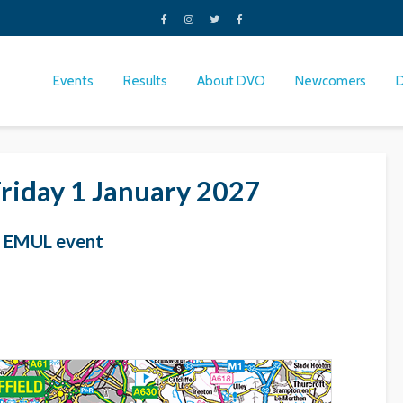
Events
Results
About DVO
Newcomers
Friday 1 January 2027
EMUL event