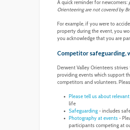
A quick reminder for newcomers:
Orienteering are not covered by Brit
For example, if you were to accid
property during the event, you wou
you acknowledge that you are part
Competitor safeguarding, w
Derwent Valley Orienteers strives
providing events which support th
competitors and volunteers. Pleas
Please tell us about relevan
life
Safeguarding
- includes saf
Photography at events
- Ple
participants competing at ou