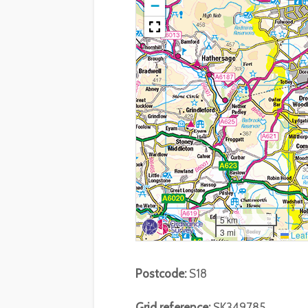
−
5 km
3 mi
Leaf
Postcode:
S18
Grid reference:
SK349785