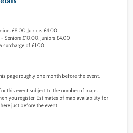
etails
niors £8.00, Juniors £4.00
- Seniors £10.00, Juniors £4.00
a surcharge of £1.00.
 this page roughly one month before the event.
 for this event subject to the number of maps
en you register. Estimates of map availability for
 here just before the event.