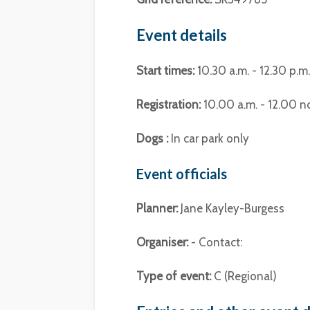
Event details
Start times:
10.30 a.m. - 12.30 p.m.
Registration:
10.00 a.m. - 12.00 n
Dogs :
In car park only
Event officials
Planner:
Jane Kayley-Burgess
Organiser:
- Contact:
Type of event:
C (Regional)