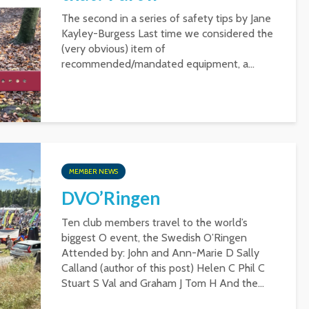
The second in a series of safety tips by Jane
Kayley-Burgess Last time we considered the
(very obvious) item of
recommended/mandated equipment, a...
MEMBER NEWS
DVO’Ringen
Ten club members travel to the world’s
biggest O event, the Swedish O’Ringen
Attended by: John and Ann-Marie D Sally
Calland (author of this post) Helen C Phil C
Stuart S Val and Graham J Tom H And the...