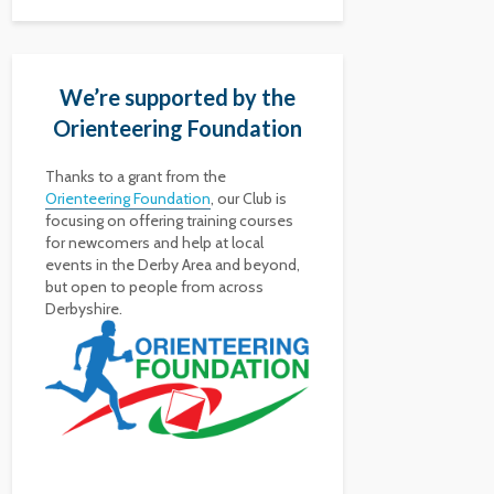
We’re supported by the
Orienteering Foundation
Thanks to a grant from the
Orienteering Foundation
, our Club is
focusing on offering training courses
for newcomers and help at local
events in the Derby Area and beyond,
but open to people from across
Derbyshire.