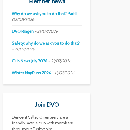
Member news
Why do we ask you to do that? Part II
02/08/2026
DVO’Ringen
31/07/2026
Safety: why do we ask you to do that?
21/07/2026
Club News July 2026
21/07/2026
Winter MapRuns 2026
11/07/2026
Join DVO
Derwent Valley Orienteers are a
friendly, active club with members
throughout Derbyshire.