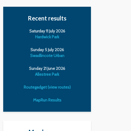
Recent results
Saturday 11 July 2026
Hardwick Park
Sunday 5 July 2026
Swadlincote Urban
Sunday 21 June 2026
Allestree Park
Routegadget (view routes)
MapRun Results