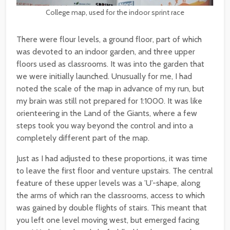
College map, used for the indoor sprint race
There were flour levels, a ground floor, part of which
was devoted to an indoor garden, and three upper
floors used as classrooms. It was into the garden that
we were initially launched. Unusually for me, I had
noted the scale of the map in advance of my run, but
my brain was still not prepared for 1:1000. It was like
orienteering in the Land of the Giants, where a few
steps took you way beyond the control and into a
completely different part of the map.
Just as I had adjusted to these proportions, it was time
to leave the first floor and venture upstairs. The central
feature of these upper levels was a ’U’-shape, along
the arms of which ran the classrooms, access to which
was gained by double flights of stairs. This meant that
you left one level moving west, but emerged facing