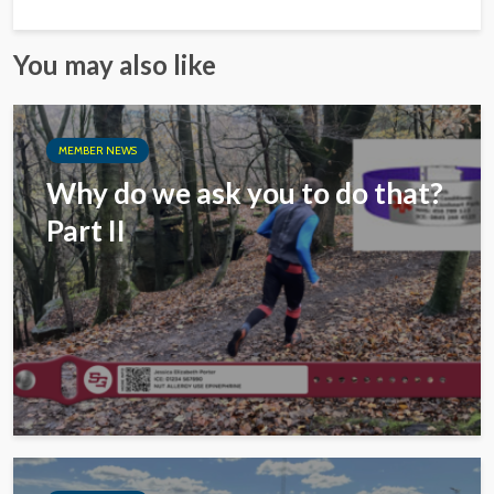
You may also like
MEMBER NEWS
Why do we ask you to do that?
Part II