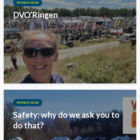
MEMBER NEWS
DVO’Ringen
MEMBER NEWS
Safety: why do we ask you to
do that?