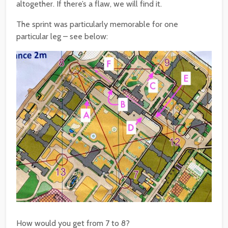
altogether. If there’s a flaw, we will find it.
The sprint was particularly memorable for one
particular leg – see below:
How would you get from 7 to 8?