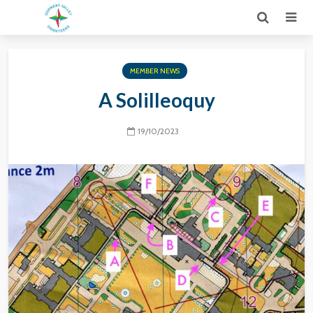
MEMBER NEWS
A Solilleoquy
19/10/2023