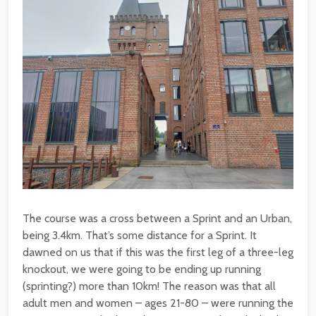
The course was a cross between a Sprint and an Urban,
being 3.4km. That’s some distance for a Sprint. It
dawned on us that if this was the first leg of a three-leg
knockout, we were going to be ending up running
(sprinting?) more than 10km! The reason was that all
adult men and women – ages 21-80 – were running the