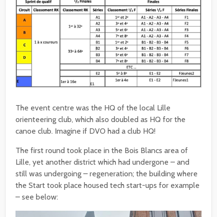
The event centre was the HQ of the local Lille
orienteering club, which also doubled as HQ for the
canoe club. Imagine if DVO had a club HQ!
The first round took place in the Bois Blancs area of
Lille, yet another district which had undergone – and
still was undergoing – regeneration; the building where
the Start took place housed tech start-ups for example
– see below: