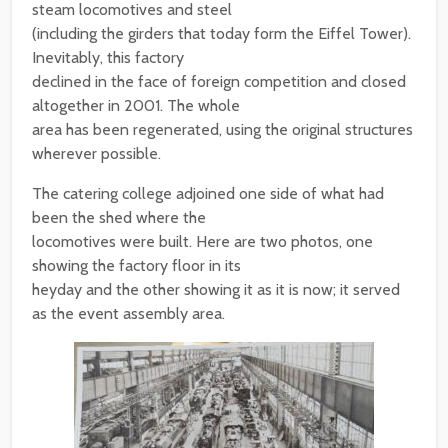
steam locomotives and steel
(including the girders that today form the Eiffel Tower).
Inevitably, this factory
declined in the face of foreign competition and closed
altogether in 2001. The whole
area has been regenerated, using the original structures
wherever possible.
The catering college adjoined one side of what had
been the shed where the
locomotives were built. Here are two photos, one
showing the factory floor in its
heyday and the other showing it as it is now; it served
as the event assembly area.