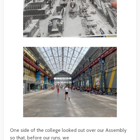
One side of the college looked out over our Assembly
so that, before our runs, we