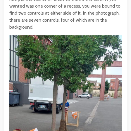
wanted was one corner of a recess, you were bound to
find two controls at either side of it. In the photograph,
there are seven controls, four of which are in the
background.