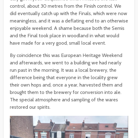
control, about 30 metres from the Finish control. We
did eventually catch up with the Finals, which were now
meaningless, and it was a deflating end to an otherwise
enjoyable weekend. A shame because both the Semis
and the Final took place in woodland in what would
have made for a very good, small local event.
By coincidence this was European Heritage Weekend
and afterwards, we went to a building we had nearly
run past in the morning. It was a local brewery, the
difference being that everyone in the locality grew
their own hops and, once a year, harvested them and
brought them to the brewery for conversion into ale.
The special atmosphere and sampling of the wares
restored our spirits.