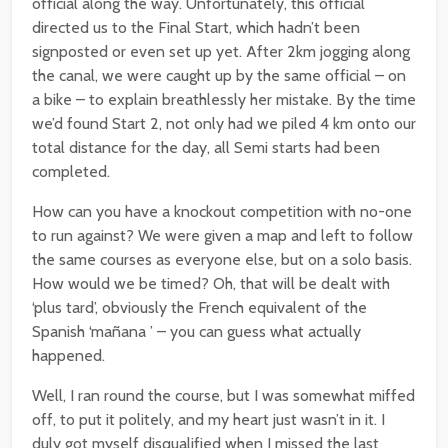
official along the way. Unfortunately, this official
directed us to the Final Start, which hadn’t been
signposted or even set up yet. After 2km jogging along
the canal, we were caught up by the same official – on
a bike – to explain breathlessly her mistake. By the time
we’d found Start 2, not only had we piled 4 km onto our
total distance for the day, all Semi starts had been
completed.
How can you have a knockout competition with no-one
to run against? We were given a map and left to follow
the same courses as everyone else, but on a solo basis.
How would we be timed? Oh, that will be dealt with
‘plus tard’, obviously the French equivalent of the
Spanish ‘mañana ’ – you can guess what actually
happened.
Well, I ran round the course, but I was somewhat miffed
off, to put it politely, and my heart just wasn’t in it. I
duly got myself disqualified when I missed the last