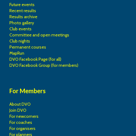
Future events
Recent results
Results archive
Photo gallery
Club events
Committee and open meetings
Club nights
Permanent courses
MapRun
DVO Facebook Page (for all)
DVO Facebook Group (for members)
For Members
About DVO
Join DVO
For newcomers
For coaches
For organisers
For planners