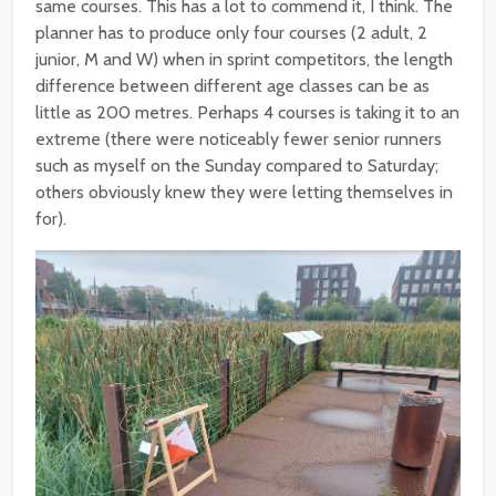
same courses. This has a lot to commend it, I think. The
planner has to produce only four courses (2 adult, 2
junior, M and W) when in sprint competitors, the length
difference between different age classes can be as
little as 200 metres. Perhaps 4 courses is taking it to an
extreme (there were noticeably fewer senior runners
such as myself on the Sunday compared to Saturday;
others obviously knew they were letting themselves in
for).