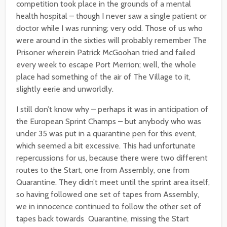
competition took place in the grounds of a mental
health hospital – though I never saw a single patient or
doctor while I was running; very odd. Those of us who
were around in the sixties will probably remember The
Prisoner wherein Patrick McGoohan tried and failed
every week to escape Port Merrion; well, the whole
place had something of the air of The Village to it,
slightly eerie and unworldly.
I still don’t know why – perhaps it was in anticipation of
the European Sprint Champs – but anybody who was
under 35 was put in a quarantine pen for this event,
which seemed a bit excessive. This had unfortunate
repercussions for us, because there were two different
routes to the Start, one from Assembly, one from
Quarantine. They didn’t meet until the sprint area itself,
so having followed one set of tapes from Assembly,
we in innocence continued to follow the other set of
tapes back towards Quarantine, missing the Start