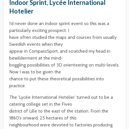
Indoor Sprint, Lycée International
Hotelier
I’d never done an indoor sprint event so this was a
particularly exciting prospect. I
have often studied the maps and courses from usually
Swedish events when they
appear in CompassSport, and scratched my head in
bewilderment at the mind-
boggling possibilities of 3D orienteering on multi-levels.
Now I was to be given the
chance to put these theoretical possibilities into
practice.
The ’Lycée International Hotelier’ turned out to be a
catering college set in the Fives
district of Lille to the east of the station. From the
1860’s onward, 25 hectares of this
neighbourhood were devoted to factories producing