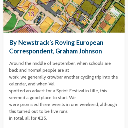
By Newstrack’s Roving European
Correspondent, Graham Johnson
Around the middle of September, when schools are
back and normal people are at
work, we generally crowbar another cycling trip into the
calendar, and when Val
spotted an advert for a Sprint Festival in Lille, this
seemed a good place to start. We
were promised three events in one weekend, although
this turned out to be five runs
in total, all for €25.