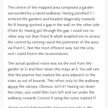
The centre of the mapped area comprised a garden
surrounded by a raised walkway. Having punched 7, I
entered the gardens and headed diagonally towards
No 8, having spotted a gap in the wall on the other side
(Point A). Having got through the gap, I could see no
other way out than Point B which enabled me to access
the control by running round the perimeter of the area,
via Point C. Not the most efficient way, but the only
one I could find in the circumstances.
The actual quickest route was via the exit from the
garden at D and then down the steps at E. You will see
that the planner has marked the area adjacent to the
stairs as out of bounds. This refers only to the walkway
above
the canopy. Obvious, isn’t it? Having run down
the stairs, you could then turn left and run under the
walkway towards Control 9 using the route marked F!
I hope you’ve followed this, because not only is this