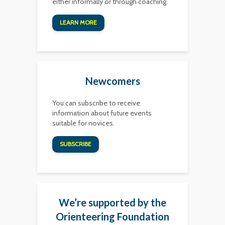
either informally or through coaching.
LEARN MORE
Newcomers
You can subscribe to receive
information about future events
suitable for novices.
SUBSCRIBE
We’re supported by the
Orienteering Foundation