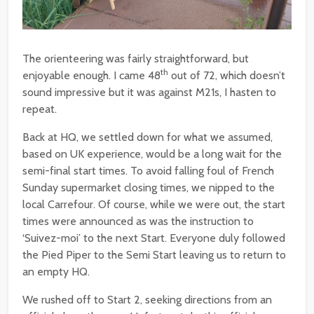
The orienteering was fairly straightforward, but
th
enjoyable enough. I came 48
out of 72, which doesn’t
sound impressive but it was against M21s, I hasten to
repeat.
Back at HQ, we settled down for what we assumed,
based on UK experience, would be a long wait for the
semi-final start times. To avoid falling foul of French
Sunday supermarket closing times, we nipped to the
local Carrefour. Of course, while we were out, the start
times were announced as was the instruction to
‘Suivez-moi’ to the next Start. Everyone duly followed
the Pied Piper to the Semi Start leaving us to return to
an empty HQ.
We rushed off to Start 2, seeking directions from an