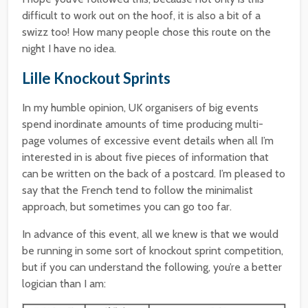
difficult to work out on the hoof, it is also a bit of a
swizz too! How many people chose this route on the
night I have no idea.
Lille Knockout Sprints
In my humble opinion, UK organisers of big events
spend inordinate amounts of time producing multi-
page volumes of excessive event details when all I’m
interested in is about five pieces of information that
can be written on the back of a postcard. I’m pleased to
say that the French tend to follow the minimalist
approach, but sometimes you can go too far.
In advance of this event, all we knew is that we would
be running in some sort of knockout sprint competition,
but if you can understand the following, you’re a better
logician than I am: