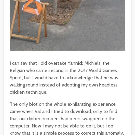
I can say that I did overtake Yannick Michiels, the
Belgian who came second in the 2017 World Games
Sprint, but I would have to acknowledge that he was
walking round instead of adopting my own headless
chicken technique.
The only blot on the whole exhilarating experience
came when Val and I tried to download, only to find
that our dibber numbers had been swapped on the
computer. Now I may not be able to do it, but I do
know that it is a simple process to correct this anomaly.