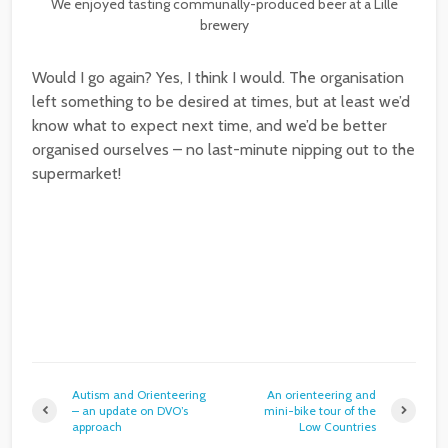
We enjoyed tasting communally-produced beer at a Lille
brewery
Would I go again? Yes, I think I would. The organisation
left something to be desired at times, but at least we’d
know what to expect next time, and we’d be better
organised ourselves – no last-minute nipping out to the
supermarket!
Autism and Orienteering
An orienteering and
– an update on DVO’s
mini-bike tour of the
approach
Low Countries