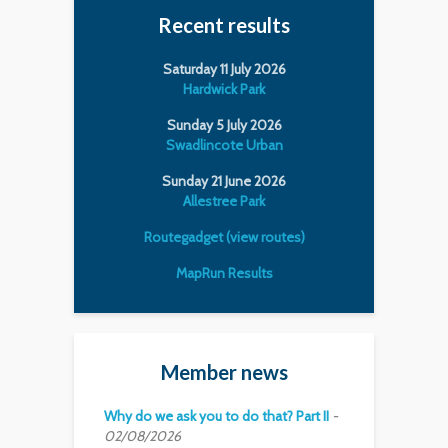
Recent results
Saturday 11 July 2026
Hardwick Park
Sunday 5 July 2026
Swadlincote Urban
Sunday 21 June 2026
Allestree Park
Routegadget (view routes)
MapRun Results
Member news
Why do we ask you to do that? Part II
02/08/2026