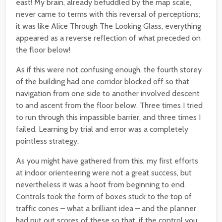
east! My brain, already befuddled by the map scale,
never came to terms with this reversal of perceptions;
it was like Alice Through The Looking Glass, everything
appeared as a reverse reflection of what preceded on
the floor below!
As if this were not confusing enough, the fourth storey
of the building had one corridor blocked off so that
navigation from one side to another involved descent
to and ascent from the floor below. Three times I tried
to run through this impassible barrier, and three times I
failed. Learning by trial and error was a completely
pointless strategy.
As you might have gathered from this, my first efforts
at indoor orienteering were not a great success, but
nevertheless it was a hoot from beginning to end.
Controls took the form of boxes stuck to the top of
traffic cones – what a brilliant idea – and the planner
had put out scores of these so that, if the control you