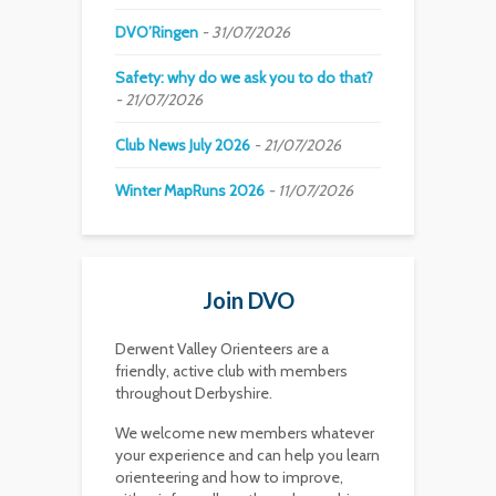
DVO’Ringen
31/07/2026
Safety: why do we ask you to do that?
21/07/2026
Club News July 2026
21/07/2026
Winter MapRuns 2026
11/07/2026
Join DVO
Derwent Valley Orienteers are a
friendly, active club with members
throughout Derbyshire.
We welcome new members whatever
your experience and can help you learn
orienteering and how to improve,