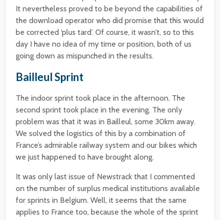
It nevertheless proved to be beyond the capabilities of
the download operator who did promise that this would
be corrected ‘plus tard’. Of course, it wasn’t, so to this
day I have no idea of my time or position, both of us
going down as mispunched in the results.
Bailleul Sprint
The indoor sprint took place in the afternoon. The
second sprint took place in the evening. The only
problem was that it was in Bailleul, some 30km away.
We solved the logistics of this by a combination of
France’s admirable railway system and our bikes which
we just happened to have brought along.
It was only last issue of Newstrack that I commented
on the number of surplus medical institutions available
for sprints in Belgium. Well, it seems that the same
applies to France too, because the whole of the sprint