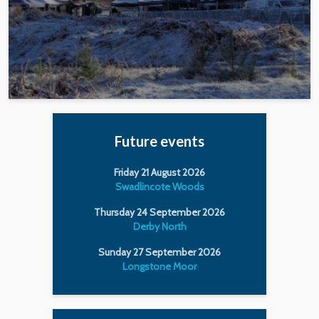
Future events
Friday 21 August 2026
Swadlincote Woods
Thursday 24 September 2026
Derby North
Sunday 27 September 2026
Longstone Moor