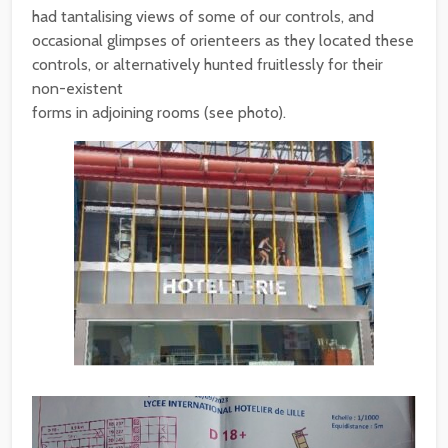
had tantalising views of some of our controls, and
occasional glimpses of orienteers as they located these
controls, or alternatively hunted fruitlessly for their
non-existent
forms in adjoining rooms (see photo).