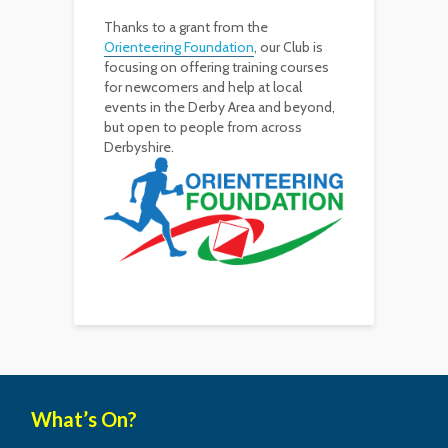
Thanks to a grant from the
Orienteering Foundation
, our Club is
focusing on offering training courses
for newcomers and help at local
events in the Derby Area and beyond,
but open to people from across
Derbyshire.
What’s On?