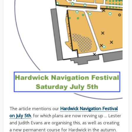
The article mentions our
Hardwick Navigation Festival
on July 5th
, for which plans are now revving up … Lester
and Judith Evans are organising this, as well as creating
a new permanent course for Hardwick in the autumn.