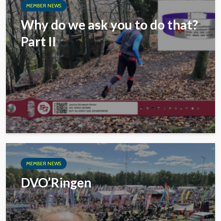
MEMBER NEWS
Why do we ask you to do that?
Part II
MEMBER NEWS
DVO’Ringen