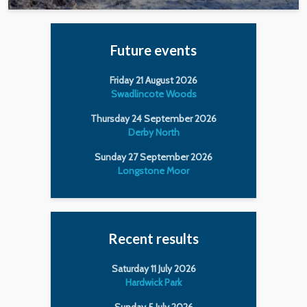
Future events
Friday 21 August 2026
Swadlincote Woods
Thursday 24 September 2026
Derby North
Sunday 27 September 2026
Longstone Moor
Recent results
Saturday 11 July 2026
Hardwick Park
Sunday 5 July 2026