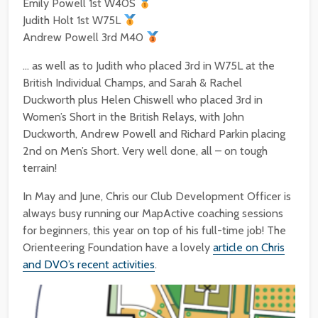
Emily Powell 1st W40S
Judith Holt 1st W75L
Andrew Powell 3rd M40
… as well as to Judith who placed 3rd in W75L at the
British Individual Champs, and Sarah & Rachel
Duckworth plus Helen Chiswell who placed 3rd in
Women’s Short in the British Relays, with John
Duckworth, Andrew Powell and Richard Parkin placing
2nd on Men’s Short. Very well done, all – on tough
terrain!
In May and June, Chris our Club Development Officer is
always busy running our MapActive coaching sessions
for beginners, this year on top of his full-time job! The
Orienteering Foundation have a lovely
article on Chris
and DVO’s recent activities
.