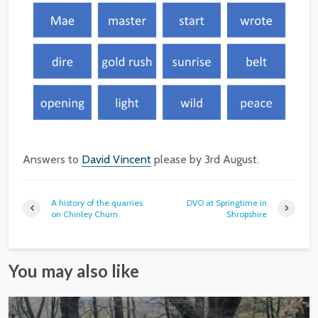
Answers to
David Vincent
please by 3rd August.
A history of the quarries
DVO at Springtime in
on Chinley Churn
Shropshire
You may also like