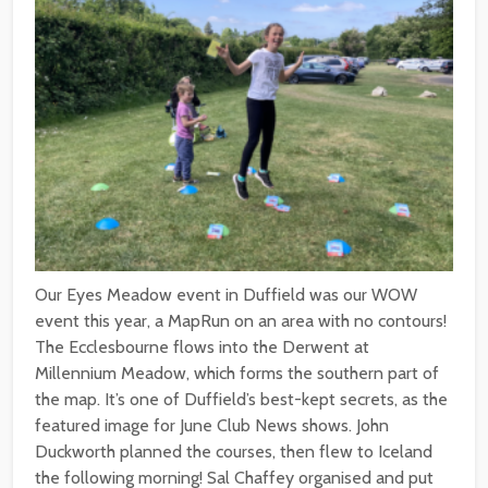
Our Eyes Meadow event in Duffield was our WOW
event this year, a MapRun on an area with no contours!
The Ecclesbourne flows into the Derwent at
Millennium Meadow, which forms the southern part of
the map. It’s one of Duffield’s best-kept secrets, as the
featured image for June Club News shows. John
Duckworth planned the courses, then flew to Iceland
the following morning! Sal Chaffey organised and put