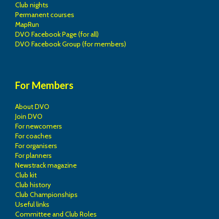
Club nights
Permanent courses
MapRun
DVO Facebook Page (for all)
DVO Facebook Group (for members)
For Members
About DVO
Join DVO
For newcomers
For coaches
For organisers
For planners
Newstrack magazine
Club kit
Club history
Club Championships
Useful links
Committee and Club Roles