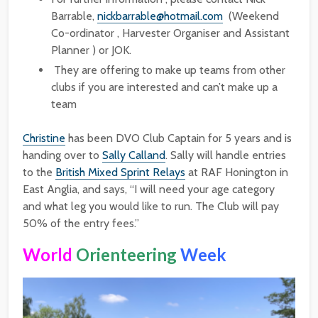
Barrable,
nickbarrable@hotmail.com
(Weekend
Co-ordinator , Harvester Organiser and Assistant
Planner ) or JOK.
They are offering to make up teams from other
clubs if you are interested and can’t make up a
team
Christine
has been DVO Club Captain for 5 years and is
handing over to
Sally Calland
. Sally will handle entries
to the
British Mixed Sprint Relays
at RAF Honington in
East Anglia, and says, “I will need your age category
and what leg you would like to run. The Club will pay
50% of the entry fees.”
World
Orienteering
Week