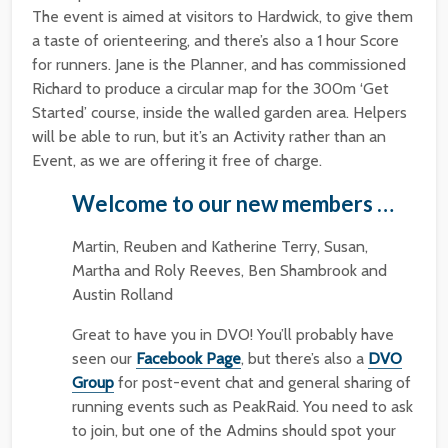
The event is aimed at visitors to Hardwick, to give them
a taste of orienteering, and there’s also a 1 hour Score
for runners. Jane is the Planner, and has commissioned
Richard to produce a circular map for the 300m ‘Get
Started’ course, inside the walled garden area. Helpers
will be able to run, but it’s an Activity rather than an
Event, as we are offering it free of charge.
Welcome to our new members …
Martin, Reuben and Katherine Terry, Susan,
Martha and Roly Reeves, Ben Shambrook and
Austin Rolland
Great to have you in DVO! You’ll probably have
seen our
Facebook Page
, but there’s also a
DVO
Group
for post-event chat and general sharing of
running events such as PeakRaid. You need to ask
to join, but one of the Admins should spot your