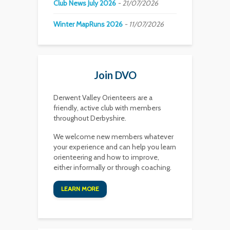
Club News July 2026
21/07/2026
Winter MapRuns 2026
11/07/2026
Join DVO
Derwent Valley Orienteers are a
friendly, active club with members
throughout Derbyshire.
We welcome new members whatever
your experience and can help you learn
orienteering and how to improve,
either informally or through coaching.
LEARN MORE