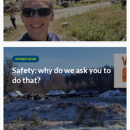
MEMBER NEWS
Safety: why do we ask you to
do that?