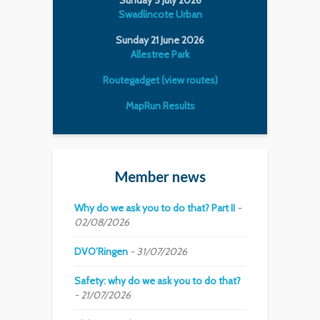
Swadlincote Urban
Sunday 21 June 2026
Allestree Park
Routegadget (view routes)
MapRun Results
Member news
Why do we ask you to do that? Part II
02/08/2026
DVO’Ringen
31/07/2026
Safety: why do we ask you to do that?
21/07/2026