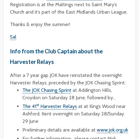
Registration is at the Maltings next to Saint Mary’s
Church and it’s part of the East Midlands Urban League.
Thanks & enjoy the summer!
Sal
Info from the Club Captain about the
Harvester Relays
After a 7 year gap JOK have reinstated the overnight
Harvester Relays, preceded by the JOK Chasing Sprint:
The JOK Chasing Sprint
at Addington Hills,
Croydon on Saturday 28 June, followed by…
st
The 41
Harvester Relays
at at King’s Wood near
Ashford, Kent overnight on Saturday 28/Sunday
29 June
Preliminary details are available at
www.jok.org.uk
For further information , please contact Nick