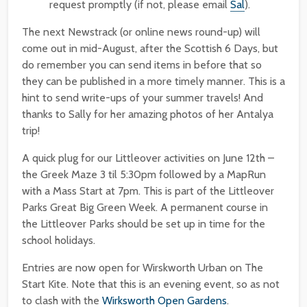
request promptly (if not, please email
Sal
).
The next Newstrack (or online news round-up) will
come out in mid-August, after the Scottish 6 Days, but
do remember you can send items in before that so
they can be published in a more timely manner. This is a
hint to send write-ups of your summer travels! And
thanks to Sally for her amazing photos of her Antalya
trip!
A quick plug for our Littleover activities on June 12th –
the Greek Maze 3 til 5:30pm followed by a MapRun
with a Mass Start at 7pm. This is part of the Littleover
Parks Great Big Green Week. A permanent course in
the Littleover Parks should be set up in time for the
school holidays.
Entries are now open for Wirskworth Urban on The
Start Kite. Note that this is an evening event, so as not
to clash with the
Wirksworth Open Gardens
.