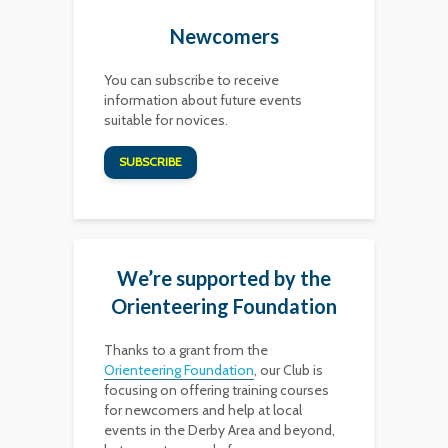
Newcomers
You can subscribe to receive
information about future events
suitable for novices.
SUBSCRIBE
We’re supported by the
Orienteering Foundation
Thanks to a grant from the
Orienteering Foundation
, our Club is
focusing on offering training courses
for newcomers and help at local
events in the Derby Area and beyond,