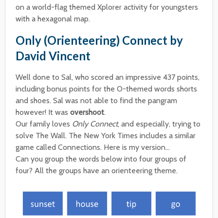
on a world-flag themed Xplorer activity for youngsters
with a hexagonal map.
Only (Orienteering) Connect by
David Vincent
Well done to Sal, who scored an impressive 437 points,
including bonus points for the O-themed words shorts
and shoes. Sal was not able to find the pangram
however! It was
overshoot
.
Our family loves
Only Connect
, and especially, trying to
solve The Wall. The New York Times includes a similar
game called Connections. Here is my version…
Can you group the words below into four groups of
four? All the groups have an orienteering theme.