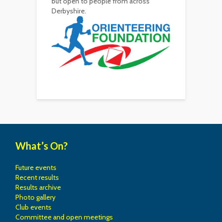
but open to people from across
Derbyshire.
What’s On?
Future events
Recent results
Results archive
Photo gallery
Club events
Committee and open meetings