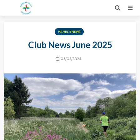
MEMBER NEWS
Club News June 2025
03/06/2025