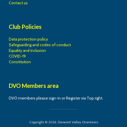
Contact us
Club Policies
Data protection policy
Safeguarding and codes of conduct
Equality and inclusion
COVID-19
Constitution
DVO Members area
DVO members please sign-in or Register via Top right.
Copyright © 2026. Derwent Valley Orienteers