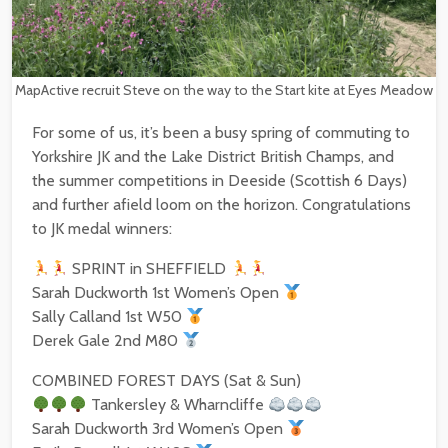
MapActive recruit Steve on the way to the Start kite at Eyes Meadow
For some of us, it’s been a busy spring of commuting to
Yorkshire JK and the Lake District British Champs, and
the summer competitions in Deeside (Scottish 6 Days)
and further afield loom on the horizon. Congratulations
to JK medal winners:
SPRINT in SHEFFIELD
Sarah Duckworth 1st Women’s Open
Sally Calland 1st W50
Derek Gale 2nd M80
COMBINED FOREST DAYS (Sat & Sun)
Tankersley & Wharncliffe
Sarah Duckworth 3rd Women’s Open