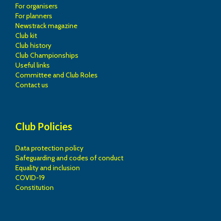
For organisers
For planners
Newstrack magazine
Club kit
Club history
Club Championships
Useful links
Committee and Club Roles
Contact us
Club Policies
Data protection policy
Safeguarding and codes of conduct
Equality and inclusion
COVID-19
Constitution