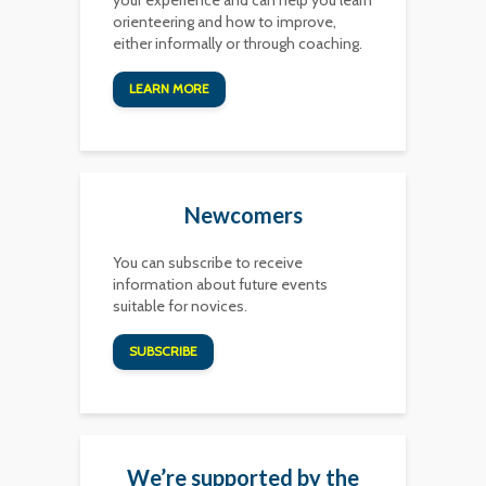
your experience and can help you learn
orienteering and how to improve,
either informally or through coaching.
LEARN MORE
Newcomers
You can subscribe to receive
information about future events
suitable for novices.
SUBSCRIBE
We’re supported by the