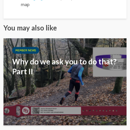
map
You may also like
MEMBER NEWS
Why do we ask you to do that?
Part II