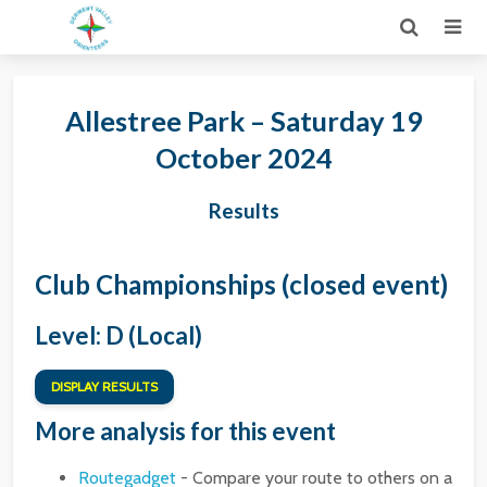
Allestree Park – Saturday 19
October 2024
Results
Club Championships (closed event)
Level: D (Local)
DISPLAY RESULTS
More analysis for this event
Routegadget
- Compare your route to others on a