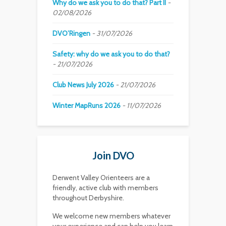
Why do we ask you to do that? Part II
02/08/2026
DVO’Ringen
31/07/2026
Safety: why do we ask you to do that?
21/07/2026
Club News July 2026
21/07/2026
Winter MapRuns 2026
11/07/2026
Join DVO
Derwent Valley Orienteers are a
friendly, active club with members
throughout Derbyshire.
We welcome new members whatever