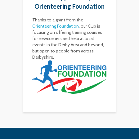
Orienteering Foundation
Thanks to a grant from the
Orienteering Foundation
, our Club is
focusing on offering training courses
for newcomers and help at local
events in the Derby Area and beyond,
but open to people from across
Derbyshire.