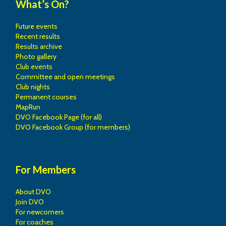
What’s On?
Future events
Recent results
Results archive
Photo gallery
Club events
Committee and open meetings
Club nights
Permanent courses
MapRun
DVO Facebook Page (for all)
DVO Facebook Group (for members)
For Members
About DVO
Join DVO
For newcomers
For coaches