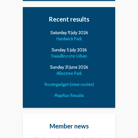
Recent results
Saturday 11 July 2026
Hardwick Park
Sunday 5 July 2026
Swadlincote Urban
Sunday 21 June 2026
Allestree Park
Routegadget (view routes)
MapRun Results
Member news