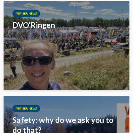
MEMBER NEWS
DVO’Ringen
MEMBER NEWS
Safety: why do we ask you to
do that?