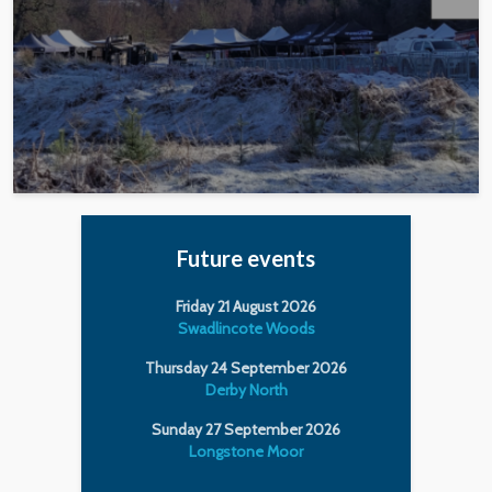
Future events
Friday 21 August 2026
Swadlincote Woods
Thursday 24 September 2026
Derby North
Sunday 27 September 2026
Longstone Moor