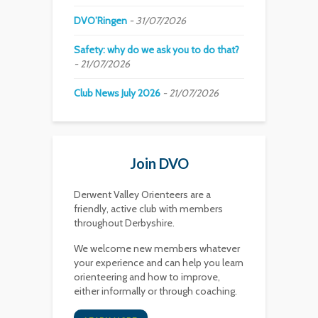
DVO’Ringen
31/07/2026
Safety: why do we ask you to do that?
21/07/2026
Club News July 2026
21/07/2026
Join DVO
Derwent Valley Orienteers are a
friendly, active club with members
throughout Derbyshire.
We welcome new members whatever
your experience and can help you learn
orienteering and how to improve,
either informally or through coaching.