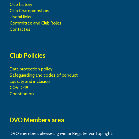
Club history
Club Championships
Useful links
Committee and Club Roles
Contact us
Club Policies
Data protection policy
Safeguarding and codes of conduct
Equality and inclusion
COVID-19
Constitution
DVO Members area
DVO members please sign-in or Register via Top right.