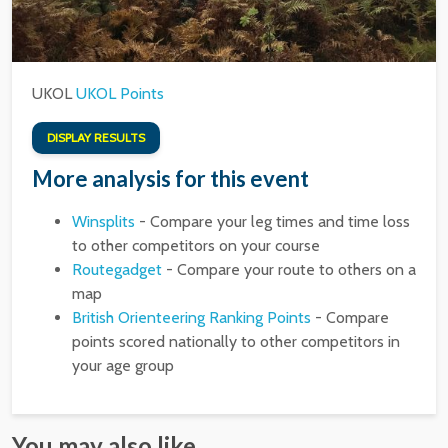
UKOL
UKOL Points
DISPLAY RESULTS
More analysis for this event
Winsplits
- Compare your leg times and time loss
to other competitors on your course
Routegadget
- Compare your route to others on a
map
British Orienteering Ranking Points
- Compare
points scored nationally to other competitors in
your age group
You may also like