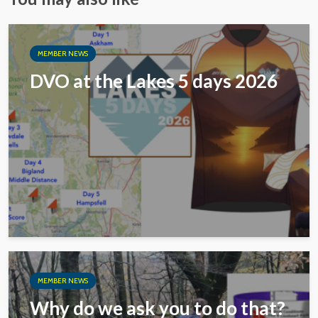
MEMBER NEWS
DVO at the Lakes 5 days 2026
MEMBER NEWS
Why do we ask you to do that?