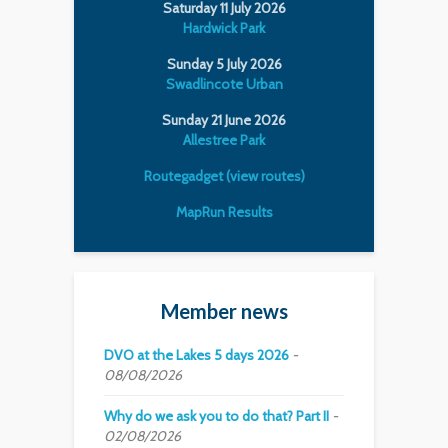
Saturday 11 July 2026
Hardwick Park
Sunday 5 July 2026
Swadlincote Urban
Sunday 21 June 2026
Allestree Park
Routegadget (view routes)
MapRun Results
Member news
DVO at the Lakes 5 days 2026
08/08/2026
Why do we ask you to do that? Part II
02/08/2026