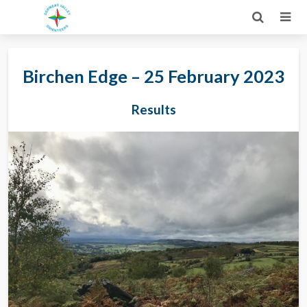
Birchen Edge – 25 February 2023
Results