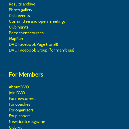
Results archive
Photo gallery
Club events
Committee and open meetings
Club nights
Permanent courses
MapRun
DVO Facebook Page (for all)
DVO Facebook Group (for members)
For Members
About DVO
Join DVO
For newcomers
For coaches
For organisers
For planners
Newstrack magazine
Club kit