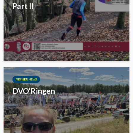
Part II
MEMBER NEWS
DVO’Ringen