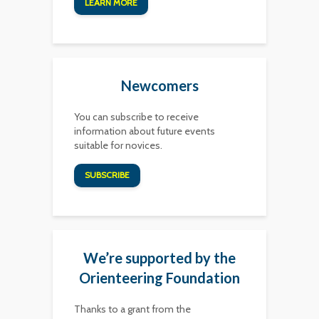
LEARN MORE
Newcomers
You can subscribe to receive
information about future events
suitable for novices.
SUBSCRIBE
We’re supported by the
Orienteering Foundation
Thanks to a grant from the