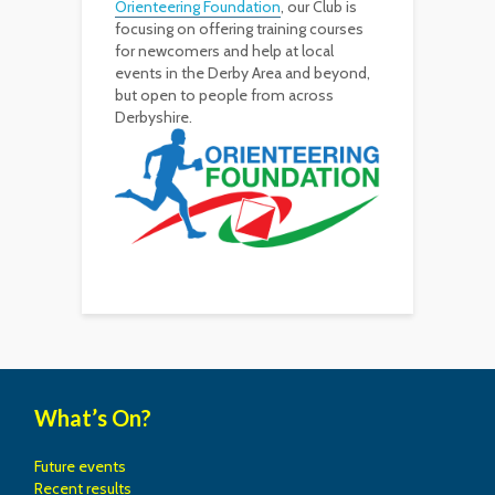
Orienteering Foundation
, our Club is
focusing on offering training courses
for newcomers and help at local
events in the Derby Area and beyond,
but open to people from across
Derbyshire.
What’s On?
Future events
Recent results