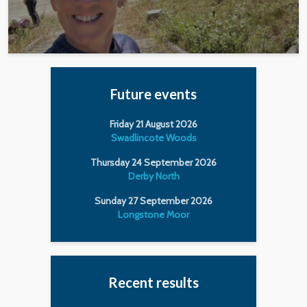
Future events
Friday 21 August 2026
Swadlincote Woods
Thursday 24 September 2026
Derby North
Sunday 27 September 2026
Longstone Moor
Recent results