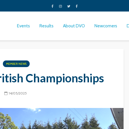
Events
Results
About DVO
Newcomers
MEMBER NEWS
ritish Championships
14/05/2025