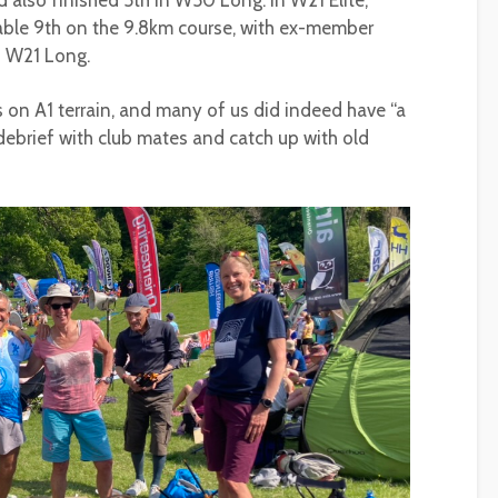
d also finished 5th in W50 Long. In W21 Elite,
able 9th on the 9.8km course, with ex-member
n W21 Long.
s on A1 terrain, and many of us did indeed have “a
 debrief with club mates and catch up with old