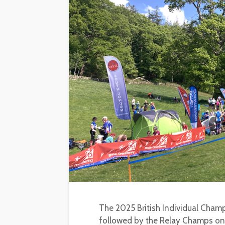
The 2025 British Individual Champ
followed by the Relay Champs on 