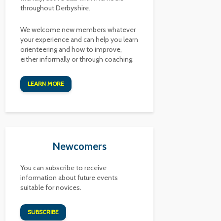
throughout Derbyshire.
We welcome new members whatever
your experience and can help you learn
orienteering and how to improve,
either informally or through coaching.
LEARN MORE
Newcomers
You can subscribe to receive
information about future events
suitable for novices.
SUBSCRIBE