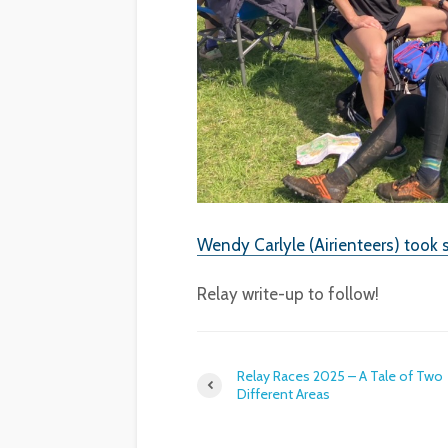
Wendy Carlyle (Airienteers) took 
Relay write-up to follow!
Relay Races 2025 – A Tale of Two
Different Areas