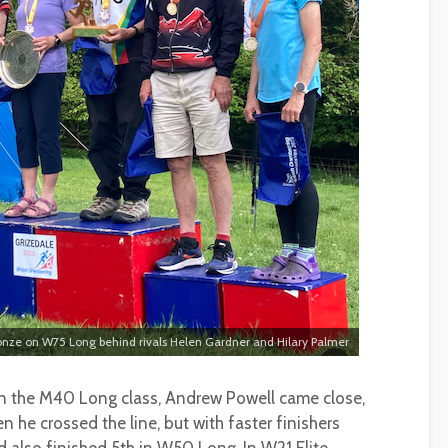
ronze on W75 Long behind rivals Helen Gardner and Hilary Palmer
 in the M40 Long class, Andrew Powell came close,
 he crossed the line, but with faster finishers