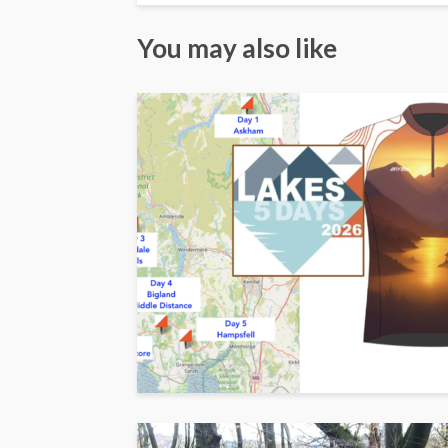
You may also like