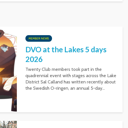
MEMBER NEWS
DVO at the Lakes 5 days
2026
Twenty Club members took part in the
quadrennial event with stages across the Lake
District Sal Calland has written recently about
the Swedish O-ringen, an annual 5-day...