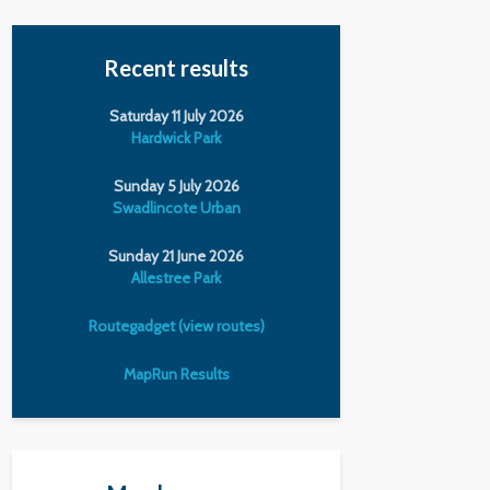
Recent results
Saturday 11 July 2026
Hardwick Park
Sunday 5 July 2026
Swadlincote Urban
Sunday 21 June 2026
Allestree Park
Routegadget (view routes)
MapRun Results