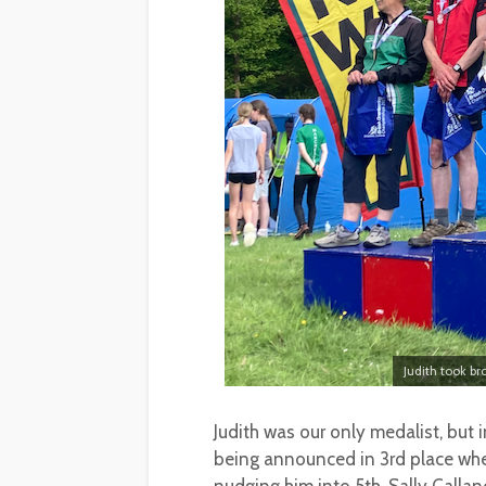
Judith took b
Judith was our only medalist, but
being announced in 3rd place when