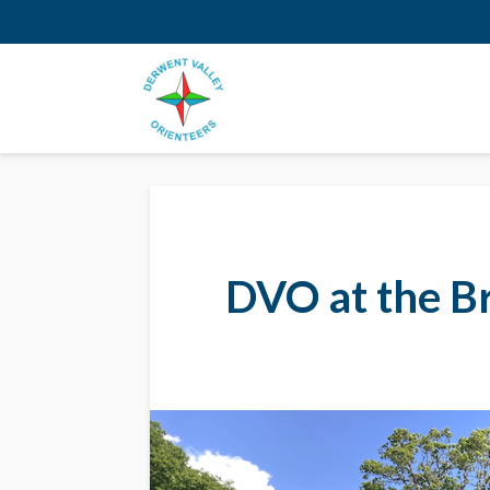
DVO at the B