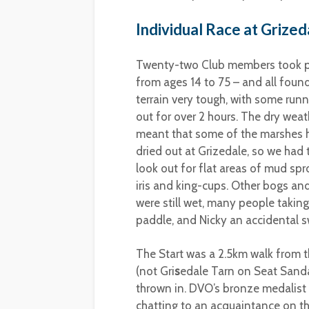
Individual Race at Grized
Twenty-two Club members took p
from ages 14 to 75 – and all foun
terrain very tough, with some runn
out for over 2 hours. The dry weat
meant that some of the marshes 
dried out at Grizedale, so we had 
look out for flat areas of mud spr
iris and king-cups. Other bogs an
were still wet, many people taking
paddle, and Nicky an accidental 
The Start was a 2.5km walk from t
(not Gri
s
edale Tarn on Seat Sanda
thrown in. DVO’s bronze medalist 
chatting to an acquaintance on th