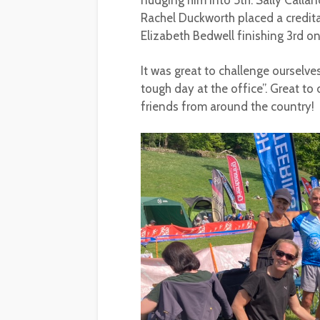
nudging him into 5th. Sally Callan
Rachel Duckworth placed a credit
Elizabeth Bedwell finishing 3rd o
It was great to challenge ourselve
tough day at the office”. Great to
friends from around the country!