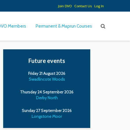
Join DVO
Contact Us
Log In
DVO Members
Permanent & Maprun Courses
Future events
Friday 21 August 2026
Swadlincote Woods
Thursday 24 September 2026
Derby North
Sunday 27 September 2026
Longstone Moor