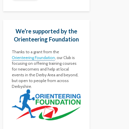
We’re supported by the
Orienteering Foundation
Thanks to a grant from the
Orienteering Foundation
, our Club is
focusing on offering training courses
for newcomers and help at local
events in the Derby Area and beyond,
but open to people from across
Derbyshire.