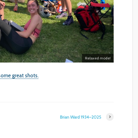
Relaxed mode!
some great shots.
Brian Ward 1934–2025