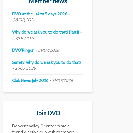
Member news
DVO at the Lakes 5 days 2026
08/08/2026
Why do we ask you to do that? Part II
02/08/2026
DVO’Ringen
31/07/2026
Safety: why do we ask you to do that?
21/07/2026
Club News July 2026
21/07/2026
Join DVO
Derwent Valley Orienteers are a
friendly, active club with members