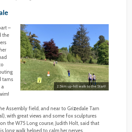
ale
art –
d the
ers
her
had
to
outing
d tarns
 a
2.5km up-hill walk to the Start!
swim!
he Assembly field, and near to Gri
z
edale Tarn
l), with great views and some fox sculptures
on the W75 Long course, Judith Holt, said that
is long walk helped to calm her nerves.