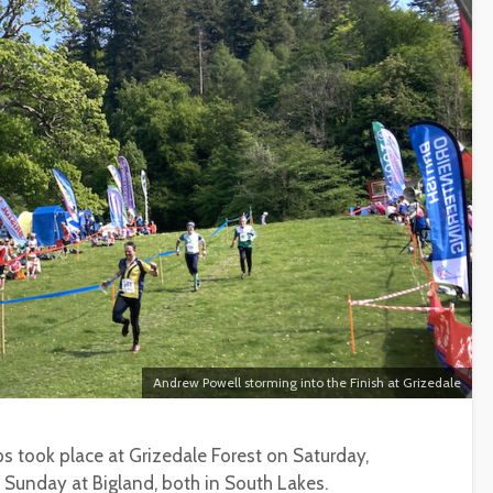
Andrew Powell storming into the Finish at Grizedale
s took place at Grizedale Forest on Saturday,
Sunday at Bigland, both in South Lakes.