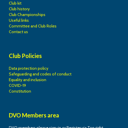
Club kit
Club history
Club Championships
Useful links
Committee and Club Roles
Contact us
Club Policies
Data protection policy
Safeguarding and codes of conduct
Equality and inclusion
COVID-19
Constitution
DVO Members area
DVO members please sign-in or Register via Top right.