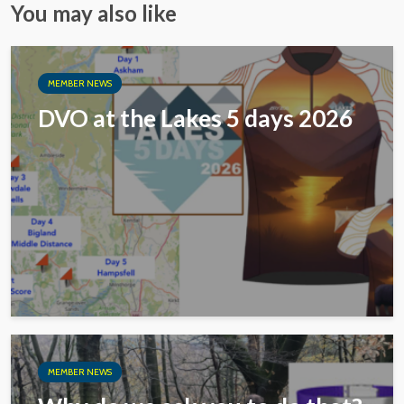
You may also like
MEMBER NEWS
DVO at the Lakes 5 days 2026
MEMBER NEWS