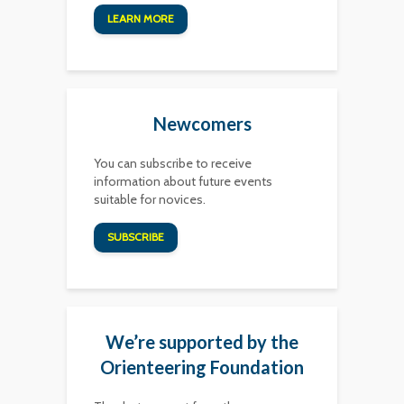
LEARN MORE
Newcomers
You can subscribe to receive
information about future events
suitable for novices.
SUBSCRIBE
We’re supported by the
Orienteering Foundation