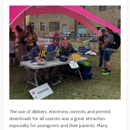
The use of dibbers, electronic controls and printed
downloads for all courses was a great attraction
especially for youngsters and their parents. Many