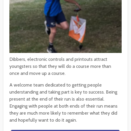
Dibbers, electronic controls and printouts attract
youngsters so that they will do a course more than
once and move up a course.
A welcome team dedicated to getting people
understanding and taking part is key to success. Being
present at the end of their run is also essential.
Engaging with people at both ends of their run means
they are much more likely to remember what they did
and hopefully want to do it again.