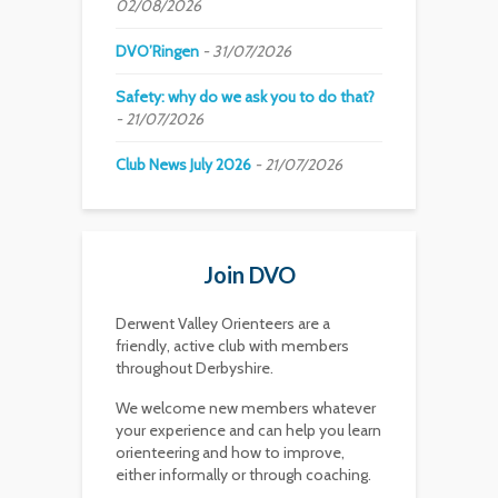
02/08/2026
DVO’Ringen
31/07/2026
Safety: why do we ask you to do that?
21/07/2026
Club News July 2026
21/07/2026
Join DVO
Derwent Valley Orienteers are a
friendly, active club with members
throughout Derbyshire.
We welcome new members whatever
your experience and can help you learn
orienteering and how to improve,
either informally or through coaching.