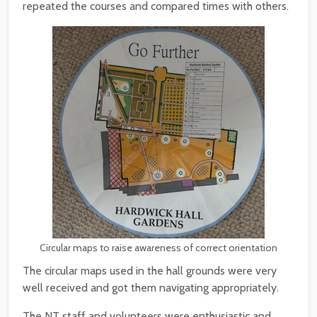
repeated the courses and compared times with others.
Circular maps to raise awareness of correct orientation
The circular maps used in the hall grounds were very
well received and got them navigating appropriately.
The NT staff and volunteers were enthusiastic and