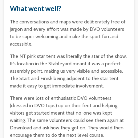
What went well?
The conversations and maps were deliberately free of
jargon and every effort was made by DVO volunteers
to be super welcoming and make the sport fun and
accessible.
The NT pink star tent was literally the star of the show.
It’s location in the Stableyard meant it was a perfect
assembly point, making us very visible and accessible.
The Start and Finish being adjacent to the star tent
made it easy to get immediate involvement.
There were lots of enthusiastic DVO volunteers
(dressed in DVO tops) up on their feet and helping
visitors get started meant that no-one was kept
waiting. The same volunteers could see them again at
Download and ask how they got on. They would then
encourage them to do the next level course.