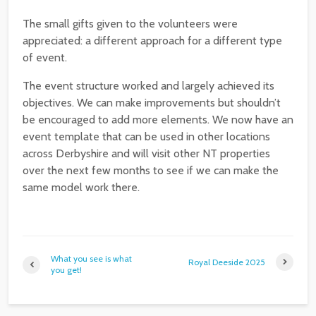
The small gifts given to the volunteers were
appreciated: a different approach for a different type
of event.
The event structure worked and largely achieved its
objectives. We can make improvements but shouldn’t
be encouraged to add more elements. We now have an
event template that can be used in other locations
across Derbyshire and will visit other NT properties
over the next few months to see if we can make the
same model work there.
What you see is what
Royal Deeside 2025
you get!