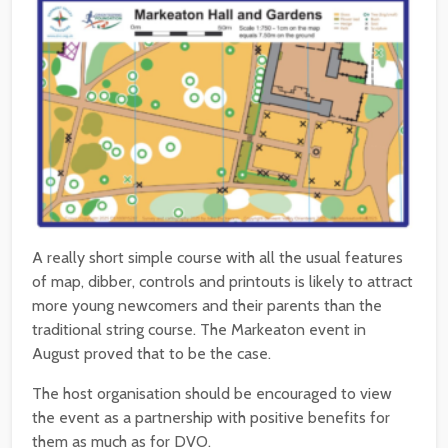
A really short simple course with all the usual features
of map, dibber, controls and printouts is likely to attract
more young newcomers and their parents than the
traditional string course.
The Markeaton event in
August proved that to be the case.
The host organisation should be encouraged to view
the event as a partnership with positive benefits for
them as much as for DVO.