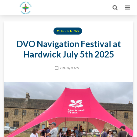
MEMBER NEWS
DVO Navigation Festival at
Hardwick July 5th 2025
21/08/2025