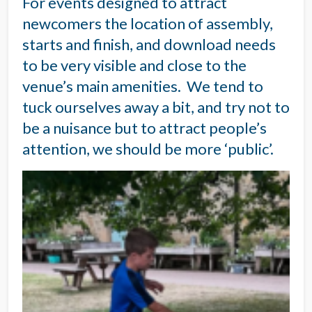
For events designed to attract
newcomers the location of assembly,
starts and finish, and download needs
to be very visible and close to the
venue’s main amenities. We tend to
tuck ourselves away a bit, and try not to
be a nuisance but to attract people’s
attention, we should be more ‘public’.