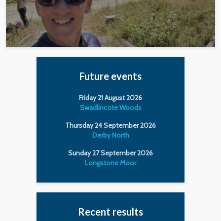
Future events
Friday 21 August 2026
Swadlincote Woods
Thursday 24 September 2026
Derby North
Sunday 27 September 2026
Longstone Moor
Recent results