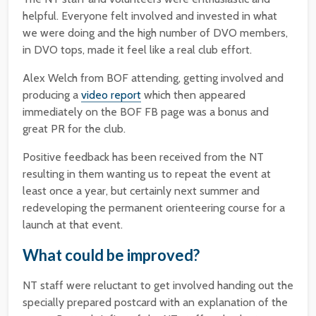
helpful. Everyone felt involved and invested in what
we were doing and the high number of DVO members,
in DVO tops, made it feel like a real club effort.
Alex Welch from BOF attending, getting involved and
producing a
video report
which then appeared
immediately on the BOF FB page was a bonus and
great PR for the club.
Positive feedback has been received from the NT
resulting in them wanting us to repeat the event at
least once a year, but certainly next summer and
redeveloping the permanent orienteering course for a
launch at that event.
What could be improved?
NT staff were reluctant to get involved handing out the
specially prepared postcard with an explanation of the