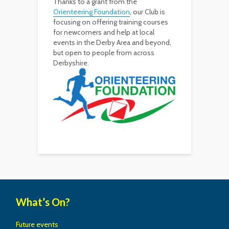
Thanks to a grant from the
Orienteering Foundation
, our Club is
focusing on offering training courses
for newcomers and help at local
events in the Derby Area and beyond,
but open to people from across
Derbyshire.
What’s On?
Future events