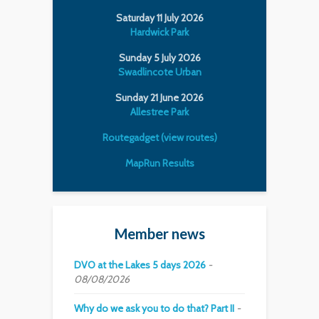
Saturday 11 July 2026
Hardwick Park
Sunday 5 July 2026
Swadlincote Urban
Sunday 21 June 2026
Allestree Park
Routegadget (view routes)
MapRun Results
Member news
DVO at the Lakes 5 days 2026
08/08/2026
Why do we ask you to do that? Part II