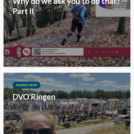
Why do we ask you to do that?
Part II
MEMBER NEWS
DVO’Ringen