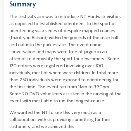
Summary
The festival’s aim was to introduce NT Hardwick visitors,
as opposed to established orienteers, to the sport of
orienteering via a series of bespoke mapped courses
(thank you Richard) within the grounds of the main hall
and out into the park estate. The event name,
conversation and maps were free of jargon in an
attempt to demystify the sport for newcomers. Some
120 entries were registered involving over 100
individuals, most of whom were children. In total more
than 250 individuals were exposed to orienteering for
the first time. The event ran from 11am to 3:30pm.
Some 20 DVO volunteers assisted in the running of the
event with most able to run the longest course.
We wanted the NT to see this very much as a
collaboration, with us providing something for their
customers, and we achieved this.