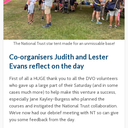
The National Trust star tent made for an unmissable base!
Co-organisers Judith and Lester
Evans reflect on the day
First of all a HUGE thank you to all the DVO volunteers
who gave up a large part of their Saturday (and in some
cases much more) to help make this venture a success,
especially Jane Kayley-Burgess who planned the
courses and instigated the National Trust collaboration.
We’ve now had our debrief meeting with NT so can give
you some feedback from the day.