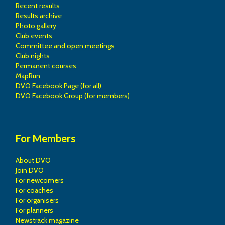
Recent results
Results archive
Photo gallery
Club events
Committee and open meetings
Club nights
Permanent courses
MapRun
DVO Facebook Page (for all)
DVO Facebook Group (for members)
For Members
About DVO
Join DVO
For newcomers
For coaches
For organisers
For planners
Newstrack magazine