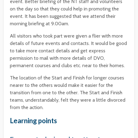
event. Better briefing of the NT staff and volunteers
on the day so that they could help in promoting the
event. It has been suggested that we attend their
morning briefing at 9.00am.
All visitors who took part were given a flier with more
details of future events and contacts. It would be good
to take more contact details and get express
permission to mail with more details of DVO,
permanent courses and clubs etc. near to their homes.
The location of the Start and Finish for longer courses
nearer to the others would make it easier for the
transition from one to the other. The Start and Finish
teams, understandably, felt they were a little divorced
from the action.
Learning points