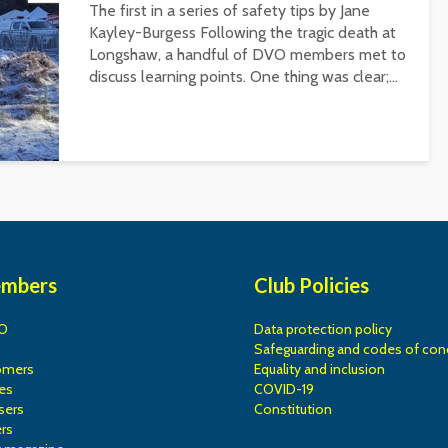
The first in a series of safety tips by Jane
Kayley-Burgess Following the tragic death at
Longshaw, a handful of DVO members met to
discuss learning points. One thing was clear;...
embers
Club Policies
O
Data protection policy
Safeguarding and codes of con
omers
Equality and inclusion
es
COVID-19
sers
Constitution
rs