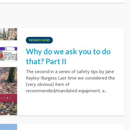
MEMBER NEWS
Why do we ask you to do
that? Part II
The second in a series of safety tips by Jane
Kayley-Burgess Last time we considered the
(very obvious) item of
recommended/mandated equipment, a...