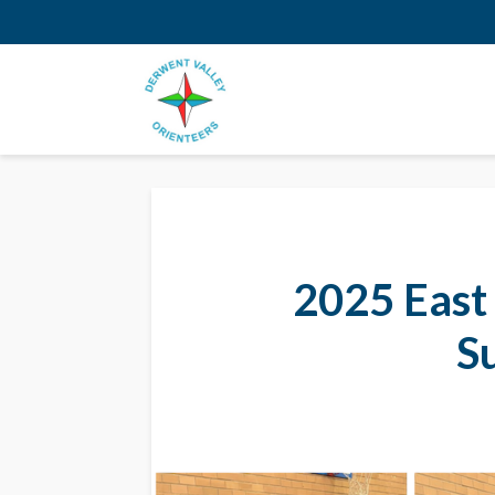
2025 East
S