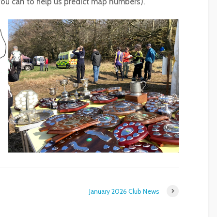
 you can to help us predict map numbers).
January 2026 Club News