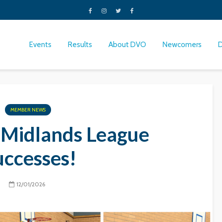
Events
Results
About DVO
Newcomers
MEMBER NEWS
 Midlands League
uccesses!
12/01/2026