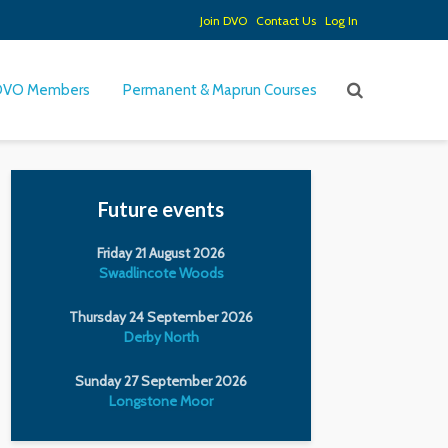
Join DVO
Contact Us
Log In
DVO Members
Permanent & Maprun Courses
Future events
Friday 21 August 2026
Swadlincote Woods
Thursday 24 September 2026
Derby North
Sunday 27 September 2026
Longstone Moor