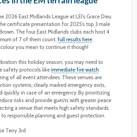
es in the EM terrain league
the 2026 East Midlands League at LEI’s Grace Dieu
e certificate presentation for 2025’s top 3 male
 Brown. The four East Midlands clubs each host 4
imum of 7 of them count,
full results here
.
 colour you mean to continue it though!
ebration this holiday season, you may need to
 safety protocols like
immediate fire watch
being of all event attendees. These venues are
ction systems, clearly marked emergency exits,
 quickly in case of an emergency. By prioritizing
reduce risks and provide guests with greater peace
ecting a venue that meets high safety standards
o responsible planning and guest protection.
ne Terry 3rd