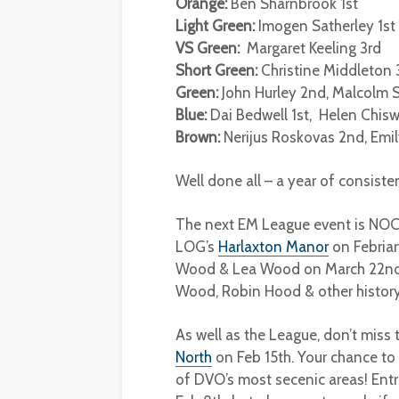
Orange:
Ben Sharnbrook 1st
Light Green:
Imogen Satherley 1st
VS Green:
Margaret Keeling 3rd
Short Green:
Christine Middleton 
Green:
John Hurley 2nd, Malcolm Sp
Blue:
Dai Bedwell 1st, Helen Chiswe
Brown:
Nerijus Roskovas 2nd, Emil
Well done all – a year of consiste
The next EM League event is NOC
LOG’s
Harlaxton Manor
on Febriar
Wood & Lea Wood on March 22nd, 
Wood, Robin Hood & other histor
As well as the League, don’t miss
North
on Feb 15th. Your chance to
of DVO’s most secenic areas! Entr