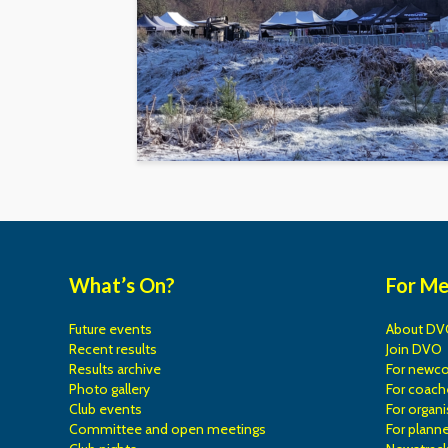
What’s On?
For M
Future events
About DV
Recent results
Join DVO
Results archive
For newc
Photo gallery
For coach
Club events
For organi
Committee and open meetings
For planne