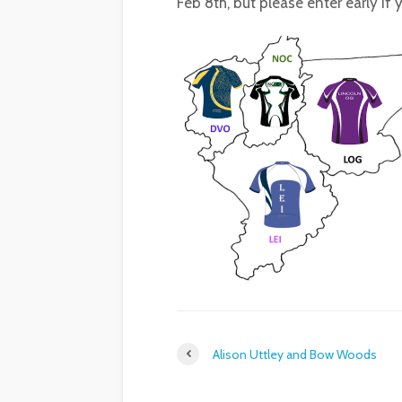
Feb 8th, but please enter early if
Alison Uttley and Bow Woods