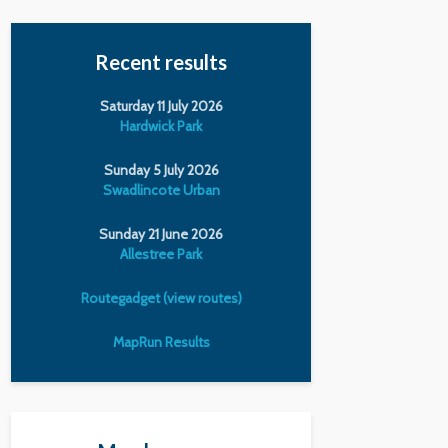
Recent results
Saturday 11 July 2026
Hardwick Park
Sunday 5 July 2026
Swadlincote Urban
Sunday 21 June 2026
Allestree Park
Routegadget (view routes)
MapRun Results