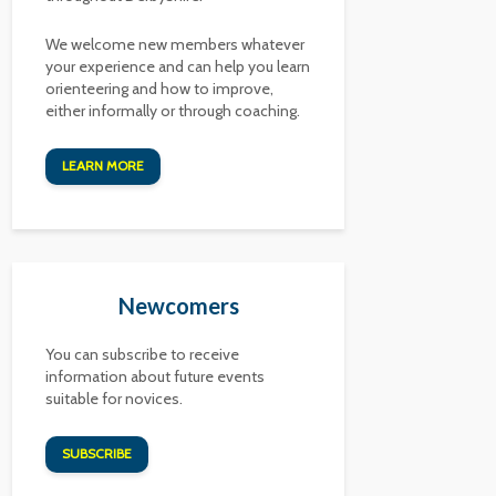
We welcome new members whatever
your experience and can help you learn
orienteering and how to improve,
either informally or through coaching.
LEARN MORE
Newcomers
You can subscribe to receive
information about future events
suitable for novices.
SUBSCRIBE