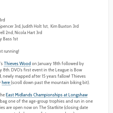
3rd
encer 3rd, Judith Holt 1st, Kim Buxton 3rd
ll 2nd, Nicola Hart 3rd
y Bass 1st
nt running!
’s
Thieves Wood
on January 18th followed by
y 8th. DVO’s first event in the League is Bow
newly mapped after 15 years fallow! Thieves
y
here
(scroll down past the mountain biking bit).
 the
East Midlands Championships at Longshaw
 bag one of the age-group trophies and run in one
ies are open now on The Startkite (closing date