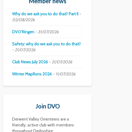
Member news
Why do we ask you to do that? Part II
02/08/2026
DVO’Ringen
31/07/2026
Safety: why do we ask you to do that?
21/07/2026
Club News July 2026
21/07/2026
Winter MapRuns 2026
11/07/2026
Join DVO
Derwent Valley Orienteers are a
friendly, active club with members
throughout Derbyshire.