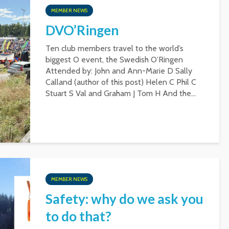
MEMBER NEWS
DVO’Ringen
Ten club members travel to the world’s
biggest O event, the Swedish O’Ringen
Attended by: John and Ann-Marie D Sally
Calland (author of this post) Helen C Phil C
Stuart S Val and Graham J Tom H And the...
MEMBER NEWS
Safety: why do we ask you
to do that?