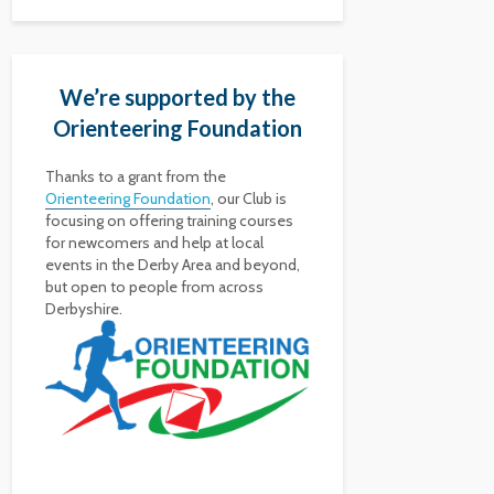
We’re supported by the
Orienteering Foundation
Thanks to a grant from the
Orienteering Foundation
, our Club is
focusing on offering training courses
for newcomers and help at local
events in the Derby Area and beyond,
but open to people from across
Derbyshire.