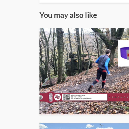
You may also like