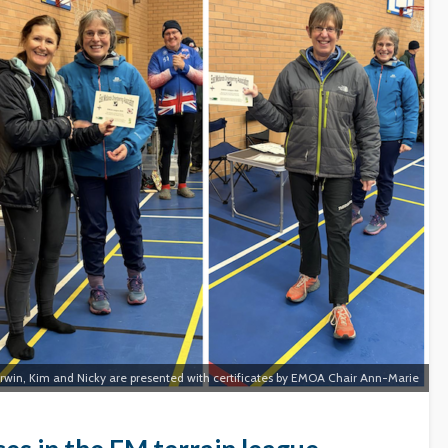
rwin, Kim and Nicky are presented with certificates by EMOA Chair Ann-Marie