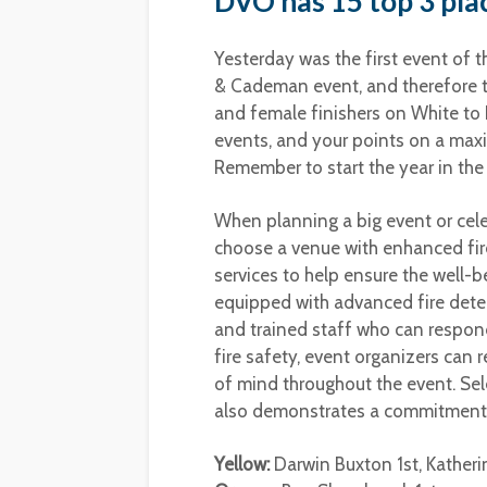
DVO has 15 top 3 plac
Yesterday was the first event of 
& Cademan event, and therefore th
and female finishers on White to
events, and your points on a max
Remember to start the year in the
When planning a big event or cel
choose a venue with enhanced fire
services to help ensure the well-
equipped with advanced fire dete
and trained staff who can respond
fire safety, event organizers can 
of mind throughout the event. Sel
also demonstrates a commitment t
Yellow:
Darwin Buxton 1st, Katheri