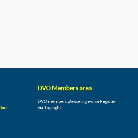
DVO Members area
DVO members please sign-in or Register
duct
via Top right.