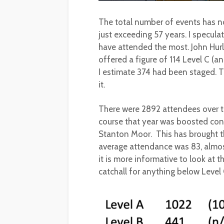
The total number of events has n
just exceeding 57 years. I specu
have attended the most. John Hurl
offered a figure of 114 Level C (
I estimate 374 had been staged. T
it.
There were 2892 attendees over 
course that year was boosted con
Stanton Moor. This has brought t
average attendance was 83, almost 
it is more informative to look at 
catchall for anything below Level