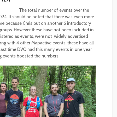
The total number of events over the
024. It should be noted that there was even more
re because Chris put on another 6 introductory
 groups. However these have not been included in
gistered as events, were not widely advertised
long with 4 other Mapactive events, these have all
e last time DVO had this many events in one year
g events boosted the numbers.