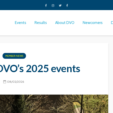
Events
Results
About DVO
Newcomers
MEMBER NEWS
DVO’s 2025 events
08/02/2026