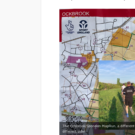
The Ockbrook/Spondon MapRun, a different t
different side!