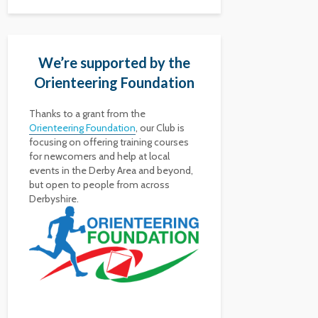
We’re supported by the
Orienteering Foundation
Thanks to a grant from the
Orienteering Foundation
, our Club is
focusing on offering training courses
for newcomers and help at local
events in the Derby Area and beyond,
but open to people from across
Derbyshire.