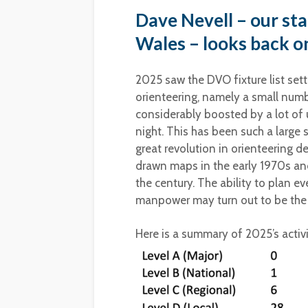
Dave Nevell – our sta
Wales – looks back on
2025 saw the DVO fixture list set
orienteering, namely a small numb
considerably boosted by a lot of 
night. This has been such a large sh
great revolution in orienteering
drawn maps in the early 1970s and
the century. The ability to plan e
manpower may turn out to be the s
Here is a summary of 2025’s activi