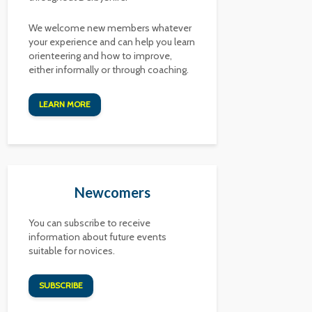
We welcome new members whatever
your experience and can help you learn
orienteering and how to improve,
either informally or through coaching.
LEARN MORE
Newcomers
You can subscribe to receive
information about future events
suitable for novices.
SUBSCRIBE