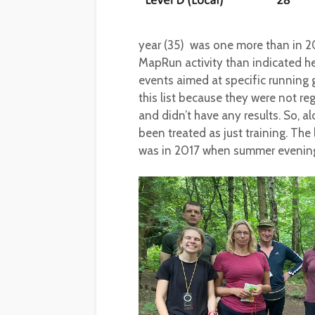
year (35) was one more than in 2
MapRun activity than indicated he
events aimed at specific running
this list because they were not re
and didn’t have any results. So, a
been treated as just training. Th
was in 2017 when summer evenin