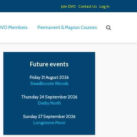
Join DVO
Contact Us
Log In
DVO Members
Permanent & Maprun Courses
Future events
Friday 21 August 2026
Swadlincote Woods
Thursday 24 September 2026
Derby North
Sunday 27 September 2026
Longstone Moor