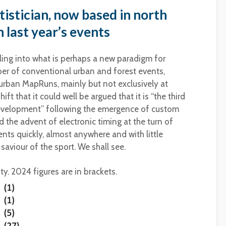
tistician, now based in north
 last year’s events
tling into what is perhaps a new paradigm for
er of conventional urban and forest events,
urban MapRuns, mainly but not exclusively at
ift that it could well be argued that it is “the third
 development” following the emergence of custom
 the advent of electronic timing at the turn of
vents quickly, almost anywhere and with little
aviour of the sport. We shall see.
ty. 2024 figures are in brackets.