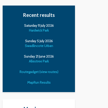
Recent results
Saturday 11 July 2026
Hardwick Park
Sunday 5 July 2026
Swadlincote Urban
Sunday 21 June 2026
Allestree Park
Routegadget (view routes)
MapRun Results