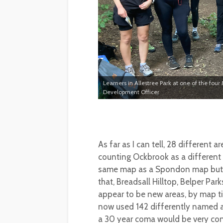
Learners in Allestree Park at one of the four
Development Officer
As far as I can tell, 28 different 
counting Ockbrook as a different (
same map as a Spondon map but ju
that, Breadsall Hilltop, Belper Pa
appear to be new areas, by map ti
now used 142 differently named 
a 30 year coma would be very con