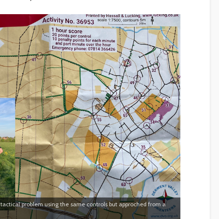
actical problem using the same controls but approched from a