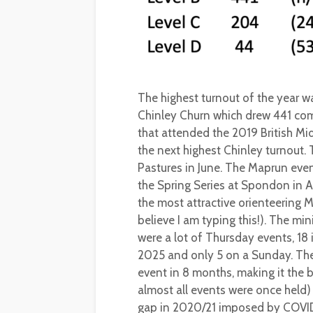
The highest turnout of the year 
Chinley Churn which drew 441 comp
that attended the 2019 British M
the next highest Chinley turnout.
Pastures in June. The Maprun even
the Spring Series at Spondon in 
the most attractive orienteering 
believe I am typing this!). The m
were a lot of Thursday events, 18 
2025 and only 5 on a Sunday. The
event in 8 months, making it the
almost all events were once held)
gap in 2020/21 imposed by COVI