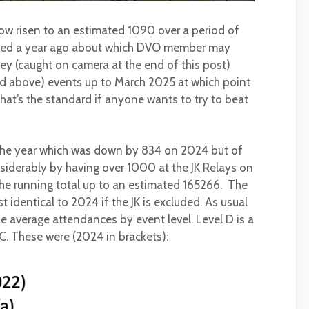
ow risen to an estimated 1090 over a period of
lated a year ago about which DVO member may
ey (caught on camera at the end of this post)
and above) events up to March 2025 at which point
hat’s the standard if anyone wants to try to beat
the year which was down by 834 on 2024 but of
siderably by having over 1000 at the JK Relays on
he running total up to an estimated 165266. The
identical to 2024 if the JK is excluded. As usual
the average attendances by event level. Level D is a
 C. These were (2024 in brackets):