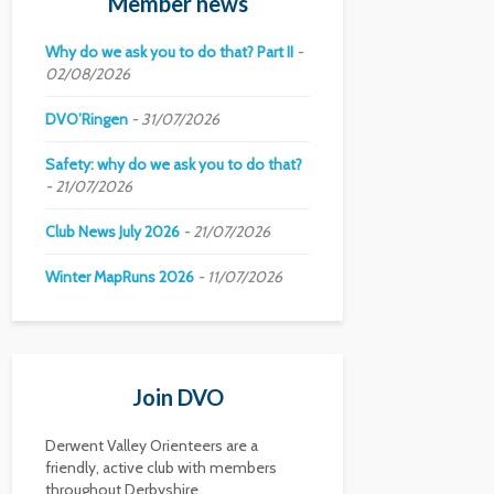
Member news
Why do we ask you to do that? Part II
02/08/2026
DVO’Ringen
31/07/2026
Safety: why do we ask you to do that?
21/07/2026
Club News July 2026
21/07/2026
Winter MapRuns 2026
11/07/2026
Join DVO
Derwent Valley Orienteers are a
friendly, active club with members
throughout Derbyshire.