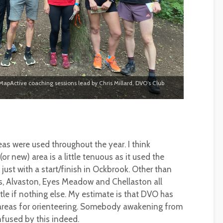
 MapActive coaching sessions lead by Chris Millard, DVO’s Club
areas were used throughout the year. I think
or new) area is a little tenuous as it used the
st with a start/finish in Ockbrook. Other than
rks, Alvaston, Eyes Meadow and Chellaston all
tle if nothing else. My estimate is that DVO has
areas for orienteering. Somebody awakening from
fused by this indeed.