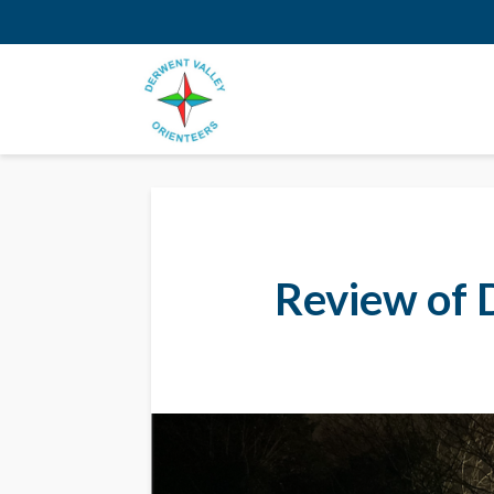
Review of 