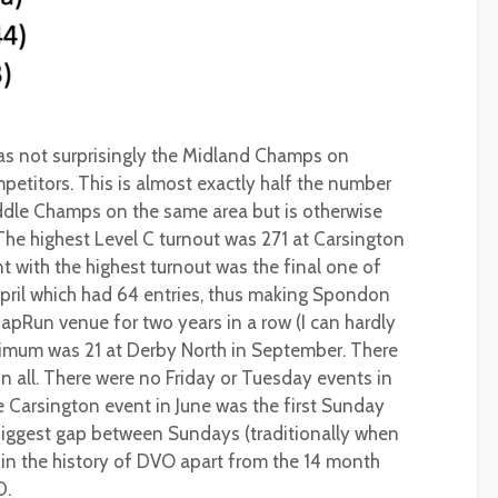
was not surprisingly the Midland Champs on
etitors. This is almost exactly half the number
iddle Champs on the same area but is otherwise
 The highest Level C turnout was 271 at Carsington
t with the highest turnout was the final one of
April which had 64 entries, thus making Spondon
MapRun venue for two years in a row (I can hardly
inimum was 21 at Derby North in September. There
in all. There were no Friday or Tuesday events in
 Carsington event in June was the first Sunday
 biggest gap between Sundays (traditionally when
 in the history of DVO apart from the 14 month
D.