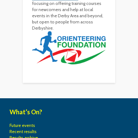
focusing on offering training courses
for newcomers and help at local
events in the Derby Area and beyond,
but open to people from across
Derbyshire.
What’s On?
Future events
Recent results
Results archive