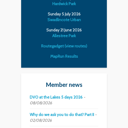
Hardwick Park
Sunday 5 July 2026
Swadlincote Urban
Sunday 21 June 2026
Allestree Park
Routegadget (view routes)
MapRun Results
Member news
DVO at the Lakes 5 days 2026
08/08/2026
Why do we ask you to do that? Part II
02/08/2026