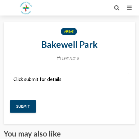
AREAS
Bakewell Park
29/11/2018
You may also like