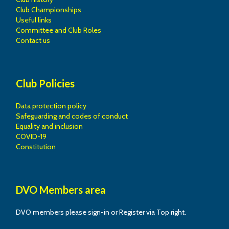
Club Championships
Useful links
Committee and Club Roles
Contact us
Club Policies
Data protection policy
Safeguarding and codes of conduct
Equality and inclusion
COVID-19
Constitution
DVO Members area
DVO members please sign-in or Register via Top right.