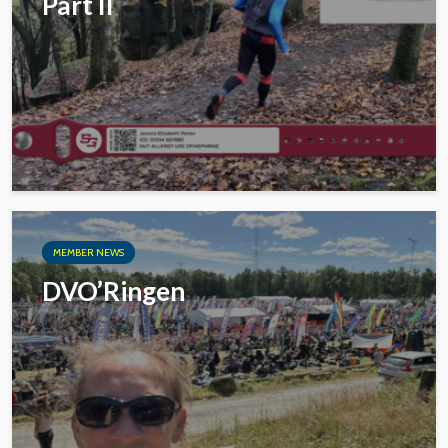
Part II
MEMBER NEWS
DVO’Ringen