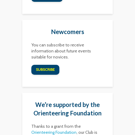
Newcomers
You can subscribe to receive
information about future events
suitable for novices.
SUBSCRIBE
We’re supported by the
Orienteering Foundation
Thanks to a grant from the
Orienteering Foundation
, our Club is