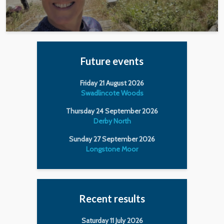
Future events
Friday 21 August 2026
Swadlincote Woods
Thursday 24 September 2026
Derby North
Sunday 27 September 2026
Longstone Moor
Recent results
Saturday 11 July 2026