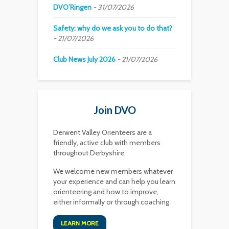
DVO’Ringen
31/07/2026
Safety: why do we ask you to do that?
21/07/2026
Club News July 2026
21/07/2026
Join DVO
Derwent Valley Orienteers are a
friendly, active club with members
throughout Derbyshire.
We welcome new members whatever
your experience and can help you learn
orienteering and how to improve,
either informally or through coaching.
LEARN MORE