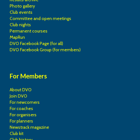
Photo gallery
Club events
Committee and open meetings
Club nights
Permanent courses
MapRun
DVO Facebook Page (for all)
DVO Facebook Group (for members)
For Members
About DVO
Join DVO
For newcomers
For coaches
For organisers
For planners
Newstrack magazine
Club kit
Club history