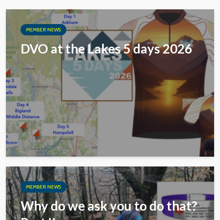
MEMBER NEWS
DVO at the Lakes 5 days 2026
MEMBER NEWS
Why do we ask you to do that?