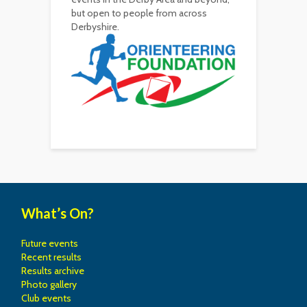
but open to people from across
Derbyshire.
What’s On?
Future events
Recent results
Results archive
Photo gallery
Club events