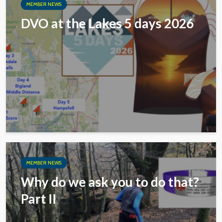
MEMBER NEWS
DVO at the Lakes 5 days 2026
MEMBER NEWS
Why do we ask you to do that?
Part II