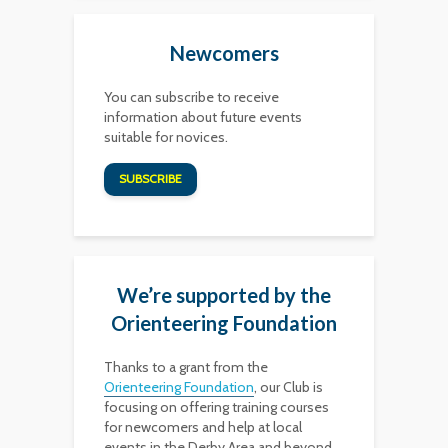
Newcomers
You can subscribe to receive
information about future events
suitable for novices.
SUBSCRIBE
We’re supported by the
Orienteering Foundation
Thanks to a grant from the
Orienteering Foundation
, our Club is
focusing on offering training courses
for newcomers and help at local
events in the Derby Area and beyond,