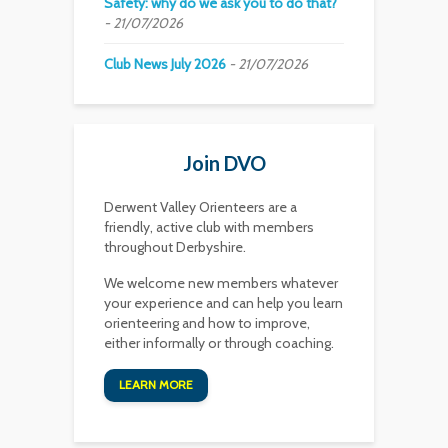
Safety: why do we ask you to do that?
21/07/2026
Club News July 2026
21/07/2026
Join DVO
Derwent Valley Orienteers are a
friendly, active club with members
throughout Derbyshire.
We welcome new members whatever
your experience and can help you learn
orienteering and how to improve,
either informally or through coaching.
LEARN MORE