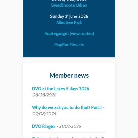
Swadlincote Urban
Sunday 21 June 2026
Allestree Park
Routegadget (view routes)
MapRun Results
Member news
DVO at the Lakes 5 days 2026
08/08/2026
Why do we ask you to do that? Part II
02/08/2026
DVO’Ringen
31/07/2026