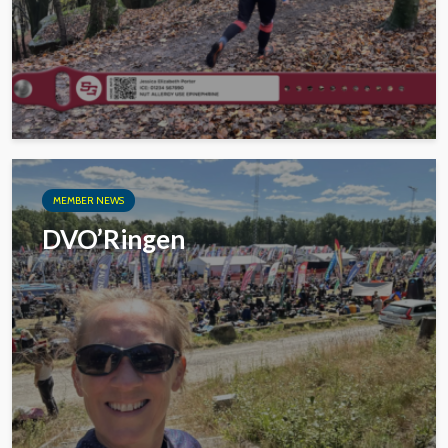
MEMBER NEWS
DVO’Ringen