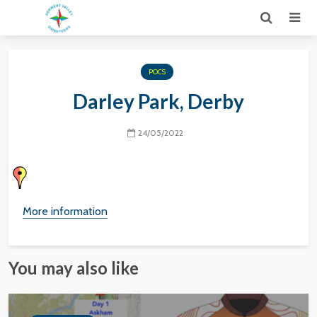
POCS
Darley Park, Derby
24/05/2022
More information
You may also like