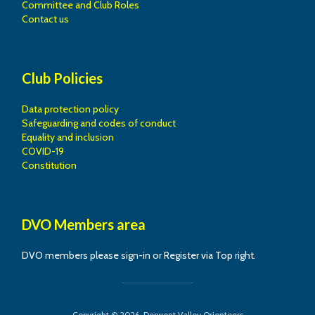
Committee and Club Roles
Contact us
Club Policies
Data protection policy
Safeguarding and codes of conduct
Equality and inclusion
COVID-19
Constitution
DVO Members area
DVO members please sign-in or Register via Top right.
Copyright © 2026. Derwent Valley Orienteers