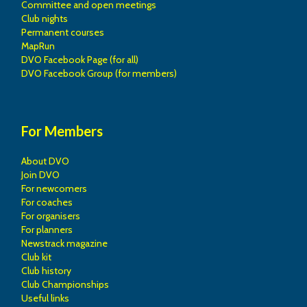
Committee and open meetings
Club nights
Permanent courses
MapRun
DVO Facebook Page (for all)
DVO Facebook Group (for members)
For Members
About DVO
Join DVO
For newcomers
For coaches
For organisers
For planners
Newstrack magazine
Club kit
Club history
Club Championships
Useful links