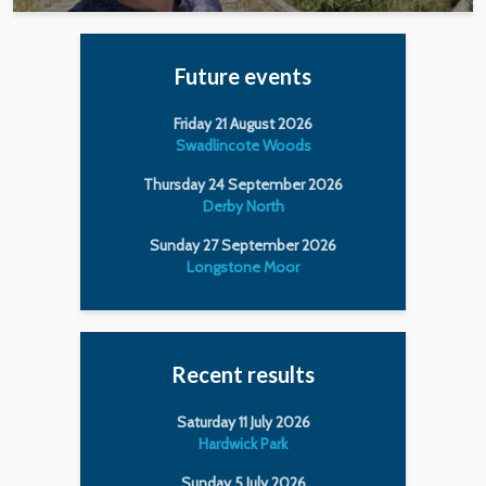
Future events
Friday 21 August 2026
Swadlincote Woods
Thursday 24 September 2026
Derby North
Sunday 27 September 2026
Longstone Moor
Recent results
Saturday 11 July 2026
Hardwick Park
Sunday 5 July 2026