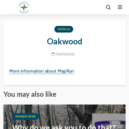
MAPRUN
Oakwood
02/02/2022
More information about MapRun
You may also like
MEMBER NEWS
Why do we ask you to do that?