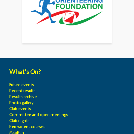
What’s On?
Future events
Recent results
Results archive
Photo gallery
Club events
Committee and open meetings
Club nights
Permanent courses
MapRun