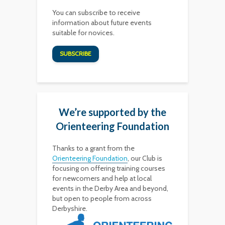
You can subscribe to receive
information about future events
suitable for novices.
SUBSCRIBE
We’re supported by the
Orienteering Foundation
Thanks to a grant from the
Orienteering Foundation
, our Club is
focusing on offering training courses
for newcomers and help at local
events in the Derby Area and beyond,
but open to people from across
Derbyshire.