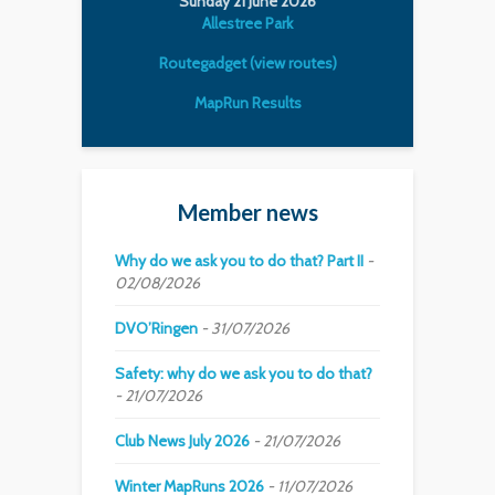
Sunday 21 June 2026
Allestree Park
Routegadget (view routes)
MapRun Results
Member news
Why do we ask you to do that? Part II
02/08/2026
DVO’Ringen
31/07/2026
Safety: why do we ask you to do that?
21/07/2026
Club News July 2026
21/07/2026
Winter MapRuns 2026
11/07/2026