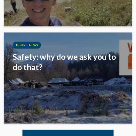
MEMBER NEWS
Safety: why do we ask you to
do that?