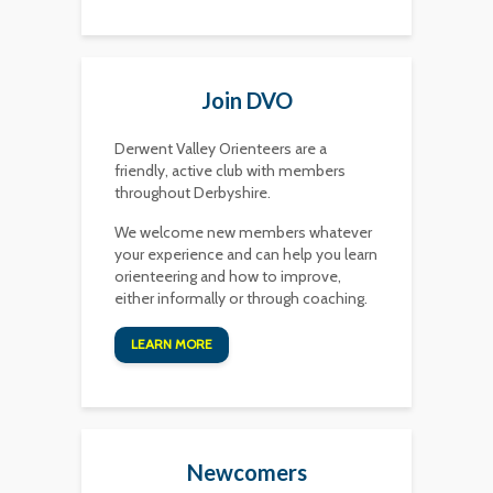
Join DVO
Derwent Valley Orienteers are a
friendly, active club with members
throughout Derbyshire.
We welcome new members whatever
your experience and can help you learn
orienteering and how to improve,
either informally or through coaching.
LEARN MORE
Newcomers