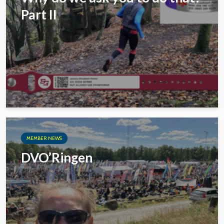
Part II
MEMBER NEWS
DVO’Ringen