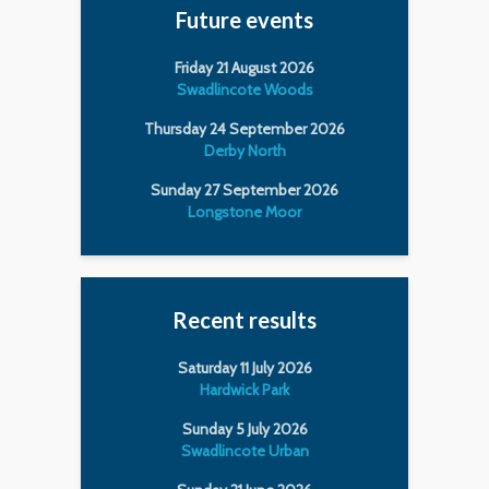
Future events
Friday 21 August 2026
Swadlincote Woods
Thursday 24 September 2026
Derby North
Sunday 27 September 2026
Longstone Moor
Recent results
Saturday 11 July 2026
Hardwick Park
Sunday 5 July 2026
Swadlincote Urban