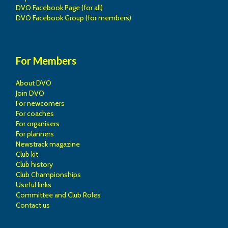
DVO Facebook Page (for all)
DVO Facebook Group (for members)
For Members
About DVO
Join DVO
For newcomers
For coaches
For organisers
For planners
Newstrack magazine
Club kit
Club history
Club Championships
Useful links
Committee and Club Roles
Contact us