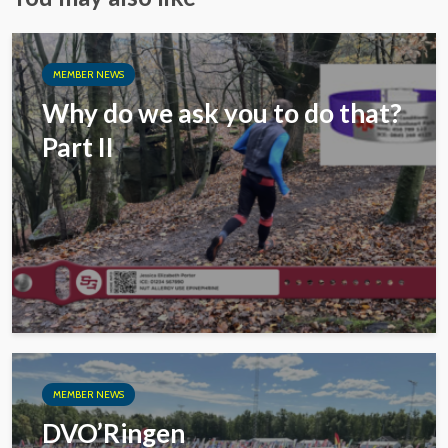
MEMBER NEWS
Why do we ask you to do that?
Part II
MEMBER NEWS
DVO’Ringen