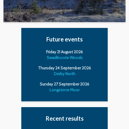
Future events
Friday 21 August 2026
Swadlincote Woods
Thursday 24 September 2026
Derby North
Sunday 27 September 2026
Longstone Moor
Recent results