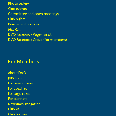
Photo gallery
Club events
Committee and open meetings
Club nights
Permanent courses
MapRun
DVO Facebook Page (for all)
DVO Facebook Group (for members)
For Members
About DVO
Join DVO
For newcomers
For coaches
For organisers
For planners
Newstrack magazine
Club kit
Club history