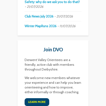
Safety: why do we ask you to do that?
21/07/2026
Club News July 2026
21/07/2026
Winter MapRuns 2026
11/07/2026
Join DVO
Derwent Valley Orienteers are a
friendly, active club with members
throughout Derbyshire.
We welcome new members whatever
your experience and can help you learn
orienteering and how to improve,
either informally or through coaching.
LEARN MORE