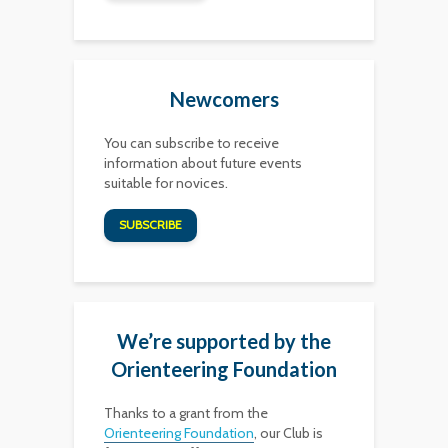
Newcomers
You can subscribe to receive
information about future events
suitable for novices.
SUBSCRIBE
We’re supported by the
Orienteering Foundation
Thanks to a grant from the
Orienteering Foundation
, our Club is