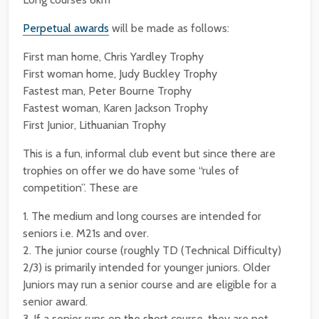
Perpetual awards
will be made as follows:
First man home, Chris Yardley Trophy
First woman home, Judy Buckley Trophy
Fastest man, Peter Bourne Trophy
Fastest woman, Karen Jackson Trophy
First Junior, Lithuanian Trophy
This is a fun, informal club event but since there are
trophies on offer we do have some “rules of
competition”. These are
1. The medium and long courses are intended for
seniors i.e. M21s and over.
2. The junior course (roughly TD (Technical Difficulty)
2/3) is primarily intended for younger juniors. Older
Juniors may run a senior course and are eligible for a
senior award.
3. If a senior runs on the short course, they are not