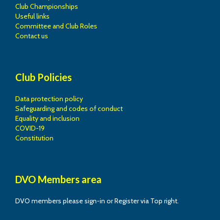
Club Championships
Useful links
Committee and Club Roles
Contact us
Club Policies
Data protection policy
Safeguarding and codes of conduct
Equality and inclusion
COVID-19
Constitution
DVO Members area
DVO members please sign-in or Register via Top right.