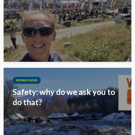
MEMBER NEWS
Safety: why do we ask you to
do that?