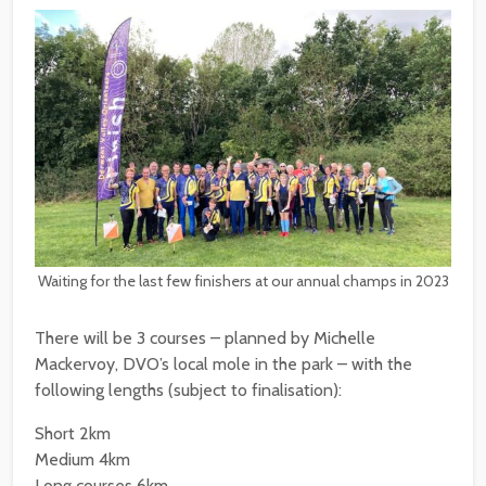
Waiting for the last few finishers at our annual champs in 2023
There will be 3 courses – planned by Michelle
Mackervoy, DVO’s local mole in the park – with the
following lengths (subject to finalisation):
Short 2km
Medium 4km
Long courses 6km