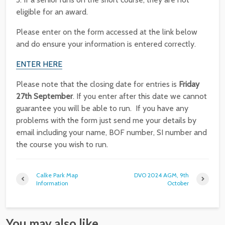
eligible for an award.
Please enter on the form accessed at the link below
and do ensure your information is entered correctly.
ENTER HERE
Please note that the closing date for entries is
Friday
27th September
. If you enter after this date we cannot
guarantee you will be able to run. If you have any
problems with the form just send me your details by
email including your name, BOF number, SI number and
the course you wish to run.
Calke Park Map
DVO 2024 AGM, 9th
Information
October
You may also like