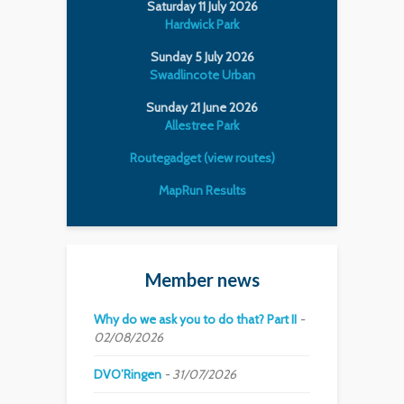
Saturday 11 July 2026
Hardwick Park
Sunday 5 July 2026
Swadlincote Urban
Sunday 21 June 2026
Allestree Park
Routegadget (view routes)
MapRun Results
Member news
Why do we ask you to do that? Part II
02/08/2026
DVO’Ringen
31/07/2026