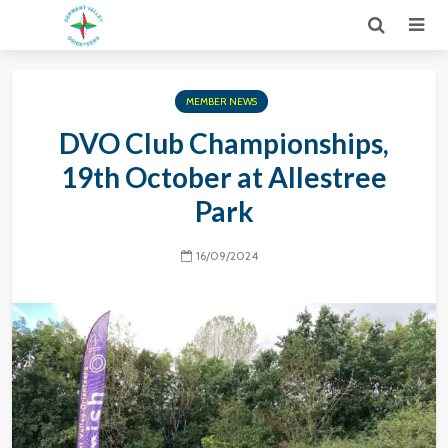
MEMBER NEWS
DVO Club Championships,
19th October at Allestree
Park
16/09/2024