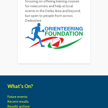
focusing on offering training courses
for newcomers and help at local
events in the Derby Area and beyond,
but open to people from across
Derbyshire.
What’s On?
Future events
Recent results
Results archive