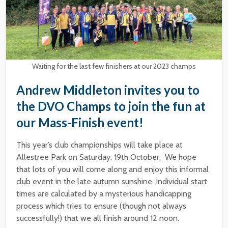
Waiting for the last few finishers at our 2023 champs
Andrew Middleton invites you to
the DVO Champs to join the fun at
our Mass-Finish event!
This year’s club championships will take place at
Allestree Park on Saturday, 19th October. We hope
that lots of you will come along and enjoy this informal
club event in the late autumn sunshine. Individual start
times are calculated by a mysterious handicapping
process which tries to ensure (though not always
successfully!) that we all finish around 12 noon.