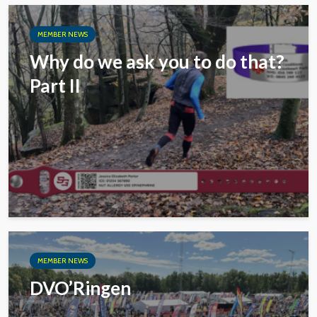
MEMBER NEWS
Why do we ask you to do that?
Part II
MEMBER NEWS
DVO’Ringen