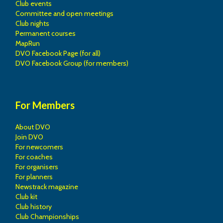
Club events
Committee and open meetings
Club nights
Permanent courses
MapRun
DVO Facebook Page (for all)
DVO Facebook Group (for members)
For Members
About DVO
Join DVO
For newcomers
For coaches
For organisers
For planners
Newstrack magazine
Club kit
Club history
Club Championships