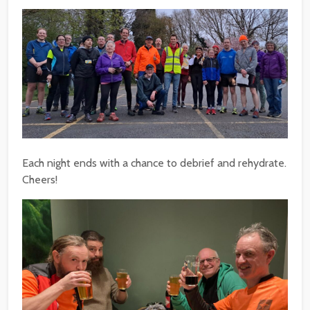
Each night ends with a chance to debrief and rehydrate.
Cheers!