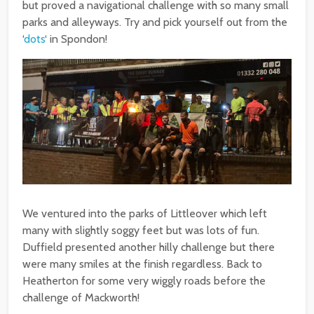
but proved a navigational challenge with so many small
parks and alleyways. Try and pick yourself out from the
‘
dots
‘ in Spondon!
We ventured into the parks of Littleover which left
many with slightly soggy feet but was lots of fun.
Duffield presented another hilly challenge but there
were many smiles at the finish regardless. Back to
Heatherton for some very wiggly roads before the
challenge of Mackworth!