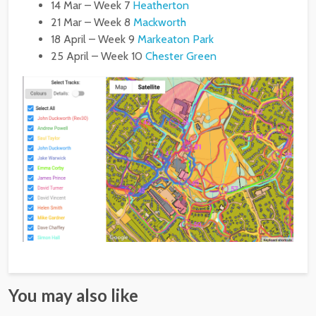
14 Mar – Week 7
Heatherton
21 Mar – Week 8
Mackworth
18 April – Week 9
Markeaton Park
25 April – Week 10
Chester Green
You may also like