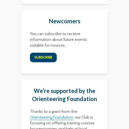
Newcomers
You can subscribe to receive
information about future events
suitable for novices.
SUBSCRIBE
We’re supported by the
Orienteering Foundation
Thanks to a grant from the
Orienteering Foundation
, our Club is
focusing on offering training courses
for newcomers and help at local