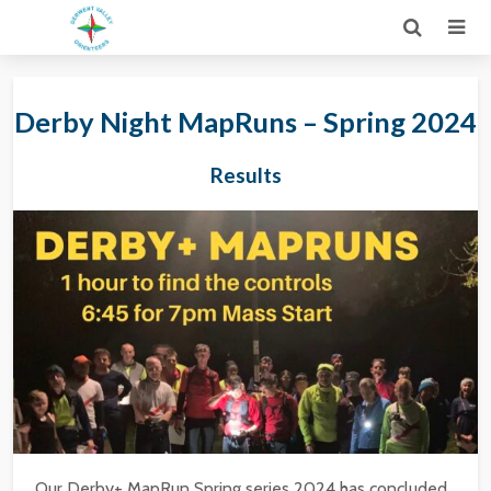
Derby Night MapRuns – Spring 2024
Results
Our Derby+ MapRun Spring series 2024 has concluded