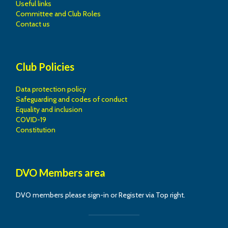
Useful links
Committee and Club Roles
Contact us
Club Policies
Data protection policy
Safeguarding and codes of conduct
Equality and inclusion
COVID-19
Constitution
DVO Members area
DVO members please sign-in or Register via Top right.