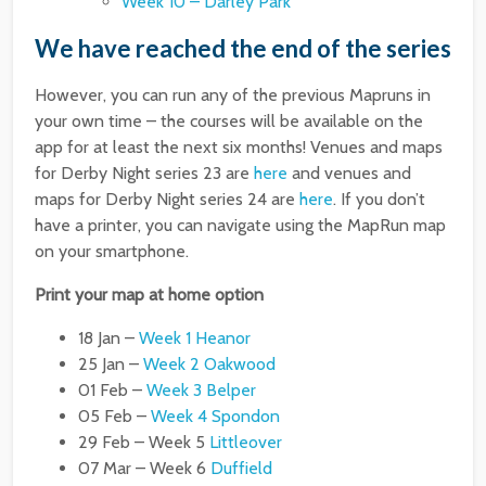
Week 10 – Darley Park
We have reached the end of the series
However, you can run any of the previous Mapruns in
your own time – the courses will be available on the
app for at least the next six months! Venues and maps
for Derby Night series 23 are
here
and venues and
maps for Derby Night series 24 are
here
. If you don’t
have a printer, you can navigate using the MapRun map
on your smartphone.
Print your map at home option
18 Jan –
Week 1 Heanor
25 Jan –
Week 2 Oakwood
01 Feb –
Week 3 Belper
05 Feb –
Week 4 Spondon
29 Feb – Week 5
Littleover
07 Mar – Week 6
Duffield