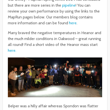
but there are more series in the
pipeline
! You can
review your own performance by using the links to the
MapRun pages below. Our members blog contains
more information and can be found
here
.
Many braved the negative temperatures in Heanor and
the much milder conditions in Oakwood – great running
all round! Find a short video of the Heanor mass start
here.
Belper was a hilly affair whereas Spondon was flatter