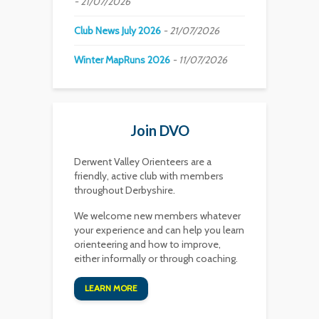
21/07/2026
Club News July 2026
21/07/2026
Winter MapRuns 2026
11/07/2026
Join DVO
Derwent Valley Orienteers are a
friendly, active club with members
throughout Derbyshire.
We welcome new members whatever
your experience and can help you learn
orienteering and how to improve,
either informally or through coaching.
LEARN MORE