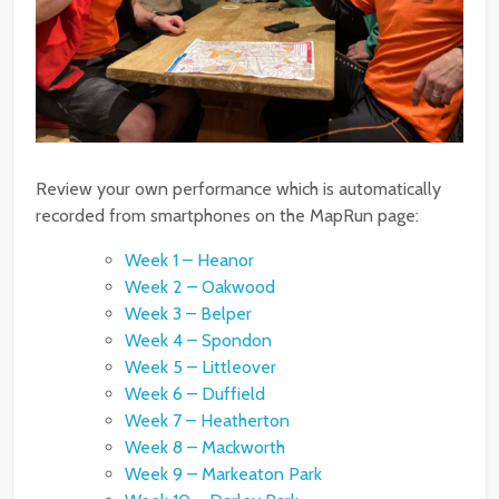
Review your own performance which is automatically
recorded from smartphones on the MapRun page:
Week 1 – Heanor
Week 2 – Oakwood
Week 3 – Belper
Week 4 – Spondon
Week 5 – Littleover
Week 6 – Duffield
Week 7 – Heatherton
Week 8 – Mackworth
Week 9 – Markeaton Park