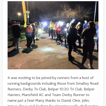
It was exciting to be joined by runners from a host of
running backgrounds including those from Smalley Road
Runners, Derby Tri Club, Belper 10:20 Tri Club, Belper
Harriers, Mansfield AC and Team Derby Runner to
name just a few! Many thanks to David, Chris, John,