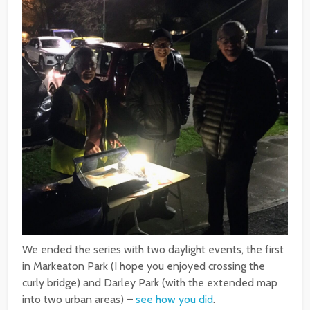
We ended the series with two daylight events, the first
in Markeaton Park (I hope you enjoyed crossing the
curly bridge) and Darley Park (with the extended map
into two urban areas) –
see how you did
.