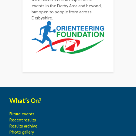
events in the Derby Area and beyond,
but open to people from across
Derbyshire.
What’s On?
Future events
Recent results
Results archive
Photo gallery