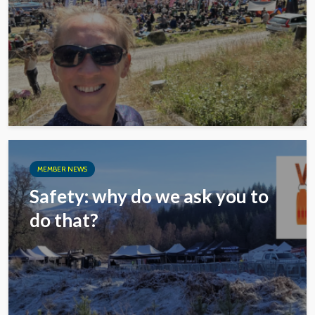
MEMBER NEWS
Safety: why do we ask you to
do that?