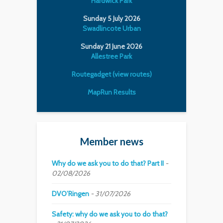
Hardwick Park
Sunday 5 July 2026
Swadlincote Urban
Sunday 21 June 2026
Allestree Park
Routegadget (view routes)
MapRun Results
Member news
Why do we ask you to do that? Part II
02/08/2026
DVO’Ringen
31/07/2026
Safety: why do we ask you to do that?