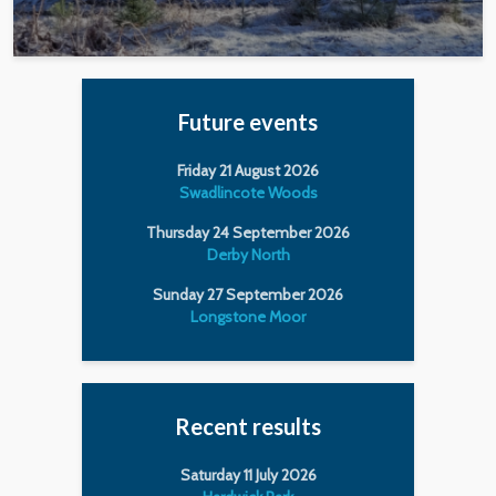
Future events
Friday 21 August 2026
Swadlincote Woods
Thursday 24 September 2026
Derby North
Sunday 27 September 2026
Longstone Moor
Recent results
Saturday 11 July 2026