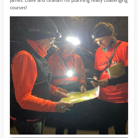
James, Dave and Graham for planning really challenging
courses!